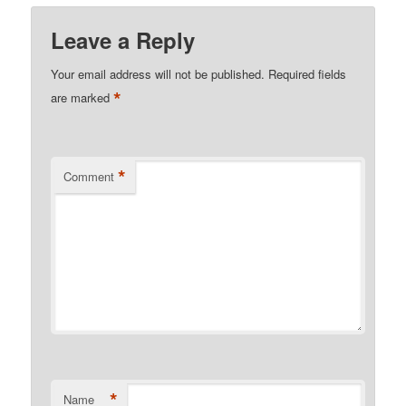
Leave a Reply
Your email address will not be published.
Required fields
*
are marked
*
Comment
*
Name