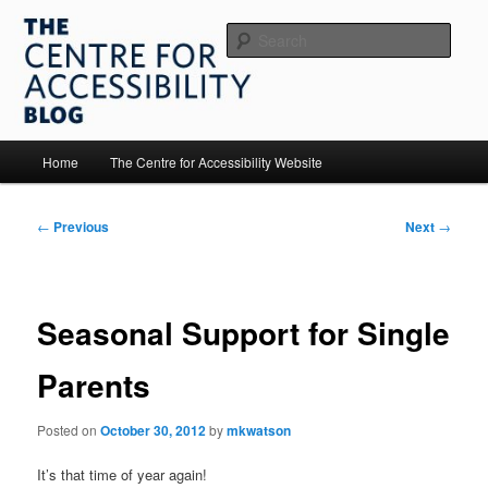
Skip
to
Sear
primary
content
The Centre for Accessibility
Main
Home
The Centre for Accessibility Website
menu
Post
←
Previous
Next
→
navigation
Seasonal Support for Single
Parents
Posted on
October 30, 2012
by
mkwatson
It’s that time of year again!