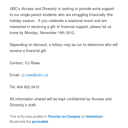
UBC’s Access and Diversity is looking to provide extra support
to our single parent students who are struggling financially this
holiday season. If you celebrate a seasonal event and are
interested in receiving a gift of financial support, please let us
know by Monday, November 19th 2012.
Depending on demand, a lottery may be run to determine who will
receive a financial gift.
Contact: CJ Rowe
Email:
cj.rowe@ubc.ca
Tel: 604 822 2415
All information shared will be kept confidential by Access and
Diversity’s staff.
This entry was posted in
Parents on Campus
by
mkwatson
.
Bookmark the
permalink
.