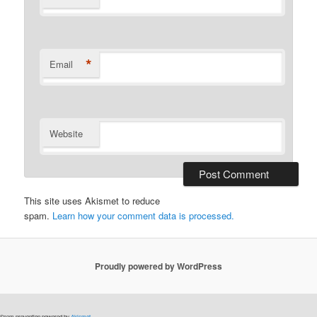
*
Email
Website
This site uses Akismet to reduce
spam.
Learn how your comment data is processed.
Proudly powered by WordPress
Spam prevention powered by
Akismet