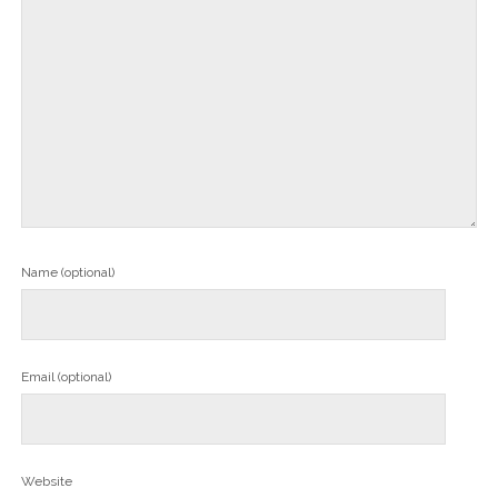
Name (optional)
Email (optional)
Website