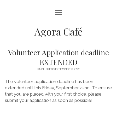
open
HOME
menu
open
ABOUT US
Agora Café
menu
HOW WE STARTED
open
VOLUNTEER
menu
EXECUTIVE COMMITTEE
APPLY TO JOIN
MENU
Volunteer Application deadline
HONOURARY MEMBERS
WHY VOLUNTEER?
open
RECIPES
EXTENDED
menu
VOLUNTEER DESCRIPTIONS
FOR THE SPECIAL SOMEONE
PUBLISHED SEPTEMBER 18, 2017
CONTACT US
AGORA’S FALL RECIPES BOOKLET
The volunteer application deadline has been
extended until this Friday, September 22nd! To ensure
AGORA-SPROUTS HOLIDAY COOKBOOK
that you are placed with your first choice, please
VALENTINES RECIPE BOOKLET
submit your application as soon as possible!
AGORA’S VEGAN NUTTY CHOCOLATE CAKE
AGORA’S VEGAN BLUEBERRY MUFFINS