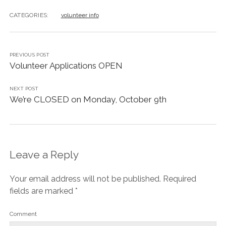
AGORA’S GRANOLA BARS
CATEGORIES:
volunteer info
AGORA’S CHICKPEA HUMMUS
AGORA CAFE’S VEGAN BLUEBERRY COCONUT CAKE
PREVIOUS POST
Volunteer Applications OPEN
NEXT POST
We’re CLOSED on Monday, October 9th
Leave a Reply
Your email address will not be published.
Required
fields are marked
*
Comment