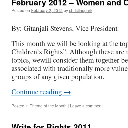
February 2012 – Women and Ch
Posted on
February 2, 2012
by
christinepark
By: Gitanjali Stevens, Vice President
This month we will be looking at the t
Children’s Rights”. Although these are i
topics, wewill consider them together be
associated with traditionally more vuln
groups of any given population.
Continue reading
→
Posted in
Theme of the Month
|
Leave a comment
Write for Rights 2011