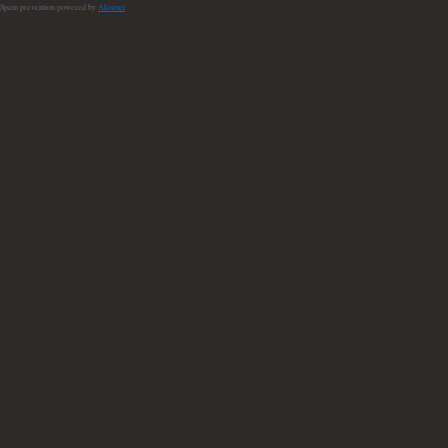
Spam prevention powered by
Akismet