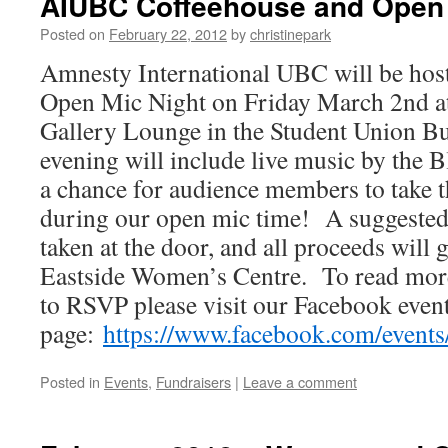
AIUBC Coffeehouse and Open 
Posted on
February 22, 2012
by
christinepark
Amnesty International UBC will be hos
Open Mic Night on Friday March 2nd at
Gallery Lounge in the Student Union 
evening will include live music by the B
a chance for audience members to take t
during our open mic time! A suggested 
taken at the door, and all proceeds wil
Eastside Women’s Centre. To read more
to RSVP please visit our Facebook even
page:
https://www.facebook.com/event
Posted in
Events
,
Fundraisers
|
Leave a comment