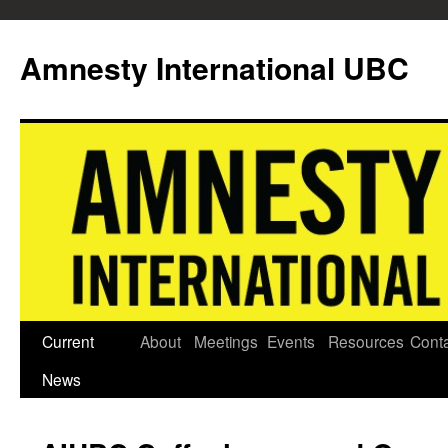
Skip
to
Amnesty International UBC
content
Current
About
Meetings
Events
Resources
Cont
News