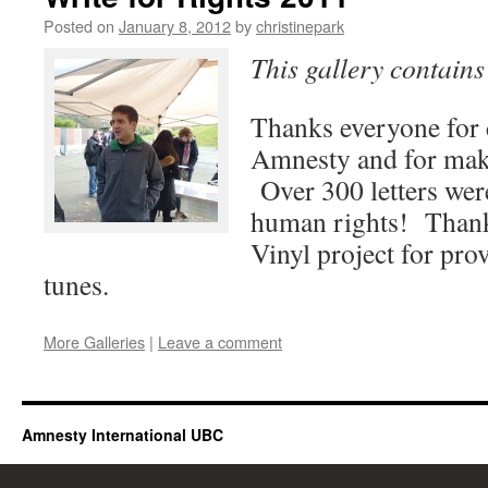
Posted on
January 8, 2012
by
christinepark
This gallery contain
Thanks everyone for 
Amnesty and for maki
Over 300 letters were
human rights! Thank
Vinyl project for pro
tunes.
More Galleries
|
Leave a comment
Amnesty International UBC