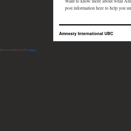
Want to know more about what Amn
post information here to help you u
Amnesty International UBC
Spam prevention powered by
Akismet