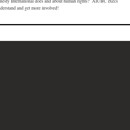
esty International does and about human rights? AIUBC execs
nderstand and get more involved!