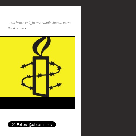
"It is better to light one candle than to curse
the darkness…"