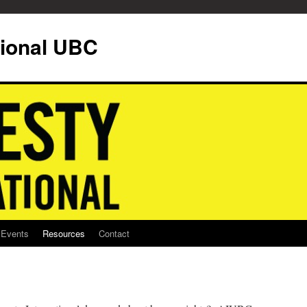
tional UBC
Events
Resources
Contact