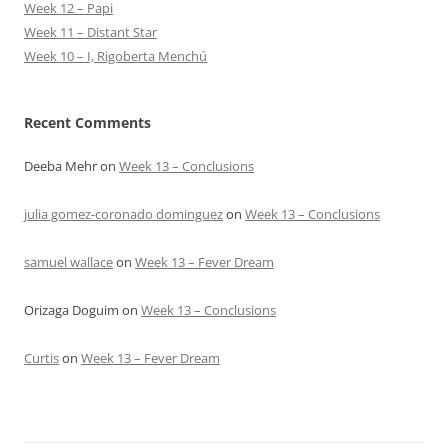
Week 12 – Papi
Week 11 – Distant Star
Week 10 – I, Rigoberta Menchú
Recent Comments
Deeba Mehr
on
Week 13 – Conclusions
julia gomez-coronado dominguez
on
Week 13 – Conclusions
samuel wallace
on
Week 13 – Fever Dream
Orizaga Doguim
on
Week 13 – Conclusions
Curtis
on
Week 13 – Fever Dream