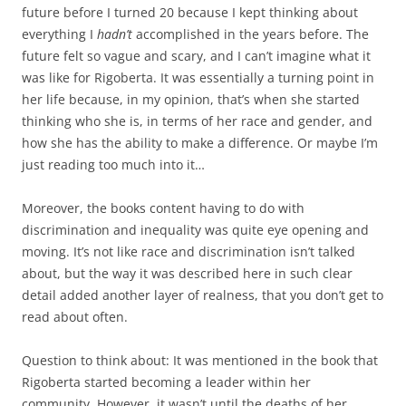
future before I turned 20 because I kept thinking about
everything I
hadn’t
accomplished in the years before. The
future felt so vague and scary, and I can’t imagine what it
was like for Rigoberta. It was essentially a turning point in
her life because, in my opinion, that’s when she started
thinking who she is, in terms of her race and gender, and
how she has the ability to make a difference. Or maybe I’m
just reading too much into it…
Moreover, the books content having to do with
discrimination and inequality was quite eye opening and
moving. It’s not like race and discrimination isn’t talked
about, but the way it was described here in such clear
detail added another layer of realness, that you don’t get to
read about often.
Question to think about: It was mentioned in the book that
Rigoberta started becoming a leader within her
community. However, it wasn’t until the deaths of her