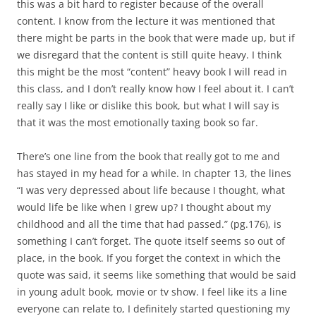
this was a bit hard to register because of the overall
content. I know from the lecture it was mentioned that
there might be parts in the book that were made up, but if
we disregard that the content is still quite heavy. I think
this might be the most “content” heavy book I will read in
this class, and I don’t really know how I feel about it. I can’t
really say I like or dislike this book, but what I will say is
that it was the most emotionally taxing book so far.
There’s one line from the book that really got to me and
has stayed in my head for a while. In chapter 13, the lines
“I was very depressed about life because I thought, what
would life be like when I grew up? I thought about my
childhood and all the time that had passed.” (pg.176), is
something I can’t forget. The quote itself seems so out of
place, in the book. If you forget the context in which the
quote was said, it seems like something that would be said
in young adult book, movie or tv show. I feel like its a line
everyone can relate to, I definitely started questioning my