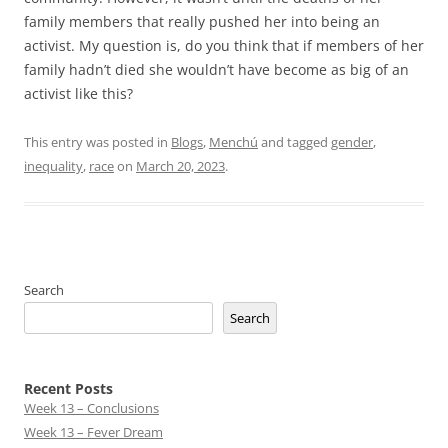
family members that really pushed her into being an
activist. My question is, do you think that if members of her
family hadn’t died she wouldn’t have become as big of an
activist like this?
This entry was posted in
Blogs
,
Menchú
and tagged
gender
,
inequality
,
race
on
March 20, 2023
.
Search
Search
Recent Posts
Week 13 – Conclusions
Week 13 – Fever Dream