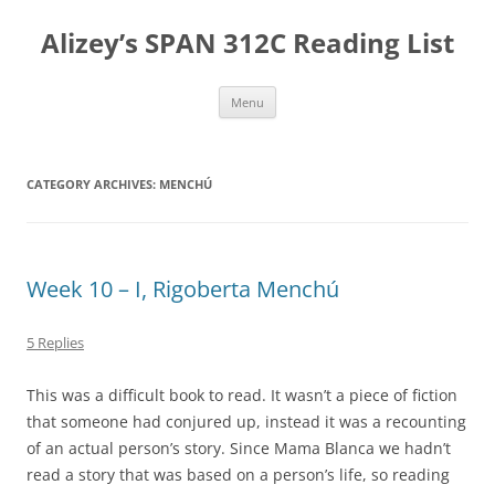
Skip
to
Alizey’s SPAN 312C Reading List
content
Menu
CATEGORY ARCHIVES:
MENCHÚ
Week 10 – I, Rigoberta Menchú
5 Replies
This was a difficult book to read. It wasn’t a piece of fiction
that someone had conjured up, instead it was a recounting
of an actual person’s story. Since Mama Blanca we hadn’t
read a story that was based on a person’s life, so reading