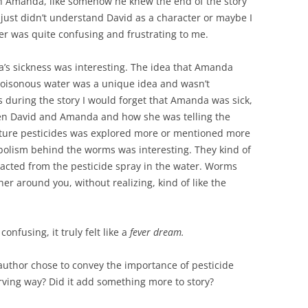
th Amanda, like somehow he knew the end of the story
 just didn’t understand David as a character or maybe I
er was quite confusing and frustrating to me.
s sickness was interesting. The idea that Amanda
oisonous water was a unique idea and wasn’t
 during the story I would forget that Amanda was sick,
een David and Amanda and how she was telling the
ulture pesticides was explored more or mentioned more
mbolism behind the worms was interesting. They kind of
racted from the pesticide spray in the water. Worms
ther around you, without realizing, kind of like the
onfusing, it truly felt like a
fever dream.
author chose to convey the importance of pesticide
ving way? Did it add something more to story?