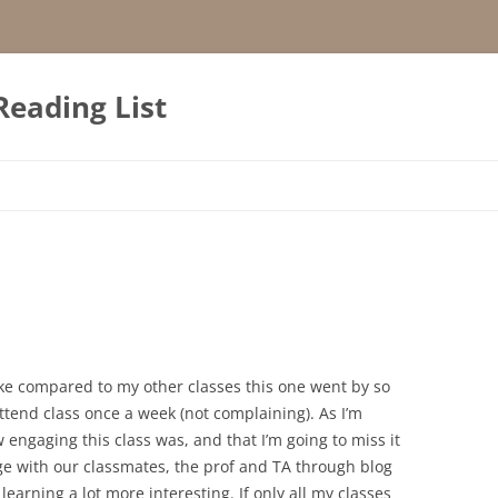
Reading List
 like compared to my other classes this one went by so
tend class once a week (not complaining). As I’m
ow engaging this class was, and that I’m going to miss it
age with our classmates, the prof and TA through blog
learning a lot more interesting. If only all my classes