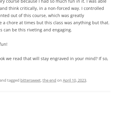
ry course because I had so much fun in it. I was able
and think critically, in a non-forced way. I controlled
nted out of this course, which was greatly
e a chore at times but this class was anything but that.
s can be this riveting and engaging.
fun!
ook we read that will stay engraved in your mind? If so,
and tagged
bittersweet
,
the end
on
April 10, 2023
.