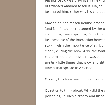
felt like David was playing a game wi
but wanted Amanda to tell it. Maybe I
just hated him. Either way his charact
Moving on, the reason behind Amanda’
(and Nina) had been plagued by the p
something I was expecting. Sometimes
just because of the interaction betw
story. I wish the importance of agric
clearly during the book. Also, the sy
represented the illness that was cont
are tiny little things that grow and sli
illness that spread in Amanda.
Overall, this book was interesting and c
Question to think about: Why did the 
poisoning, in such a creepy and unner