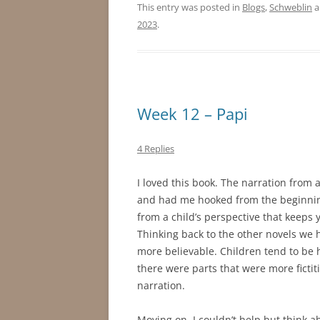
This entry was posted in
Blogs
,
Schweblin
a
2023
.
Week 12 – Papi
4 Replies
I loved this book. The narration from a
and had me hooked from the beginning
from a child’s perspective that keeps 
Thinking back to the other novels we h
more believable. Children tend to be
there were parts that were more ficti
narration.
Moving on, I couldn’t help but think 