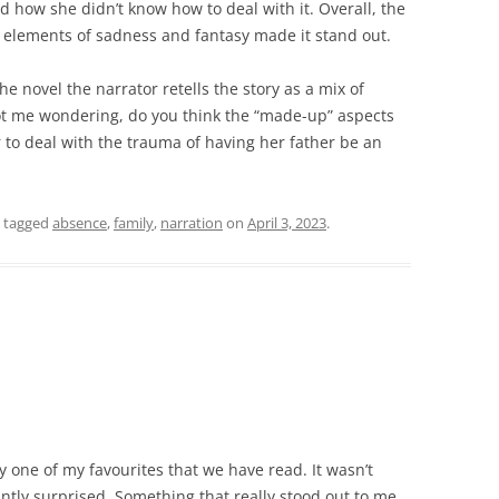
d how she didn’t know how to deal with it. Overall, the
 elements of sadness and fantasy made it stand out.
e novel the narrator retells the story as a mix of
ot me wondering, do you think the “made-up” aspects
r to deal with the trauma of having her father be an
 tagged
absence
,
family
,
narration
on
April 3, 2023
.
ly one of my favourites that we have read. It wasn’t
ntly surprised. Something that really stood out to me