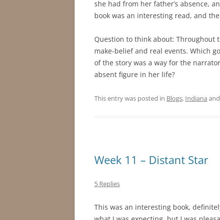
she had from her father’s absence, an
book was an interesting read, and the
Question to think about: Throughout th
make-belief and real events. Which g
of the story was a way for the narrato
absent figure in her life?
This entry was posted in
Blogs
,
Indiana
and
Week 11 – Distant Star
5 Replies
This was an interesting book, definite
what I was expecting, but I was pleasa