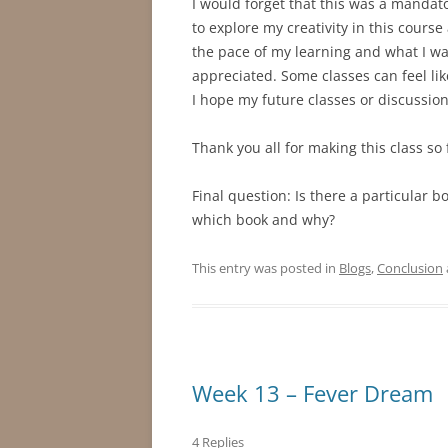
I would forget that this was a mandato
to explore my creativity in this course 
the pace of my learning and what I wa
appreciated. Some classes can feel lik
I hope my future classes or discussion
Thank you all for making this class so 
Final question: Is there a particular b
which book and why?
This entry was posted in
Blogs
,
Conclusion
Week 13 – Fever Dream
4 Replies