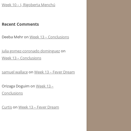
Week 10 – I, Rigoberta Menchú
Recent Comments
Deeba Mehr
on
Week 13 – Conclusions
julia gomez-coronado dominguez
on
Week 13 – Conclusions
samuel wallace
on
Week 13 – Fever Dream
Orizaga Doguim
on
Week 13 –
Conclusions
Curtis
on
Week 13 – Fever Dream