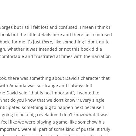
orges but I still felt lost and confused. I mean I think I
book but the little details here and there just confused
 book, for me it’s just
there
, like something I don’t quite
ugh, whether it was intended or not this book did a
comfortable and frustrated at times with the narration
book, there was something about David’s character that
with Amanda was so strange and I always felt
 David said “that is not important”, I wanted to
? What do you know that we don’t know?? Every single
 anticipated something big to happen next because I
 going to be a big revelation. I don’t know what it was
feel like we were playing a game, like somehow his
mportant, were all part of some kind of puzzle. It truly