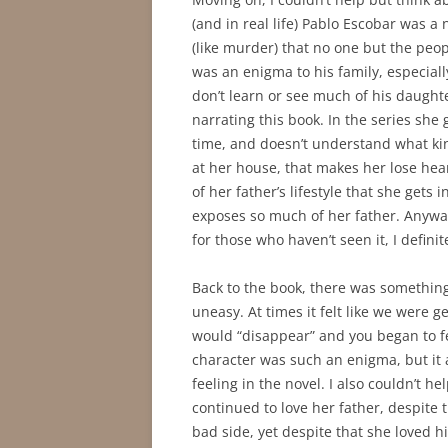
(and in real life) Pablo Escobar was 
(like murder) that no one but the peo
was an enigma to his family, especiall
don’t learn or see much of his daughte
narrating this book. In the series she
time, and doesn’t understand what ki
at her house, that makes her lose hear
of her father’s lifestyle that she gets 
exposes so much of her father. Anyways
for those who haven’t seen it, I defini
Back to the book, there was something
uneasy. At times it felt like we were
would “disappear” and you began to feel
character was such an enigma, but it a
feeling in the novel. I also couldn’t he
continued to love her father, despite
bad side, yet despite that she loved 