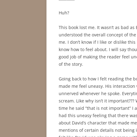
Huh?
This book lost me. It wasn’t as bad as B
understood the overall concept of the 
me. I don’t know if I like or dislike this
know how to feel about. I will say tho
good job of making the reader feel un
of the story.
Going back to how I felt reading the 
made me feel uneasy. His interaction 
unnerved whenever he spoke. Everytime
scream. Like why isn’t it important??
time he said “that is not important” I
had this uneasy feeling that there was
about David’s character that made me 
mentions of certain details not being i