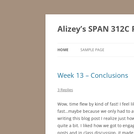
Skip
to
content
Alizey’s SPAN 312C 
HOME
SAMPLE PAGE
Week 13 – Conclusions
3 Replies
Wow, time flew by kind of fast! I feel
fast…maybe because we only had to at
writing this blog post I realize just h
quite a bit. I liked how we got to eng
posts and in class discussion, it made 