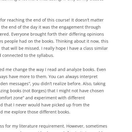
or reaching the end of this course! It doesn’t matter
the end of the day it was the engagement through
ered. Everyone brought forth their differing opinions
kes people had on the books. Thinking about it now, this
that will be missed. I really hope I have a class similar
d connected to the syllabus.
lped me change the way I read and analyze books. Even
lways have more to them. You can always interpret
dden messages”, you didn’t realize before. Also, taking
ing books (not Borges) that I might not have chosen
comfort zone” and experiment with different
ad that I never would have picked up from the
wed me explore those different books.
class for my literature requirement. However, sometimes