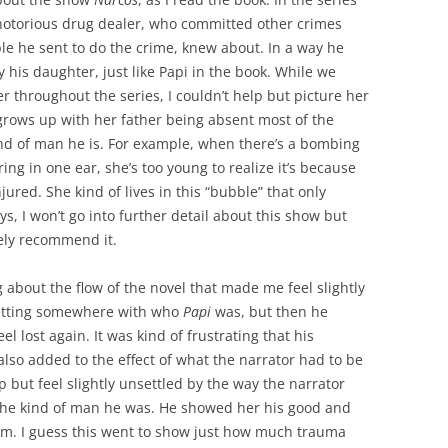
a notorious drug dealer, who committed other crimes
ple he sent to do the crime, knew about. In a way he
y his daughter, just like Papi in the book. While we
r throughout the series, I couldn’t help but picture her
 grows up with her father being absent most of the
nd of man he is. For example, when there’s a bombing
ing in one ear, she’s too young to realize it’s because
injured. She kind of lives in this “bubble” that only
, I won’t go into further detail about this show but
tely recommend it.
 about the flow of the novel that made me feel slightly
 getting somewhere with who
Papi
was, but then he
 lost again. It was kind of frustrating that his
lso added to the effect of what the narrator had to be
lp but feel slightly unsettled by the way the narrator
 the kind of man he was. He showed her his good and
him. I guess this went to show just how much trauma