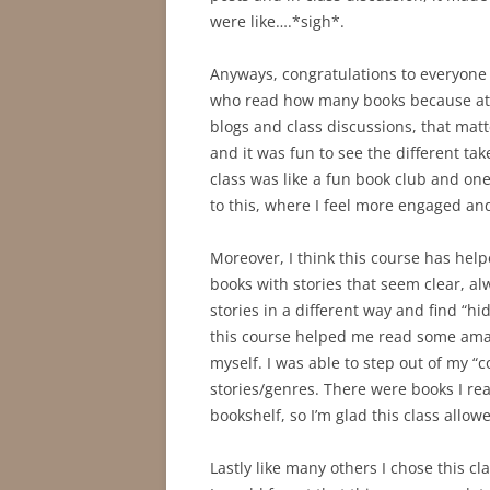
were like….*sigh*.
Anyways, congratulations to everyone f
who read how many books because at 
blogs and class discussions, that matt
and it was fun to see the different ta
class was like a fun book club and one 
to this, where I feel more engaged an
Moreover, I think this course has he
books with stories that seem clear, a
stories in a different way and find “hi
this course helped me read some amaz
myself. I was able to step out of my “
stories/genres. There were books I re
bookshelf, so I’m glad this class allo
Lastly like many others I chose this 