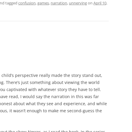
nd tagged
confusion
,
games
,
narration
,
unnerving
on
April 10,
 child’s perspective really made the story stand out,
. There’s just something about viewing the world
you captivated with whatever story they have to tell.
ave read, I would say the narration in this was far
 honest about what they see and experience, and while
tious, it wasn’t enough to make me second-guess the
about the show
Narcos
, as I read the book. In the series