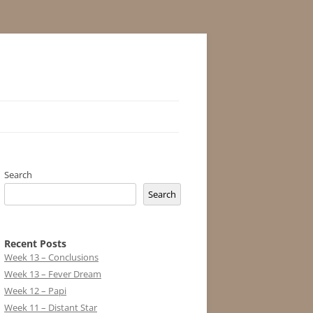
Search
Search
Recent Posts
Week 13 – Conclusions
Week 13 – Fever Dream
Week 12 – Papi
Week 11 – Distant Star