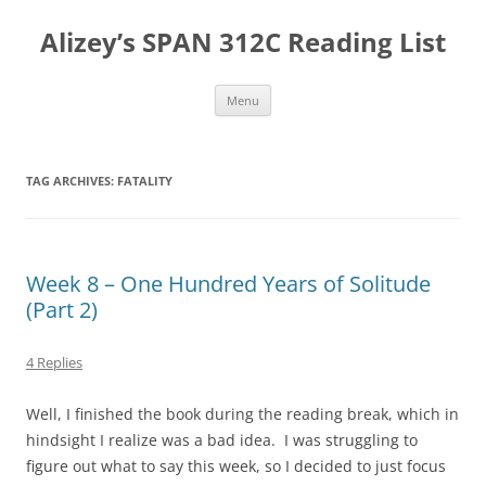
Skip
to
Alizey’s SPAN 312C Reading List
content
Menu
TAG ARCHIVES:
FATALITY
Week 8 – One Hundred Years of Solitude
(Part 2)
4 Replies
Well, I finished the book during the reading break, which in
hindsight I realize was a bad idea. I was struggling to
figure out what to say this week, so I decided to just focus