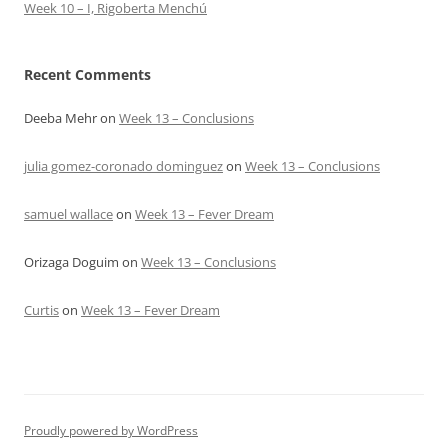
Week 10 – I, Rigoberta Menchú
Recent Comments
Deeba Mehr
on
Week 13 – Conclusions
julia gomez-coronado dominguez
on
Week 13 – Conclusions
samuel wallace
on
Week 13 – Fever Dream
Orizaga Doguim
on
Week 13 – Conclusions
Curtis
on
Week 13 – Fever Dream
Proudly powered by WordPress