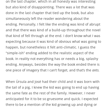
on the last chapter, which in all honesty was interesting
but also kind of disappointing. There was a lot that was
done in the last chapter that tied up the book, but also
simultaneously left the reader wondering about the
ending. Personally, I felt like the ending was kind of abrupt
and that there was kind of a build-up throughout the novel
that kind of fell through at the end. I don’t know what I was
expecting because it was kind of obvious what was going to
happen, but nonetheless it felt anti-climatic. I guess the
“simple-ish” ending added to the realistic aspect of the
book. In reality not everything has or needs a big, splashy
ending. Anyways, besides the way the book ended there is
one piece of imagery that I can’t forget, and that’s the
ants.
When Ürsula and José had their child and it was born with
the tail of a pig, I knew the kid was going to end up having
the same fate as the rest of the family. However, I never
anticipated for it to be so gruesome and quick. I expected
there to be a mention of the kid growing up and dying or