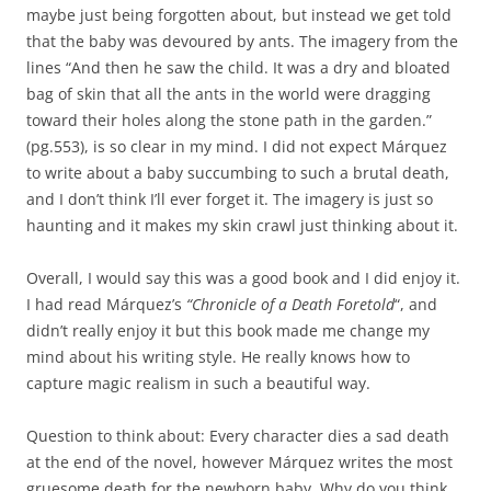
maybe just being forgotten about, but instead we get told
that the baby was devoured by ants. The imagery from the
lines “And then he saw the child. It was a dry and bloated
bag of skin that all the ants in the world were dragging
toward their holes along the stone path in the garden.”
(pg.553), is so clear in my mind. I did not expect Márquez
to write about a baby succumbing to such a brutal death,
and I don’t think I’ll ever forget it. The imagery is just so
haunting and it makes my skin crawl just thinking about it.
Overall, I would say this was a good book and I did enjoy it.
I had read Márquez’s
“Chronicle of a Death
Foretold
“, and
didn’t really enjoy it but this book made me change my
mind about his writing style. He really knows how to
capture magic realism in such a beautiful way.
Question to think about: Every character dies a sad death
at the end of the novel, however Márquez writes the most
gruesome death for the newborn baby. Why do you think