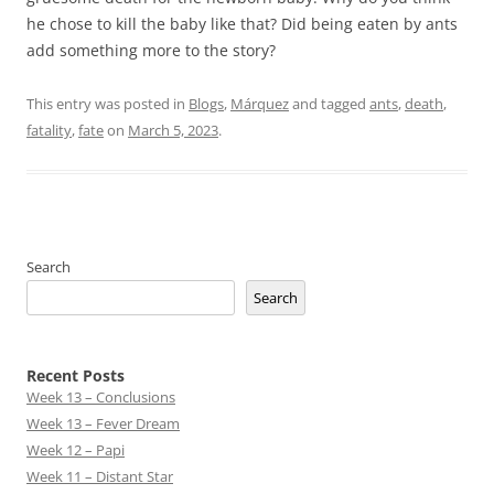
he chose to kill the baby like that? Did being eaten by ants
add something more to the story?
This entry was posted in
Blogs
,
Márquez
and tagged
ants
,
death
,
fatality
,
fate
on
March 5, 2023
.
Search
Search
Recent Posts
Week 13 – Conclusions
Week 13 – Fever Dream
Week 12 – Papi
Week 11 – Distant Star