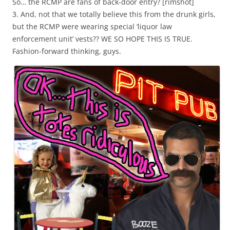
So… the RCMP are fans of back-door entry? [rimshot]
3. And, not that we totally believe this from the drunk girls,
but the RCMP were wearing special ‘liquor law
enforcement unit’ vests?? WE SO HOPE THIS IS TRUE.
Fashion-forward thinking, guys.