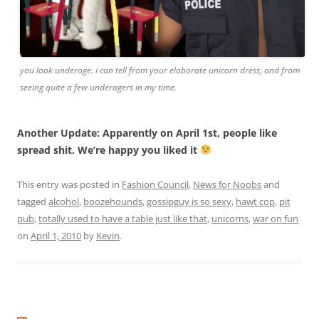
you look underage. i can tell from your elaborate unicorn dress, and from
seeing quite a few underagers in my time.
Another Update: Apparently on April 1st, people like
spread shit. We’re happy you liked it
This entry was posted in
Fashion Council
,
News for Noobs
and
tagged
alcohol
,
boozehounds
,
gossipguy is so sexy
,
hawt cop
,
pit
pub
,
totally used to have a table just like that
,
unicorns
,
war on fun
on
April 1, 2010
by
Kevin
.