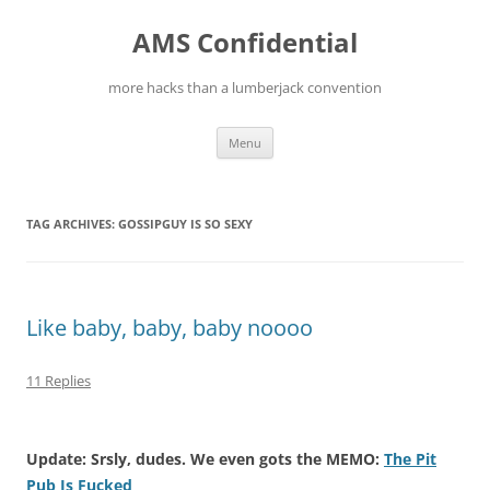
Skip
to
AMS Confidential
content
more hacks than a lumberjack convention
Menu
TAG ARCHIVES:
GOSSIPGUY IS SO SEXY
Like baby, baby, baby noooo
11 Replies
Update: Srsly, dudes. We even gots the MEMO:
The Pit
Pub Is Fucked