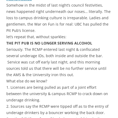
Somehow in the midst of last night’s council festivities,
news happened right underneath our noses… literally. The
loss to campus drinking culture is irreparable. Ladies and
gentlemen, the War on Fun is for real: UBC has pulled the
Pit Pub’s license.
let’s repeat that, without sparkles:
THE PIT PUB IS NO LONGER SERVING ALCOHOL
Seriously. The RCMP entered last night & confiscated
several underage IDs, both inside and outside the bar.
Service was cut off early last night, and this morning
sources told us that there will be no further service until
the AMS & the University iron this out.
What else do we know?
1. Licenses are being pulled as part of a joint effort
between the university & campus RCMP to crack down on
underage drinking.
2. Sources say the RCMP were tipped off as to the entry of
underage drinkers by a bouncer working the back door.