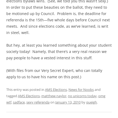
elections bylaws wins. (See, we told you this wasn’t sexy.)
In order to put these beauties on the ballot, they need to
be motioned up by Council. Problem is, the deadline for
referenda is the 15th—five whole days before Council next
meets. And since elections code, as we’ve learned, is writ
in steel, well.
But hey, at least you learned something about your student
society today! Namely, that there’s a very real reason we
pay people to have a vested interest in this stuff.
(With files from our Very Secret Expert, who can totally
apply to us to have his name on this post.)
This entry was posted in
AMS Elections
,
News for Noobs
and
tagged
AMS Elections
,
matthew naylor
,
no unicorns today
,
omg
wtf
,
sadface
,
sexy referenda
on
January 13, 2010
by
queigh
.