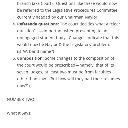
branch (aka Court). Questions like these would now
be referred to the Legislative Procedures Committee,
currently headed by our Chairman Naylor.
Referenda questions:
The court decides what a “clear
question” is—important when presenting to an
unengaged student body. Changes indicate that this
would now be Naylor & the Legislators’ problem.
(BTW: band name?)
Composition:
Some changes to the composition of
the court would be prescribed—namely, that of its
seven judges, at least two must be from faculties
other than Law. (But how will they pad their resumes
now??)
NUMBER TWO!
What It Says: