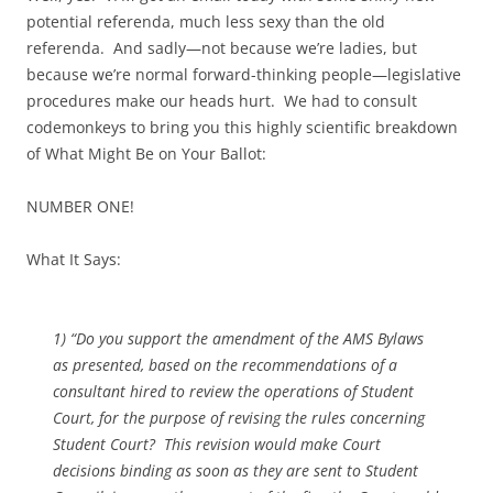
potential referenda, much less sexy than the old
referenda. And sadly—not because we’re ladies, but
because we’re normal forward-thinking people—legislative
procedures make our heads hurt. We had to consult
codemonkeys to bring you this highly scientific breakdown
of What Might Be on Your Ballot:
NUMBER ONE!
What It Says:
1) “Do you support the amendment of the AMS Bylaws
as presented, based on the recommendations of a
consultant hired to review the operations of Student
Court, for the purpose of revising the rules concerning
Student Court? This revision would make Court
decisions binding as soon as they are sent to Student