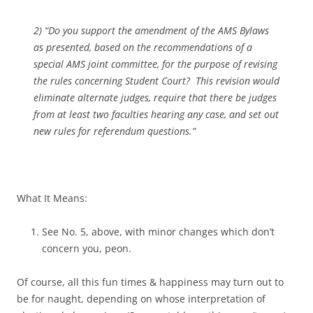
2) “Do you support the amendment of the AMS Bylaws
as presented, based on the recommendations of a
special AMS joint committee, for the purpose of revising
the rules concerning Student Court? This revision would
eliminate alternate judges, require that there be judges
from at least two faculties hearing any case, and set out
new rules for referendum questions.”
What It Means:
See No. 5, above, with minor changes which don’t
concern you, peon.
Of course, all this fun times & happiness may turn out to
be for naught, depending on whose interpretation of