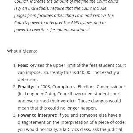
Council, increase the amount of the fine the Court could
levy on individuals, require that the Court include
judges from faculties other than Law, and remove the
Court’s power to interpret the AMS bylaws and its
power to rewrite referendum questions.”
What It Means:
Fees:
Revises the upper limit of the fees student court
can impose. Currently this is $10.00—not exactly a
deterrent.
Finality:
In 2008, Crompton v. Elections Commissioner
(ie: LougheedGate), Council overruled student court
and overturned their verdict. These changes would
mean that this could no longer happen.
Power to interpret
: if you and someone else have a
disagreement on the interpretation of a piece of code,
you would normally, a la Civics class, ask the judicial