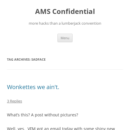
Skip
to
AMS Confidential
content
more hacks than a lumberjack convention
Menu
TAG ARCHIVES:
SADFACE
Wonkettes we ain't.
3 Replies
What’s this? A post without pictures?
Well, yes. VFM got an email today with some shiny new