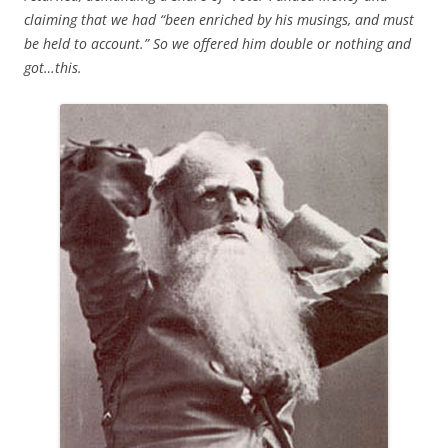
claiming that we had “been enriched by his musings, and must
be held to account.” So we offered him double or nothing and
got…this.