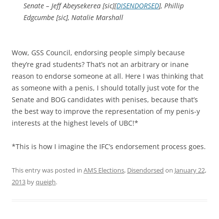
Senate – Jeff Abeysekerea [sic][
DISENDORSED
], Phillip
Edgcumbe [sic], Natalie Marshall
Wow, GSS Council, endorsing people simply because
they’re grad students? That’s not an arbitrary or inane
reason to endorse someone at all. Here I was thinking that
as someone with a penis, I should totally just vote for the
Senate and BOG candidates with penises, because that’s
the best way to improve the representation of my penis-y
interests at the highest levels of UBC!*
*This is how I imagine the IFC’s endorsement process goes.
This entry was posted in
AMS Elections
,
Disendorsed
on
January 22,
2013
by
queigh
.