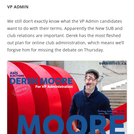
VP ADMIN
We still don’t exactly know what the VP Admin candidates
want to do with their terms. Apparently the New SUB and
club relations are important. Derek has the most fleshed
out plan for online club administration, which means we’ll
forgive him for missing the debate on Thursday.