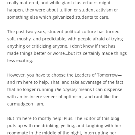
really mattered, and while giant clusterfucks might
happen, they were about tuition or student activism or
something else which galvanized students to care.
The past two years, student political culture has turned
soft, mushy, and predictable, with people afraid of trying
anything or criticizing anyone. I don’t know if that has
made things better or worse…but it’s certainly made things
less exciting.
However, you have to choose the Leaders of Tomorrow—
and I’m here to help. That, and take advantage of the fact
that no longer running
The Ubyssey
means I can dispense
with an insincere veneer of optimism, and rant like the
curmudgeon I am.
But I’m here to mostly help! Plus, The Editor of this blog
puts up with me drinking, yelling, and laughing with her
roommate in the middle of the night, interrupting her