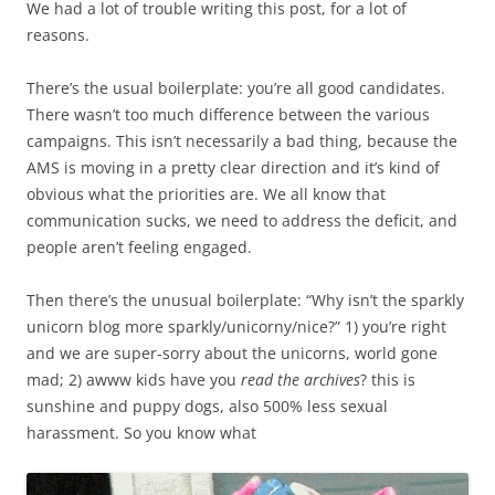
We had a lot of trouble writing this post, for a lot of
reasons.
There’s the usual boilerplate: you’re all good candidates.
There wasn’t too much difference between the various
campaigns. This isn’t necessarily a bad thing, because the
AMS is moving in a pretty clear direction and it’s kind of
obvious what the priorities are. We all know that
communication sucks, we need to address the deficit, and
people aren’t feeling engaged.
Then there’s the unusual boilerplate: “Why isn’t the sparkly
unicorn blog more sparkly/unicorny/nice?” 1) you’re right
and we are super-sorry about the unicorns, world gone
mad; 2) awww kids have you
read the archives
? this is
sunshine and puppy dogs, also 500% less sexual
harassment. So you know what