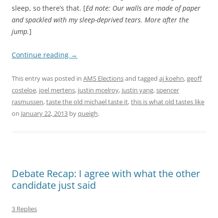
sleep, so there’s that. [
Ed note: Our walls are made of paper
and spackled with my sleep-deprived tears. More after the
jump.
]
Continue reading
→
This entry was posted in
AMS Elections
and tagged
aj koehn
,
geoff
costeloe
,
joel mertens
,
justin mcelroy
,
justin yang
,
spencer
rasmussen
,
taste the old michael taste it
,
this is what old tastes like
on
January 22, 2013
by
queigh
.
Debate Recap: I agree with what the other
candidate just said
3 Replies