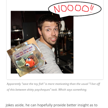
Apparently “save the toy fish” is more motivating than the usual “I live off
of this between shitty paycheques” tack. Which says something.
Jokes aside, he can hopefully provide better insight as to