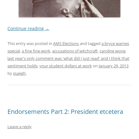
Continue reading
→
This entry was posted in
AMS Elections
and tagged
a bryce warnes
special
,
a fine fine work
,
accusations of witchcraft
,
caroline wong
,
last year's only comment was 'what did I just read' and I think that
sentiment holds
,
your student dollars at work
on
January 29, 2013
by
queigh
.
Endorsements Part 2: President etcetera
Leave a reply