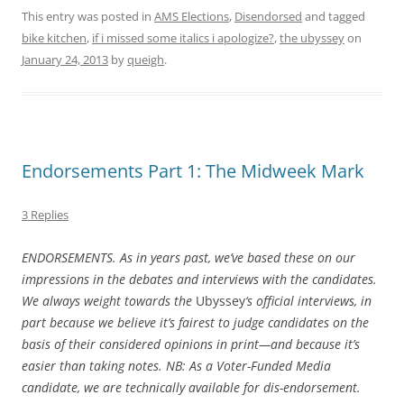
This entry was posted in
AMS Elections
,
Disendorsed
and tagged
bike kitchen
,
if i missed some italics i apologize?
,
the ubyssey
on
January 24, 2013
by
queigh
.
Endorsements Part 1: The Midweek Mark
3 Replies
ENDORSEMENTS. As in years past, we’ve based these on our
impressions in the debates and interviews with the candidates.
We always weight towards the
Ubyssey
‘s official interviews, in
part because we believe it’s fairest to judge candidates on the
basis of their considered opinions in print—and because it’s
easier than taking notes. NB: As a Voter-Funded Media
candidate, we are technically available for dis-endorsement.