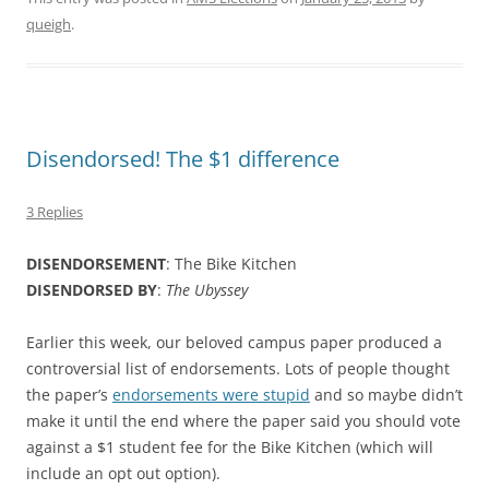
queigh
.
Disendorsed! The $1 difference
3 Replies
DISENDORSEMENT
: The Bike Kitchen
DISENDORSED BY
:
The
Ubyssey
Earlier this week, our beloved campus paper produced a
controversial list of endorsements. Lots of people thought
the paper’s
endorsements were stupid
and so maybe didn’t
make it until the end where the paper said you should vote
against a $1 student fee for the Bike Kitchen (which will
include an opt out option).