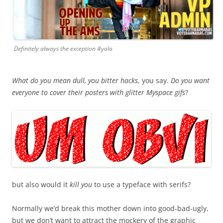
Definitely always the exception #yolo
What do you mean dull, you bitter hacks
, you say.
Do you want
everyone to cover their posters with glitter Myspace gifs
?
but also would it
kill you
to use a typeface with serifs?
Normally we’d break this mother down into good-bad-ugly,
but we don’t want to attract the mockery of the graphic