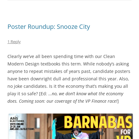
Poster Roundup: Snooze City
1 Reply
Clearly we’ve all been spending time with our Clean
Modern Design textbooks this term. While nobody’s asking
anyone to repeat mistakes of years past, candidate posters
have been downright dull and professional this year. Also,
no joke candidates. Is it the economy that’s making you all
play it so safe? [Ed:
…no, we don’t know what the economy
does. Coming soon: our coverage of the VP Finance race!
]