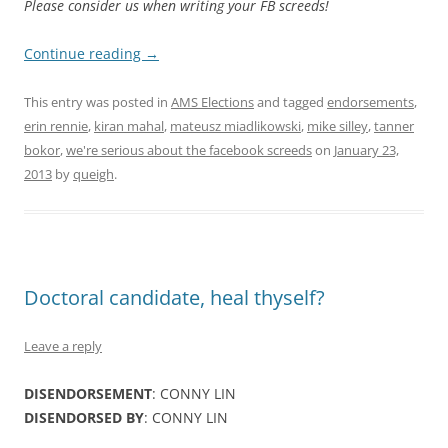
Please consider us when writing your FB screeds!
Continue reading
→
This entry was posted in
AMS Elections
and tagged
endorsements
,
erin rennie
,
kiran mahal
,
mateusz miadlikowski
,
mike silley
,
tanner
bokor
,
we're serious about the facebook screeds
on
January 23,
2013
by
queigh
.
Doctoral candidate, heal thyself?
Leave a reply
DISENDORSEMENT
: CONNY LIN
DISENDORSED BY
: CONNY LIN