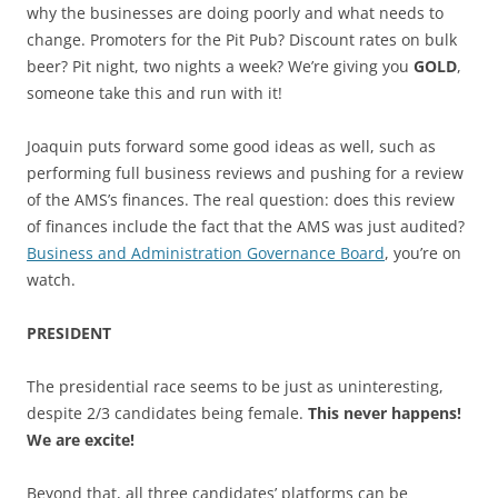
why the businesses are doing poorly and what needs to
change. Promoters for the Pit Pub? Discount rates on bulk
beer? Pit night, two nights a week? We’re giving you
GOLD
,
someone take this and run with it!
Joaquin puts forward some good ideas as well, such as
performing full business reviews and pushing for a review
of the AMS’s finances. The real question: does this review
of finances include the fact that the AMS was just audited?
Business and Administration Governance Board
, you’re on
watch.
PRESIDENT
The presidential race seems to be just as uninteresting,
despite 2/3 candidates being female.
This never happens!
We are excite!
Beyond that, all three candidates’ platforms can be