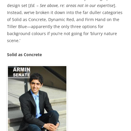
design set [
Ed. – See above, re: areas not in our expertise
].
Instead, we’ve broken it down into the far duller categories
of Solid as Concrete, Dynamic Red, and Firm Hand on the
Tiller Blue—apparently the only three options for
background colours if you’re not going for ‘blurry nature
scene.’
Solid as Concrete