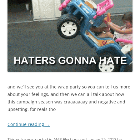
and we’ll see you at the wrap party so you can tell us more
about your feelings, and then we can all talk about how
this campaign season was craaaaaaay and negative and
upsetting, for reals tho
Continue reading
→
This entry was posted in
AMS Elections
on
January 25, 2013
by