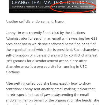
Another self dis-endorsement. Bravo.
Conny Lin was recently fined $200 by the Elections
Administrator for sending an email while wearing her GSS
president hat in which she endorsed herself on behalf of
the organization of which she is president. Such shameless
self-promotion or clueless disregard for conflict of interest
isn’t grounds for disendorsement
per se
, since utter
shamelessness is a prerequisite for running in UBC
elections.
After getting called out, she knew exactly how to show
contrition: Conny sent another email making it clear that,
in retrospect, instead of
personally
sending the email
endorsing her on behalf of the organization she heads, she