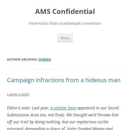
Skip
to
AMS Confidential
content
more hacks than a lumberjack convention
Menu
AUTHOR ARCHIVES:
QUEIGH
Campaign infractions from a hideous man
Leave a reply
Editor’s note: Last year,
a similar item
appeared in our Secret
Submissions Area (no, not
that
)
.
We thought we’d thrown him
off our trail by doing nothing, but our mysterious scribe
returned, demanding a share of Voter Funded Money and