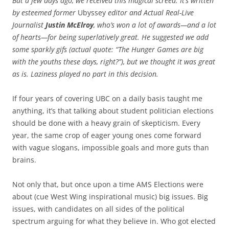
But a few days ago, we received this magical screed. It’s written
by esteemed former
Ubyssey
editor and Actual Real-Live
Journalist
Justin McElroy
, who’s won a lot of awards—and a lot
of hearts—for being superlatively great. He suggested we add
some sparkly gifs (actual quote: “The Hunger Games are big
with the youths these days, right?”), but we thought it was great
as is. Laziness played no part in this decision.
If four years of covering UBC on a daily basis taught me
anything, it’s that talking about student politician elections
should be done with a heavy grain of skepticism. Every
year, the same crop of eager young ones come forward
with vague slogans, impossible goals and more guts than
brains.
Not only that, but once upon a time AMS Elections were
about (cue West Wing inspirational music) big issues. Big
issues, with candidates on all sides of the political
spectrum arguing for what they believe in. Who got elected