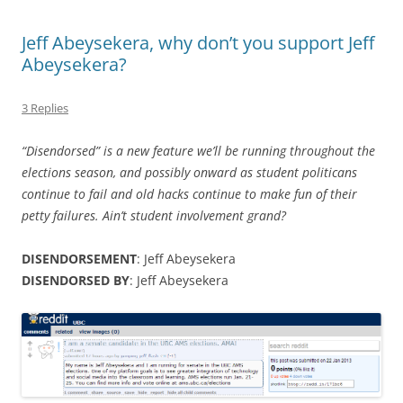
Jeff Abeysekera, why don’t you support Jeff
Abeysekera?
3 Replies
“Disendorsed” is a new feature we’ll be running throughout the
elections season, and possibly onward as student politicans
continue to fail and old hacks continue to make fun of their
petty failures. Ain’t student involvement grand?
DISENDORSEMENT
: Jeff Abeysekera
DISENDORSED BY
: Jeff Abeysekera