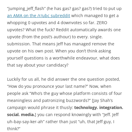
“jumping_jeff_flash” (he has gas? gas? gas?) tried to put up
an AMA on the /r/ubc subreddit
which managed to get a
whopping 0 upvotes and 4 downvotes so far. ZERO
upvotes? What the fuck? Reddit automatically awards one
upvote (from the post’s authour) to every. single.
submission. That means Jeff has managed remove the
upvote on his own post. When you don’t think asking
yourself questions is a worthwhile endeavour, what does
that say about your candidacy?
Luckily for us all, he did answer the one question posted,
“How do you pronounce your last name?” Now, when
people ask “Who’s the guy whose platform consists of four
meaningless and patronizing buzzwords?” [Jay Shah’s
campaign would phrase it thusly:
technology. integration.
social. media.
] you can respond knowingly with “Jeff. Jeff
uh-bay-say-ker-ah” rather than just “uh, that Jeff guy, I
think?”