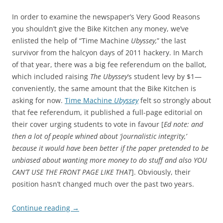
In order to examine the newspaper’s Very Good Reasons
you shouldn’t give the Bike Kitchen any money, we’ve
enlisted the help of “Time Machine
Ubyssey,
” the last
survivor from the halcyon days of 2011 hackery. In March
of that year, there was a big fee referendum on the ballot,
which included raising
The
Ubyssey
‘s student levy by $1—
conveniently, the same amount that the Bike Kitchen is
asking for now.
Time Machine
Ubyssey
felt so strongly about
that fee referendum, it published a full-page editorial on
their cover urging students to vote in favour [
Ed note: and
then a lot of people whined about ‘journalistic integrity,’
because it would have been better if the paper pretended to be
unbiased about wanting more money to do stuff and also YOU
CAN’T USE THE FRONT PAGE LIKE THAT
]. Obviously, their
position hasn’t changed much over the past two years.
Continue reading
→