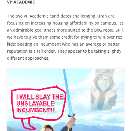
VP ACADEMIC
The two VP Academic candidates challenging Kiran are
focusing on increasing housing affordability on campus. It’s
an admirable goal (that’s more suited to the BoG reps). Still,
we have to give them some credit for trying to win over rez
kids; beating an incumbent who has an average or better
reputation is a tall order. They appear to be taking slightly
different approaches.