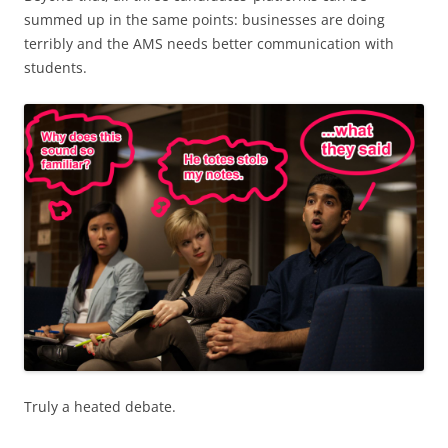
summed up in the same points: businesses are doing
terribly and the AMS needs better communication with
students.
Truly a heated debate.