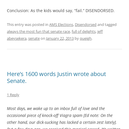
Conclusion: As the kids would say, “fail.” DISENDORSED.
This entry was posted in
AMS Elections
,
Disendorsed
and tagged
always the most fun that senate race
,
full of delights
,
jeff
abeysekera
,
senate
on
January 22, 2013
by
queigh
.
Here’s 1600 words Justin wrote about
Senate.
1 Reply
Most days, we wake up to an inbox full of love and the
occasional piece of knock-off Viagra spam [Ed note: On the
other hand, our dick-sucking has lacked a certain zest lately].