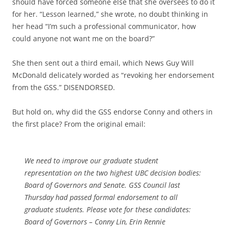
should have forced someone else that she oversees to do it
for her. “Lesson learned,” she wrote, no doubt thinking in
her head “I’m such a professional communicator, how
could anyone not want me on the board?”
She then sent out a third email, which News Guy Will
McDonald delicately worded as “revoking her endorsement
from the GSS.” DISENDORSED.
But hold on, why did the GSS endorse Conny and others in
the first place? From the original email:
We need to improve our graduate student
representation on the two highest UBC decision bodies:
Board of Governors and Senate. GSS Council last
Thursday had passed formal endorsement to all
graduate students. Please vote for these candidates:
Board of Governors – Conny Lin, Erin Rennie