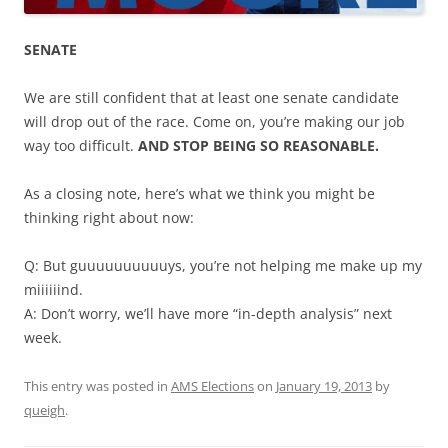
SENATE
We are still confident that at least one senate candidate
will drop out of the race. Come on, you’re making our job
way too difficult.
AND STOP BEING SO REASONABLE.
As a closing note, here’s what we think you might be
thinking right about now:
Q: But guuuuuuuuuuys, you’re not helping me make up my
miiiiiind.
A: Don’t worry, we’ll have more “in-depth analysis” next
week.
This entry was posted in
AMS Elections
on
January 19, 2013
by
queigh
.