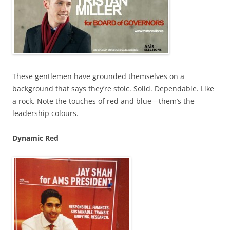
These gentlemen have grounded themselves on a
background that says they’re stoic. Solid. Dependable. Like
a rock. Note the touches of red and blue—them’s the
leadership colours.
Dynamic Red