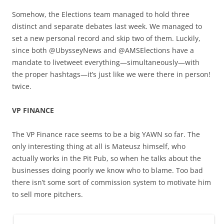
Somehow, the Elections team managed to hold three
distinct and separate debates last week. We managed to
set a new personal record and skip two of them. Luckily,
since both @UbysseyNews and @AMSElections have a
mandate to livetweet everything—simultaneously—with
the proper hashtags—it’s just like we were there in person!
twice.
VP FINANCE
The VP Finance race seems to be a big YAWN so far. The
only interesting thing at all is Mateusz himself, who
actually works in the Pit Pub, so when he talks about the
businesses doing poorly we know who to blame. Too bad
there isn’t some sort of commission system to motivate him
to sell more pitchers.