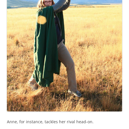
Anne, for instance, tackles her rival head-on.