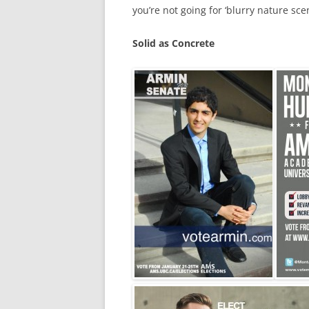
you’re not going for ‘blurry nature scen
Solid as Concrete