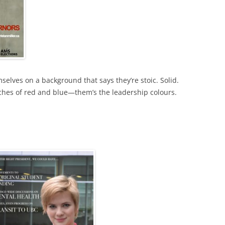
lves on a background that says they’re stoic. Solid.
ches of red and blue—them’s the leadership colours.