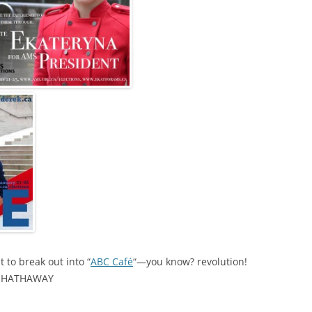
 to break out into “
ABC Café
“—you know? revolution!
E HATHAWAY