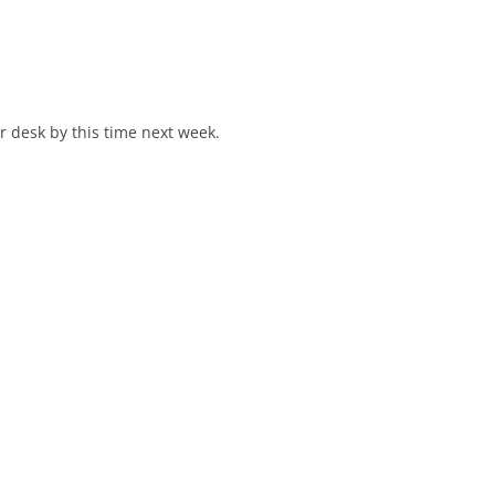
r desk by this time next week.