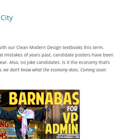
City
with our Clean Modern Design textbooks this term.
t mistakes of years past, candidate posters have been
ar. Also, no joke candidates. Is it the economy that’s
, we don’t know what the economy does. Coming soon: