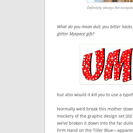
Definitely always the except
What do you mean dull, you bitter hacks
glitter Myspace gifs
?
but also would it
kill you
to use a typef
Normally we’d break this mother down 
mockery of the graphic design set [
Ed.
we’ve broken it down into the far dull
Firm Hand on the Tiller Blue—apparent