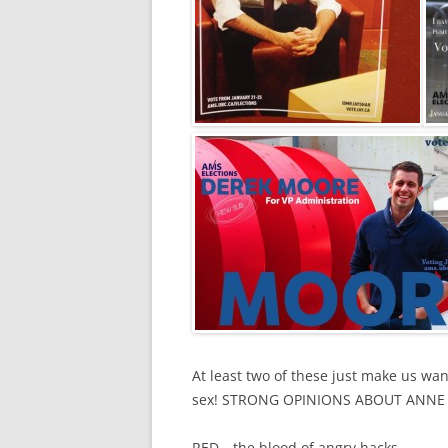
At least two of these just make us want
sex! STRONG OPINIONS ABOUT ANN
RED—the blood of angry hacks