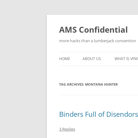
Skip
to
content
AMS Confidential
more hacks than a lumberjack convention
HOME
ABOUT US
WHAT IS VFM
TAG ARCHIVES:
MONTANA HUNTER
Binders Full of Disendo
3 Replies