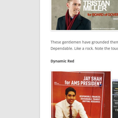
These gentlemen have grounded themse
Dependable. Like a rock. Note the tou
Dynamic Red