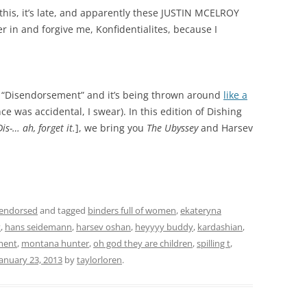
g this, it’s late, and apparently these JUSTIN MCELROY
in and forgive me, Konfidentialites, because I
is “Disendorsement” and it’s being thrown around
like a
e was accidental, I swear). In this edition of Dishing
Dis-… ah, forget it.
], we bring you
The Ubyssey
and Harsev
sendorsed
and tagged
binders full of women
,
ekateryna
t
,
hans seidemann
,
harsev oshan
,
heyyyy buddy
,
kardashian
,
ment
,
montana hunter
,
oh god they are children
,
spilling t
,
January 23, 2013
by
taylorloren
.