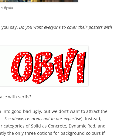
ion #yolo
, you say.
Do you want everyone to cover their posters with
ace with serifs?
into good-bad-ugly, but we don’t want to attract the
 – See above, re: areas not in our expertise
]. Instead,
er categories of Solid as Concrete, Dynamic Red, and
ly the only three options for background colours if