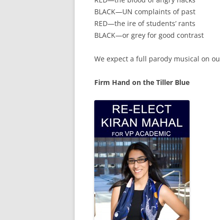
BLACK—UN complaints of past
RED—the ire of students’ rants
BLACK—or grey for good contrast
We expect a full parody musical on ou
Firm Hand on the Tiller Blue