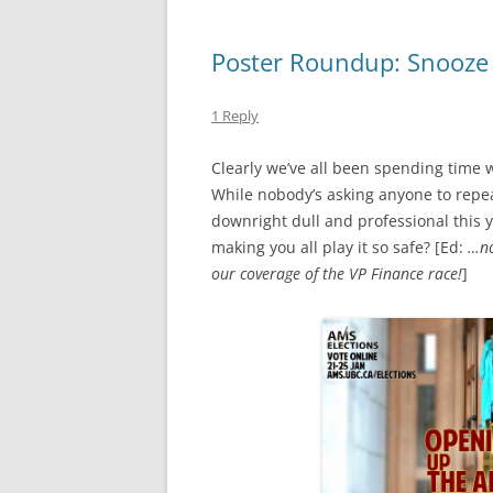
Poster Roundup: Snooze 
1 Reply
Clearly we’ve all been spending time 
While nobody’s asking anyone to repea
downright dull and professional this ye
making you all play it so safe? [Ed:
…no
our coverage of the VP Finance race!
]