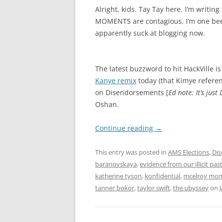
Alright, kids. Tay Tay here. I’m writin
MOMENTS are contagious. I’m one beer 
apparently suck at blogging now.
The latest buzzword to hit HackVille 
Kanye remix
today (that Kimye referenc
on Disendorsements [
Ed note: It’s just 
Oshan.
Continue reading
→
This entry was posted in
AMS Elections
,
Di
baranovskaya
,
evidence from our illicit pas
katherine tyson
,
konfidential
,
mcelroy mo
tanner bokor
,
taylor swift
,
the ubyssey
on