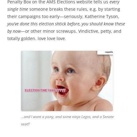
Penalty Box on the AMS Elections website tells us
every
single time
someone breaks these rules, e.g. by starting
their campaigns too early—seriously, Katherine Tyson,
you’ve done this election shtick before, you should know these
by now
—or other minor screwups. Vindictive, petty, and
totally golden. love love love.
...and I want a pony, and some ninja Legos, and a Senate
seat!!