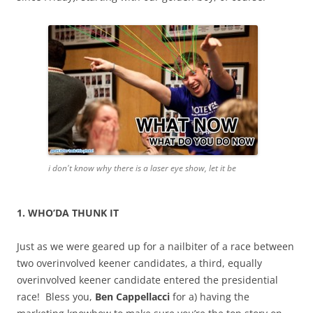
i don't know why there is a laser eye show, let it be
1. WHO’DA THUNK IT
Just as we were geared up for a nailbiter of a race between
two overinvolved keener candidates, a third, equally
overinvolved keener candidate entered the presidential
race! Bless you,
Ben Cappellacci
for a) having the