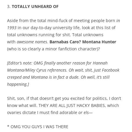
3.
TOTALLY UNHEARD OF
Aside from the total mind-fuck of meeting people born
in
1993
in our day-to-day university life, look at this list of
total unknowns running for shit. Total unknowns
with
awesome names
.
Barnabas Caro? Montana Hunter
(who is so clearly a minor fanfiction character)?
[Editor’s note: OMG finally another reason for Hannah
Montana/Miley Cyrus references. Oh wait, shit, just Facebook
creeped and Montana is in fact a dude. Oh well, it’s still
happening.]
Shit, son, if that doesn’t get you excited for politics, I don’t
know what will. THEY ARE ALL JUST HACKY BABIES, which
ovaries dictate I must find adorable
or els—
* OMG YOU GUYS I WAS THERE