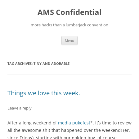
Skip
to
AMS Confidential
content
more hacks than a lumberjack convention
Menu
TAG ARCHIVES:
TINY AND ADORABLE
Things we love this week.
Leave a reply
After a long weekend of
media pukefest
*, it’s time to review
all the awesome shit that happened over the weekend! (er,
since Friday). starting with our golden boy, of course.