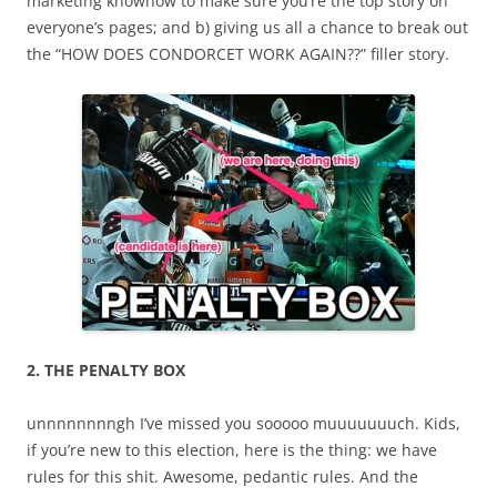
marketing knowhow to make sure you’re the top story on
everyone’s pages; and b) giving us all a chance to break out
the “HOW DOES CONDORCET WORK AGAIN??” filler story.
2. THE PENALTY BOX
unnnnnnnngh I’ve missed you sooooo muuuuuuuch. Kids,
if you’re new to this election, here is the thing: we have
rules for this shit. Awesome, pedantic rules. And the