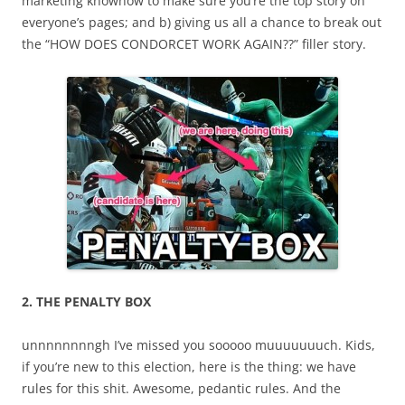
marketing knowhow to make sure you’re the top story on
everyone’s pages; and b) giving us all a chance to break out
the “HOW DOES CONDORCET WORK AGAIN??” filler story.
2. THE PENALTY BOX
unnnnnnnngh I’ve missed you sooooo muuuuuuuch. Kids,
if you’re new to this election, here is the thing: we have
rules for this shit. Awesome, pedantic rules. And the