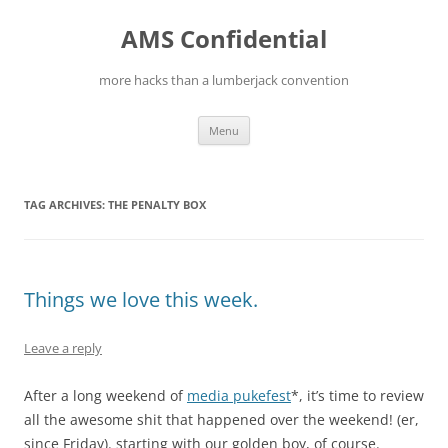
Skip
to
AMS Confidential
content
more hacks than a lumberjack convention
Menu
TAG ARCHIVES:
THE PENALTY BOX
Things we love this week.
Leave a reply
After a long weekend of
media pukefest
*, it’s time to review
all the awesome shit that happened over the weekend! (er,
since Friday). starting with our golden boy, of course.