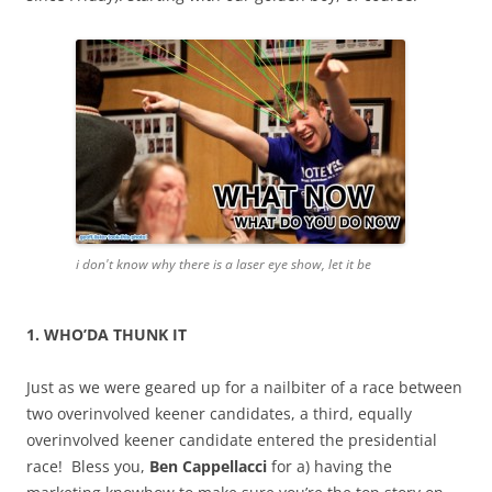
i don't know why there is a laser eye show, let it be
1. WHO’DA THUNK IT
Just as we were geared up for a nailbiter of a race between
two overinvolved keener candidates, a third, equally
overinvolved keener candidate entered the presidential
race! Bless you,
Ben Cappellacci
for a) having the