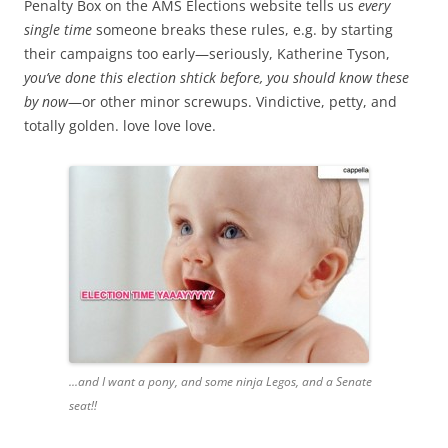
Penalty Box on the AMS Elections website tells us
every
single time
someone breaks these rules, e.g. by starting
their campaigns too early—seriously, Katherine Tyson,
you’ve done this election shtick before, you should know these
by now
—or other minor screwups. Vindictive, petty, and
totally golden. love love love.
...and I want a pony, and some ninja Legos, and a Senate
seat!!