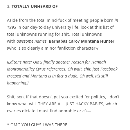
3.
TOTALLY UNHEARD OF
Aside from the total mind-fuck of meeting people born
in
1993
in our day-to-day university life, look at this list of
total unknowns running for shit. Total unknowns
with
awesome names
.
Barnabas Caro? Montana Hunter
(who is so clearly a minor fanfiction character)?
[Editor’s note: OMG finally another reason for Hannah
Montana/Miley Cyrus references. Oh wait, shit, just Facebook
creeped and Montana is in fact a dude. Oh well, it’s still
happening.]
Shit, son, if that doesn’t get you excited for politics, I don’t
know what will. THEY ARE ALL JUST HACKY BABIES, which
ovaries dictate I must find adorable
or els—
* OMG YOU GUYS I WAS THERE