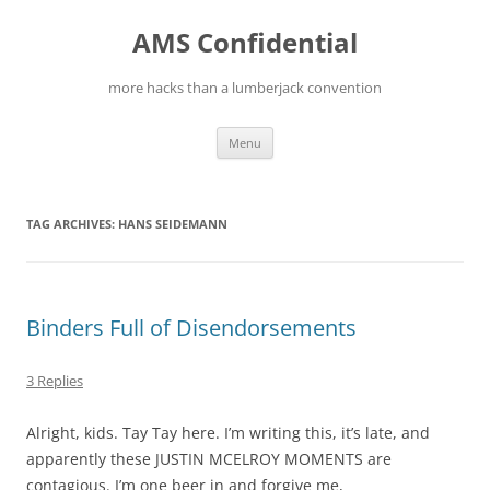
Skip
to
AMS Confidential
content
more hacks than a lumberjack convention
Menu
TAG ARCHIVES:
HANS SEIDEMANN
Binders Full of Disendorsements
3 Replies
Alright, kids. Tay Tay here. I’m writing this, it’s late, and
apparently these JUSTIN MCELROY MOMENTS are
contagious. I’m one beer in and forgive me,