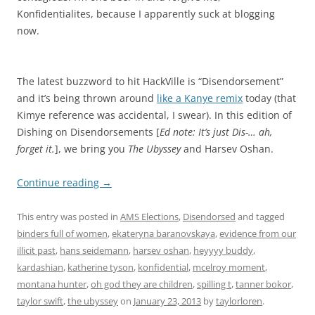
Konfidentialites, because I apparently suck at blogging
now.
The latest buzzword to hit HackVille is “Disendorsement”
and it’s being thrown around
like a Kanye remix
today (that
Kimye reference was accidental, I swear). In this edition of
Dishing on Disendorsements [
Ed note: It’s just Dis-… ah,
forget it.
], we bring you
The Ubyssey
and Harsev Oshan.
Continue reading
→
This entry was posted in
AMS Elections
,
Disendorsed
and tagged
binders full of women
,
ekateryna baranovskaya
,
evidence from our
illicit past
,
hans seidemann
,
harsev oshan
,
heyyyy buddy
,
kardashian
,
katherine tyson
,
konfidential
,
mcelroy moment
,
montana hunter
,
oh god they are children
,
spilling t
,
tanner bokor
,
taylor swift
,
the ubyssey
on
January 23, 2013
by
taylorloren
.