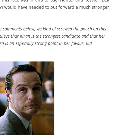
?
] would have needed to put forward a much stronger
the comments below, we kind of screwed the pooch on this
ieve that Kiran is the strongest candidate and that her
d is an especially strong point in her favour. But