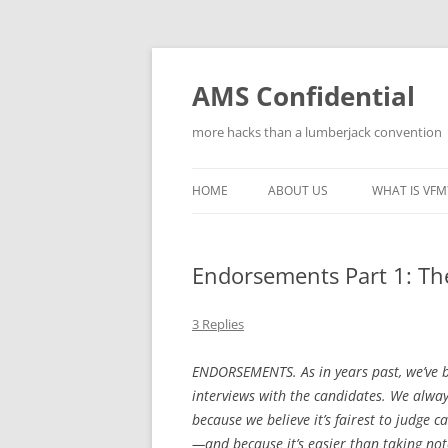
Skip
to
content
AMS Confidential
more hacks than a lumberjack convention
HOME
ABOUT US
WHAT IS VFM
Endorsements Part 1: T
3 Replies
ENDORSEMENTS. As in years past, we’ve b
interviews with the candidates. We alwa
because we believe it’s fairest to judge c
—and because it’s easier than taking no