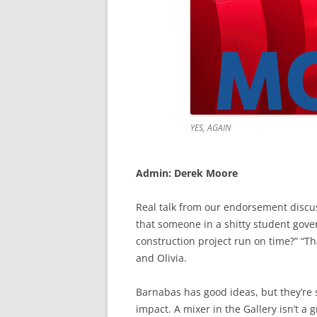
YES, AGAIN
Admin: Derek Moore
Real talk from our endorsement discu
that someone in a shitty student gove
construction project run on time?” “Th
and Olivia.
Barnabas has good ideas, but they’re
impact. A mixer in the Gallery isn’t a 