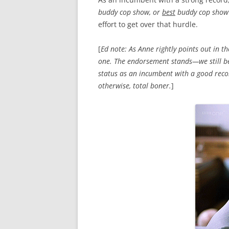
buddy cop show, or
best
buddy cop show
effort to get over that hurdle.
[
Ed note: As Anne rightly points out in 
one. The endorsement stands—we still bel
status as an incumbent with a good recor
otherwise, total boner.
]