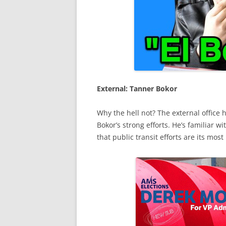
External: Tanner Bokor
Why the hell not? The external office 
Bokor’s strong efforts. He’s familiar w
that public transit efforts are its m