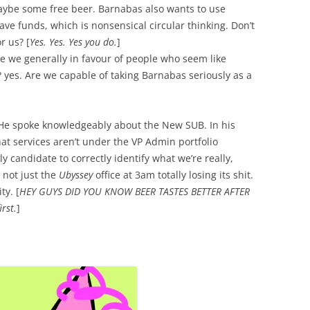
aybe some free beer. Barnabas also wants to use
ve funds, which is nonsensical circular thinking. Don’t
r us? [
Yes. Yes. Yes you do.
]
re we generally in favour of people who seem like
? yes. Are we capable of taking Barnabas seriously as a
. He spoke knowledgeably about the New SUB. In his
at services aren’t under the VP Admin portfolio
y candidate to correctly identify what we’re really,
 not just the
Ubyssey
office at 3am totally losing its shit.
ty. [
HEY GUYS DID YOU KNOW BEER TASTES BETTER AFTER
rst.
]