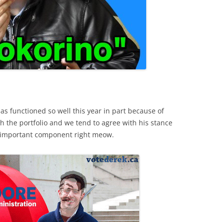
has functioned so well this year in part because of
ith the portfolio and we tend to agree with his stance
ost important component right meow.