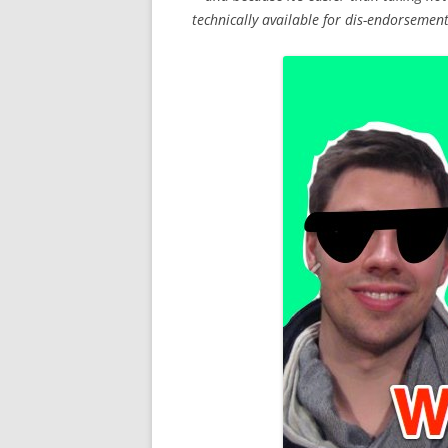
technically available for dis-endorsemen