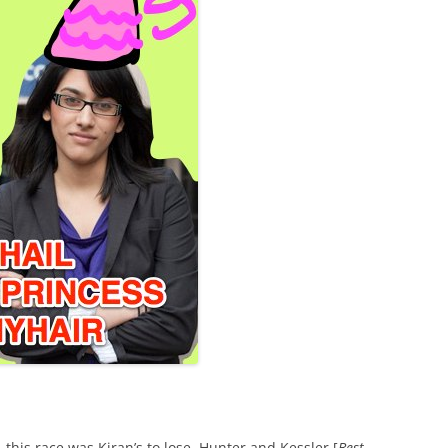
this race was Kiran’s to lose. Hunter and Kessler [
Best