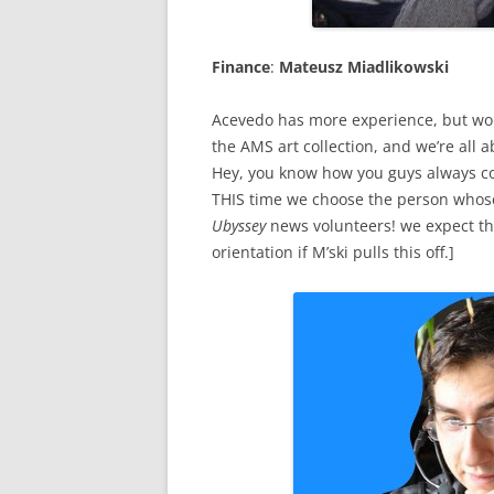
Finance
:
Mateusz Miadlikowski
Acevedo has more experience, but won’
the AMS art collection, and we’re all
Hey, you know how you guys always co
THIS time we choose the person whose
Ubyssey
news volunteers! we expect the
orientation if M’ski pulls this off.]