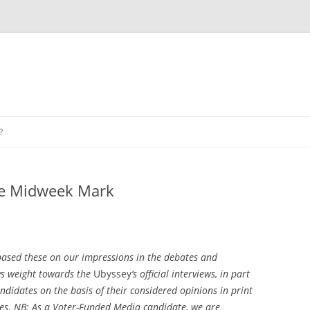
?
he Midweek Mark
ased these on our impressions in the debates and
ys weight towards the
Ubyssey
‘s official interviews, in part
andidates on the basis of their considered opinions in print
tes. NB: As a Voter-Funded Media candidate, we are