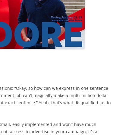
ssions: “Okay, so how can we express in one sentence
rnment job can’t magically make a multi-million dollar
at exact sentence.” Yeah, that’s what disqualified Justin
 small, easily implemented and won’t have much
great success to advertise in your campaign, it’s a