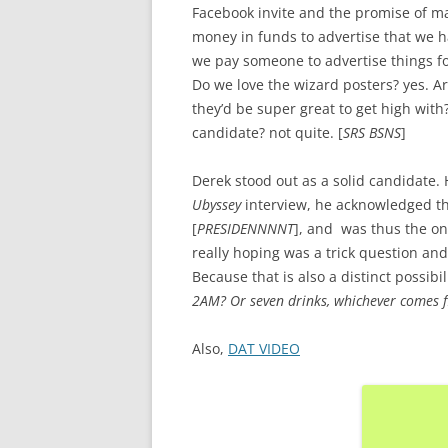
Facebook invite and the promise of m
money in funds to advertise that we ha
we pay someone to advertise things fo
Do we love the wizard posters? yes. A
they’d be super great to get high with
candidate? not quite. [
SRS BSNS
]
Derek stood out as a solid candidate
Ubyssey
interview, he acknowledged th
[
PRESIDENNNNT
], and was thus the onl
really hoping was a trick question and
Because that is also a distinct possibili
2AM? Or seven drinks, whichever comes fi
Also,
DAT VIDEO