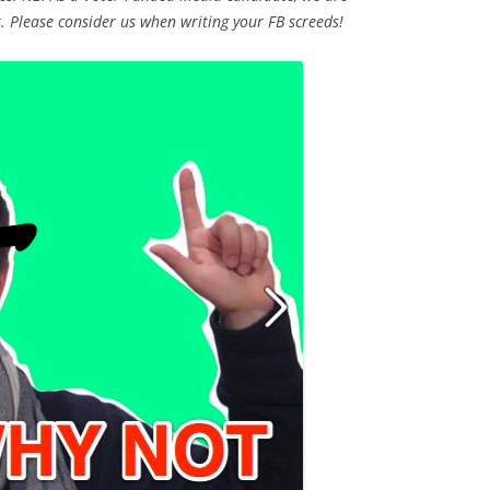
t. Please consider us when writing your FB screeds!