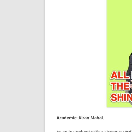
Academic: Kiran Mahal
As an incumbent with a strong record, 