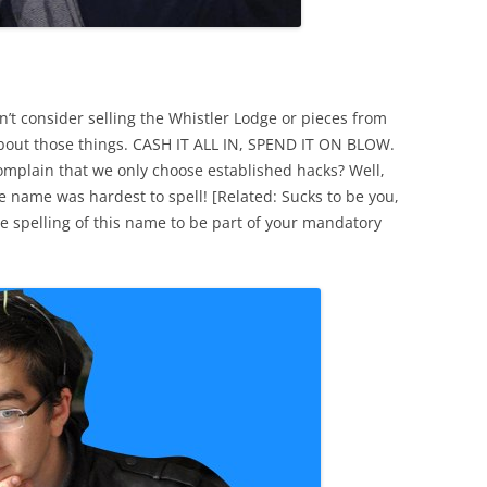
t consider selling the Whistler Lodge or pieces from
 about those things. CASH IT ALL IN, SPEND IT ON BLOW.
mplain that we only choose established hacks? Well,
 name was hardest to spell! [Related: Sucks to be you,
 spelling of this name to be part of your mandatory