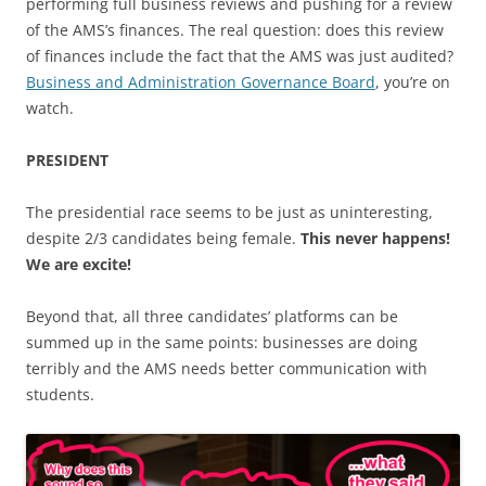
performing full business reviews and pushing for a review
of the AMS’s finances. The real question: does this review
of finances include the fact that the AMS was just audited?
Business and Administration Governance Board
, you’re on
watch.
PRESIDENT
The presidential race seems to be just as uninteresting,
despite 2/3 candidates being female.
This never happens!
We are excite!
Beyond that, all three candidates’ platforms can be
summed up in the same points: businesses are doing
terribly and the AMS needs better communication with
students.