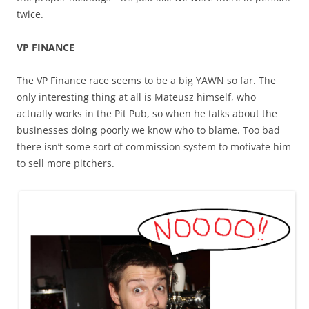
twice.
VP FINANCE
The VP Finance race seems to be a big YAWN so far. The
only interesting thing at all is Mateusz himself, who
actually works in the Pit Pub, so when he talks about the
businesses doing poorly we know who to blame. Too bad
there isn’t some sort of commission system to motivate him
to sell more pitchers.