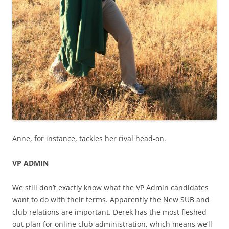
Anne, for instance, tackles her rival head-on.
VP ADMIN
We still don’t exactly know what the VP Admin candidates
want to do with their terms. Apparently the New SUB and
club relations are important. Derek has the most fleshed
out plan for online club administration, which means we’ll