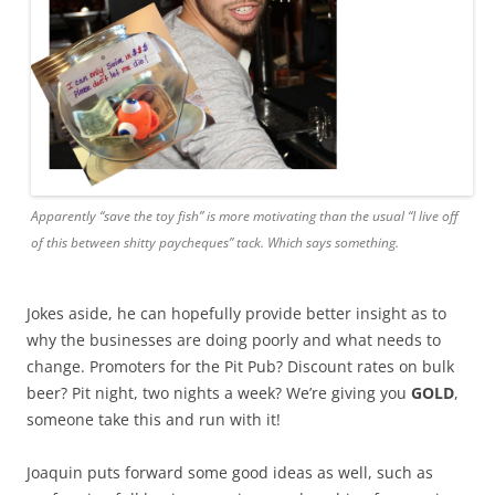
Apparently “save the toy fish” is more motivating than the usual “I live off
of this between shitty paycheques” tack. Which says something.
Jokes aside, he can hopefully provide better insight as to
why the businesses are doing poorly and what needs to
change. Promoters for the Pit Pub? Discount rates on bulk
beer? Pit night, two nights a week? We’re giving you
GOLD
,
someone take this and run with it!
Joaquin puts forward some good ideas as well, such as