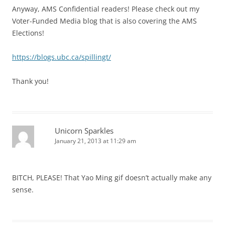
Anyway, AMS Confidential readers! Please check out my
Voter-Funded Media blog that is also covering the AMS
Elections!
https://blogs.ubc.ca/spillingt/
Thank you!
Unicorn Sparkles
January 21, 2013 at 11:29 am
BITCH, PLEASE! That Yao Ming gif doesn’t actually make any
sense.