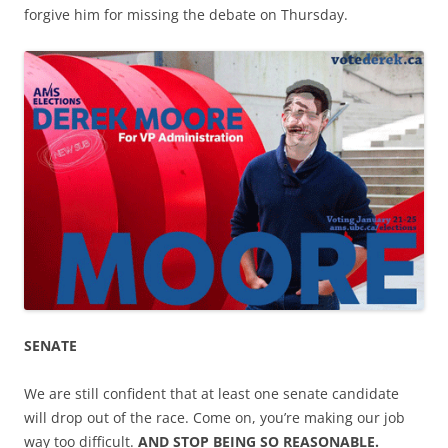
forgive him for missing the debate on Thursday.
SENATE
We are still confident that at least one senate candidate
will drop out of the race. Come on, you’re making our job
way too difficult.
AND STOP BEING SO REASONABLE.