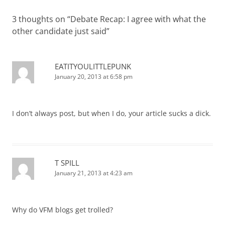
3 thoughts on “
Debate Recap: I agree with what the
other candidate just said
”
EATITYOULITTLEPUNK
January 20, 2013 at 6:58 pm
I don’t always post, but when I do, your article sucks a dick.
T SPILL
January 21, 2013 at 4:23 am
Why do VFM blogs get trolled?