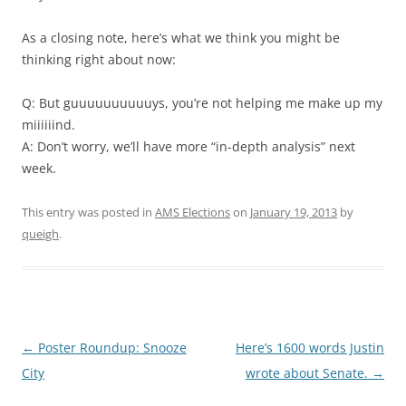
As a closing note, here’s what we think you might be
thinking right about now:
Q: But guuuuuuuuuuys, you’re not helping me make up my
miiiiiind.
A: Don’t worry, we’ll have more “in-depth analysis” next
week.
This entry was posted in
AMS Elections
on
January 19, 2013
by
queigh
.
Post
←
Poster Roundup: Snooze
Here’s 1600 words Justin
navigation
City
wrote about Senate.
→