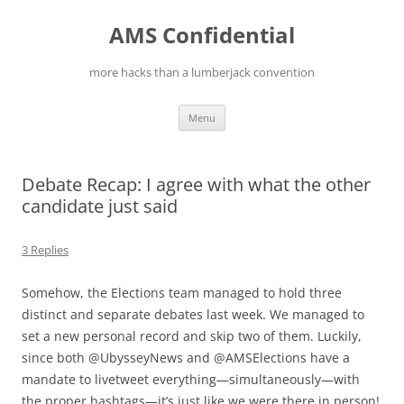
Skip
to
AMS Confidential
content
more hacks than a lumberjack convention
Menu
Debate Recap: I agree with what the other
candidate just said
3 Replies
Somehow, the Elections team managed to hold three
distinct and separate debates last week. We managed to
set a new personal record and skip two of them. Luckily,
since both @UbysseyNews and @AMSElections have a
mandate to livetweet everything—simultaneously—with
the proper hashtags—it’s just like we were there in person!