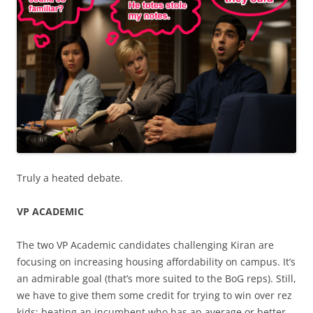
Truly a heated debate.
VP ACADEMIC
The two VP Academic candidates challenging Kiran are
focusing on increasing housing affordability on campus. It’s
an admirable goal (that’s more suited to the BoG reps). Still,
we have to give them some credit for trying to win over rez
kids; beating an incumbent who has an average or better