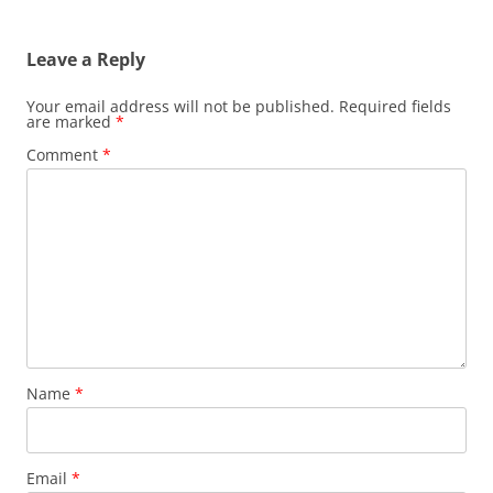
Leave a Reply
Your email address will not be published.
Required fields
are marked
*
Comment
*
Name
*
Email
*