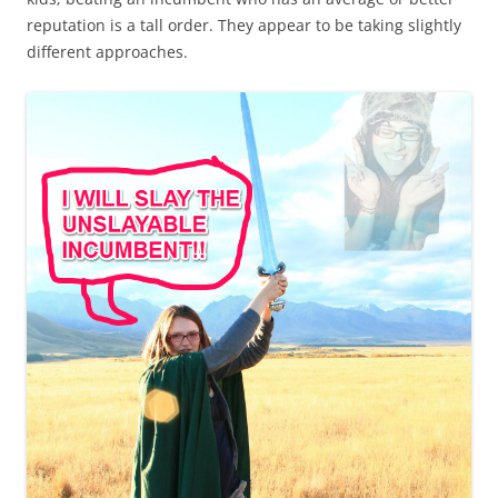
reputation is a tall order. They appear to be taking slightly
different approaches.