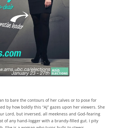
an to bare the contours of her calves or to pose for
ked by how boldly this “AJ” gazes upon her viewers. She
Our Lord, but inversed, all meekness and God-fearing
at of any hand-logger with a brandy-filled gut. I pity
th. She is a woman who turns bulls to steers.