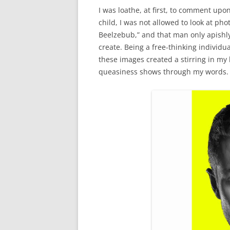
I was loathe, at first, to comment upo
child, I was not allowed to look at ph
Beelzebub,” and that man only apishl
create. Being a free-thinking individua
these images created a stirring in my
queasiness shows through my words.