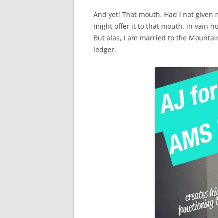
And yet! That mouth. Had I not given 
might offer it to that mouth, in vain 
But alas, I am married to the Mountai
ledger.