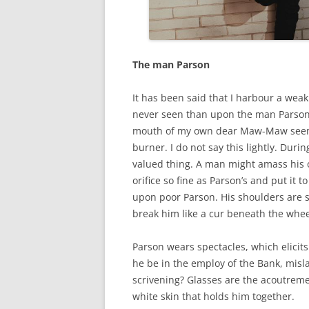
The man Parson
It has been said that I harbour a wea
never seen than upon the man Parson.
mouth of my own dear Maw-Maw seem l
burner. I do not say this lightly. Dur
valued thing. A man might amass his 
orifice so fine as Parson’s and put it 
upon poor Parson. His shoulders are s
break him like a cur beneath the whe
Parson wears spectacles, which elicits
he be in the employ of the Bank, misla
scrivening? Glasses are the acoutremen
white skin that holds him together.