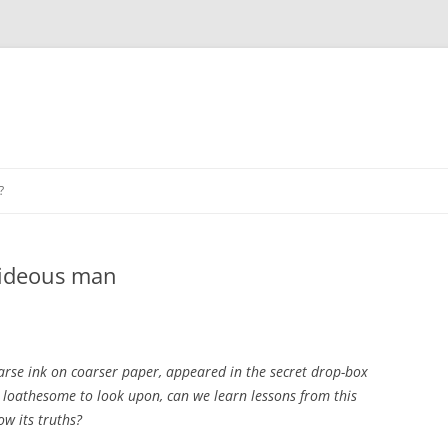
?
hideous man
coarse ink on coarser paper, appeared in the secret drop-box
h loathesome to look upon, can we learn lessons from this
ow its truths?