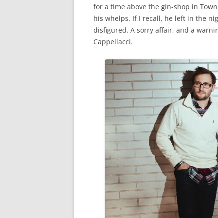
for a time above the gin-shop in Town
his whelps. If I recall, he left in the 
disfigured. A sorry affair, and a warn
Cappellacci.