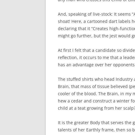
And, speaking of live-stock: It seems 
shoat! Here, a cartooned dart labels h
declaring that it “Creates high-functio
might go further, but the jest would g
At first I felt that a candidate so div
reflection, it occurs to me that a lead
has an advantage over her opponents
The stuffed shirts who head Industry
Brain, that mass of tissue believed (pe
cooler of the blood. The Brain, in my
hew a cedar and construct a winter f
child at a teat growing from her scalp
It is the greater Body that serves the 
talents of her Earthly frame, then so 