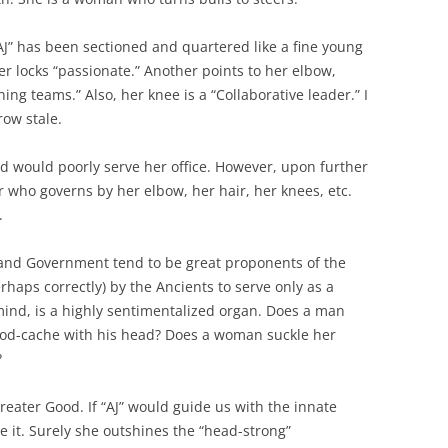
“AJ” has been sectioned and quartered like a fine young
er locks “passionate.” Another points to her elbow,
ning teams.” Also, her knee is a “Collaborative leader.” I
row stale.
ided would poorly serve her office. However, upon further
er who governs by her elbow, her hair, her knees, etc.
.
 and Government tend to be great proponents of the
rhaps correctly) by the Ancients to serve only as a
 mind, is a highly sentimentalized organ. Does a man
ood-cache with his head? Does a woman suckle her
?
greater Good. If “AJ” would guide us with the innate
be it. Surely she outshines the “head-strong”