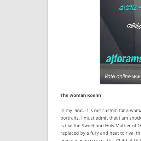
The woman Koehn
In my land, it is not custom for a wom
portraits. I must admit that I am shoc
is like the Sweet and Holy Mother of 
replaced by a fury and heat to rival th
any man who crosses this Child of Lili