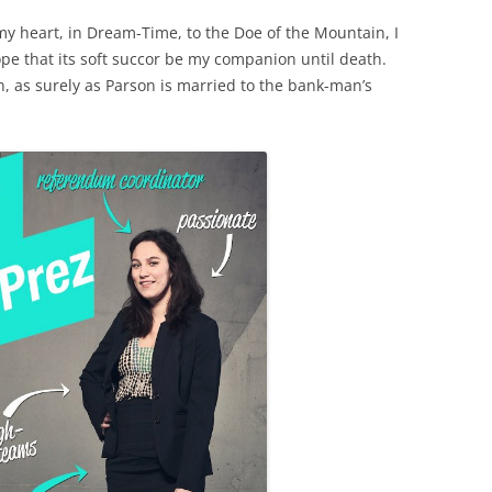
my heart, in Dream-Time, to the Doe of the Mountain, I
hope that its soft succor be my companion until death.
n, as surely as Parson is married to the bank-man’s