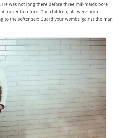
. He was not long there before three milkmaids bore
night, never to return. The children, all, were born
ing to the softer sex: Guard your wombs ‘gainst the man