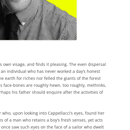
is own visage, and finds it pleasing. The even dispersal
 an individual who has never worked a day’s honest
he earth for riches nor felled the giants of the forest
his face-bones are roughly hewn, too roughly, methinks,
rhaps his father should enquire after the activities of
r who, upon looking into Cappellacci’s eyes, found her
es of a man who retains a boy’s fresh senses, yet acts
I once saw such eyes on the face of a sailor who dwelt