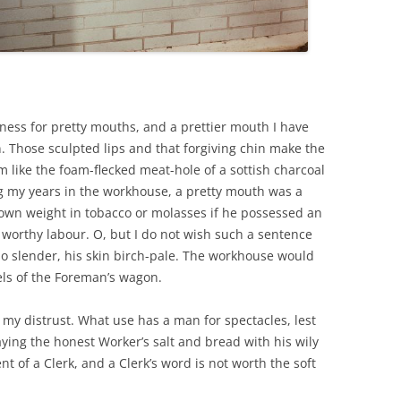
kness for pretty mouths, and a prettier mouth I have
 Those sculpted lips and that forgiving chin make the
ike the foam-flecked meat-hole of a sottish charcoal
ing my years in the workhouse, a pretty mouth was a
own weight in tobacco or molasses if he possessed an
to worthy labour. O, but I do not wish such a sentence
o slender, his skin birch-pale. The workhouse would
els of the Foreman’s wagon.
 my distrust. What use has a man for spectacles, lest
ying the honest Worker’s salt and bread with his wily
t of a Clerk, and a Clerk’s word is not worth the soft