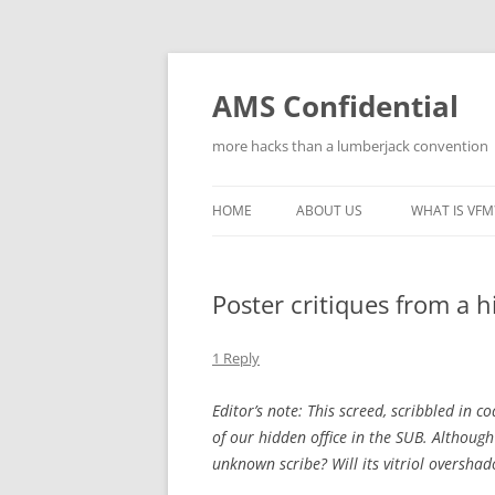
Skip
to
content
AMS Confidential
more hacks than a lumberjack convention
HOME
ABOUT US
WHAT IS VFM
Poster critiques from a 
1 Reply
Editor’s note: This screed, scribbled in 
of our hidden office in the SUB. Althoug
unknown scribe? Will its vitriol overshad