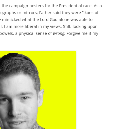
n the campaign posters for the Presidential race. As a
otographs or mirrors; Father said they were “ikons of
y mimicked what the Lord God alone was able to
l, I am more liberal in my views. Still, looking upon
 bowels, a physical sense of
wrong.
Forgive me if my