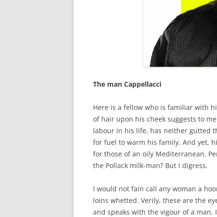
The man Cappellacci
Here is a fellow who is familiar with h
of hair upon his cheek suggests to me
labour in his life, has neither gutted t
for fuel to warm his family. And yet, 
for those of an oily Mediterranean. Pe
the Pollack milk-man? But I digress.
I would not fain call any woman a hoo
loins whetted. Verily, these are the ey
and speaks with the vigour of a man. 