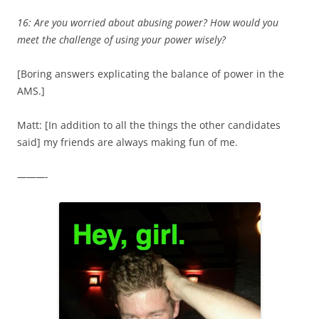
16: Are you worried about abusing power? How would you
meet the challenge of using your power wisely?
[Boring answers explicating the balance of power in the
AMS.]
Matt: [In addition to all the things the other candidates
said] my friends are always making fun of me.
———-