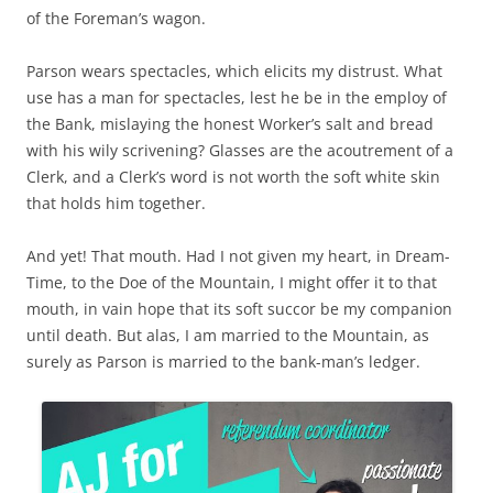
of the Foreman’s wagon.
Parson wears spectacles, which elicits my distrust. What
use has a man for spectacles, lest he be in the employ of
the Bank, mislaying the honest Worker’s salt and bread
with his wily scrivening? Glasses are the acoutrement of a
Clerk, and a Clerk’s word is not worth the soft white skin
that holds him together.
And yet! That mouth. Had I not given my heart, in Dream-
Time, to the Doe of the Mountain, I might offer it to that
mouth, in vain hope that its soft succor be my companion
until death. But alas, I am married to the Mountain, as
surely as Parson is married to the bank-man’s ledger.