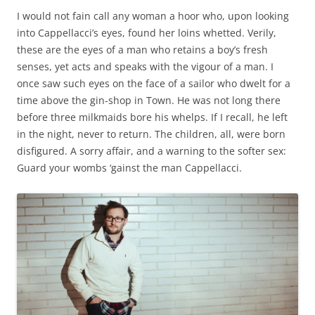
I would not fain call any woman a hoor who, upon looking
into Cappellacci’s eyes, found her loins whetted. Verily,
these are the eyes of a man who retains a boy’s fresh
senses, yet acts and speaks with the vigour of a man. I
once saw such eyes on the face of a sailor who dwelt for a
time above the gin-shop in Town. He was not long there
before three milkmaids bore his whelps. If I recall, he left
in the night, never to return. The children, all, were born
disfigured. A sorry affair, and a warning to the softer sex:
Guard your wombs ‘gainst the man Cappellacci.