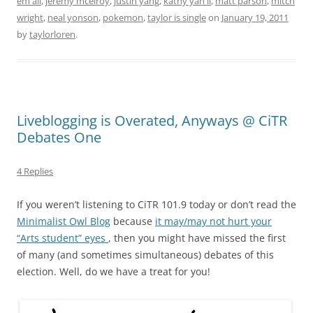
em all
,
jeremy mcelroy
,
justin yang
,
kathy yan li
,
matt parson
,
mitch
wright
,
neal yonson
,
pokemon
,
taylor is single
on
January 19, 2011
by
taylorloren
.
Liveblogging is Overated, Anyways @ CiTR
Debates One
4 Replies
If you weren’t listening to CiTR 101.9 today or don’t read the
Minimalist Owl Blog
because
it may/may not hurt your
“Arts student” eyes
, then you might have missed the first
of many (and sometimes simultaneous) debates of this
election. Well, do we have a treat for you!