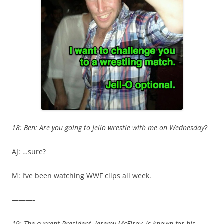
18: Ben: Are you going to Jello wrestle with me on Wednesday?
AJ: …sure?
M: I’ve been watching WWF clips all week.
———-
19: The current President, Jeremy McElroy, is known for his