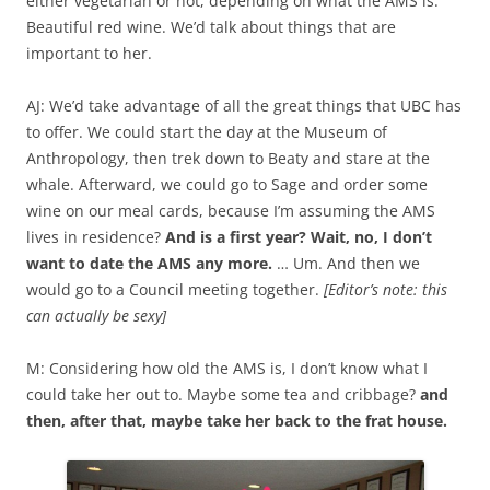
either vegetarian or not, depending on what the AMS is.
Beautiful red wine. We’d talk about things that are
important to her.
AJ: We’d take advantage of all the great things that UBC has
to offer. We could start the day at the Museum of
Anthropology, then trek down to Beaty and stare at the
whale. Afterward, we could go to Sage and order some
wine on our meal cards, because I’m assuming the AMS
lives in residence?
And is a first year? Wait, no, I don’t
want to date the AMS any more.
… Um. And then we
would go to a Council meeting together.
[Editor’s note: this
can actually be sexy]
M: Considering how old the AMS is, I don’t know what I
could take her out to. Maybe some tea and cribbage?
and
then, after that, maybe take her back to the frat house.