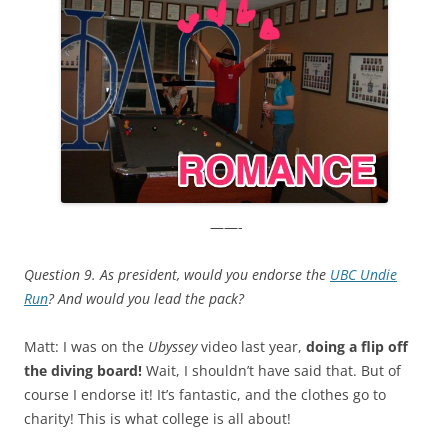
——-
Question 9. As president, would you endorse the
UBC Undie
Run
?
And would you lead the pack?
Matt: I was on the
Ubyssey
video last year,
doing a flip off
the diving board!
Wait, I shouldn’t have said that. But of
course I endorse it! It’s fantastic, and the clothes go to
charity! This is what college is all about!