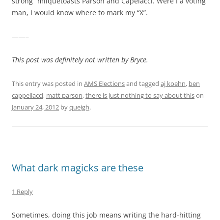
strong” milquetoasts Parson and Capelacci. Were I a voting
man, I would know where to mark my “X”.
——–
This post was definitely not written by Bryce.
This entry was posted in
AMS Elections
and tagged
aj koehn
,
ben
cappellacci
,
matt parson
,
there is just nothing to say about this
on
January 24, 2012
by
queigh
.
What dark magicks are these
1 Reply
Sometimes, doing this job means writing the hard-hitting