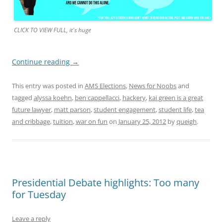
CLICK TO VIEW FULL, it's huge
Continue reading
→
This entry was posted in
AMS Elections
,
News for Noobs
and
tagged
alyssa koehn
,
ben cappellacci
,
hackery
,
kai green is a great
future lawyer
,
matt parson
,
student engagement
,
student life
,
tea
and cribbage
,
tuition
,
war on fun
on
January 25, 2012
by
queigh
.
Presidential Debate highlights: Too many
for Tuesday
Leave a reply