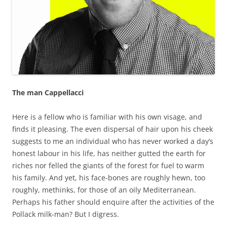
The man Cappellacci
Here is a fellow who is familiar with his own visage, and
finds it pleasing. The even dispersal of hair upon his cheek
suggests to me an individual who has never worked a day’s
honest labour in his life, has neither gutted the earth for
riches nor felled the giants of the forest for fuel to warm
his family. And yet, his face-bones are roughly hewn, too
roughly, methinks, for those of an oily Mediterranean.
Perhaps his father should enquire after the activities of the
Pollack milk-man? But I digress.