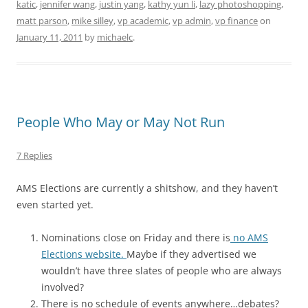
katic
,
jennifer wang
,
justin yang
,
kathy yun li
,
lazy photoshopping
,
matt parson
,
mike silley
,
vp academic
,
vp admin
,
vp finance
on
January 11, 2011
by
michaelc
.
People Who May or May Not Run
7 Replies
AMS Elections are currently a shitshow, and they haven’t
even started yet.
Nominations close on Friday and there is
no AMS
Elections website.
Maybe if they advertised we
wouldn’t have three slates of people who are always
involved?
There is no schedule of events anywhere…debates?