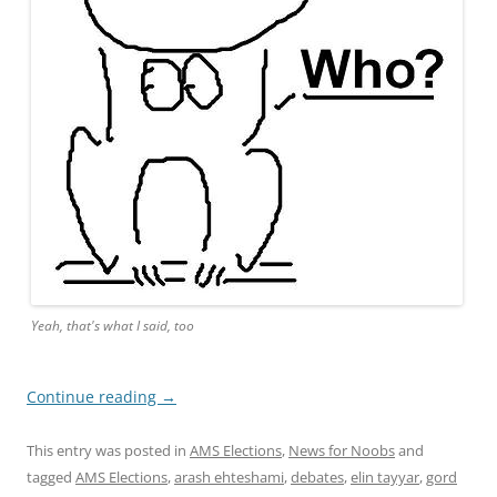
Yeah, that's what I said, too
Continue reading
→
This entry was posted in
AMS Elections
,
News for Noobs
and
tagged
AMS Elections
,
arash ehteshami
,
debates
,
elin tayyar
,
gord