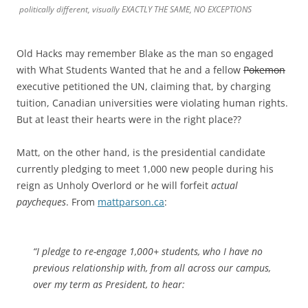
politically different, visually EXACTLY THE SAME, NO EXCEPTIONS
Old Hacks may remember Blake as the man so engaged
with What Students Wanted that he and a fellow
Pokemon
executive petitioned the UN, claiming that, by charging
tuition, Canadian universities were violating human rights.
But at least their hearts were in the right place??
Matt, on the other hand, is the presidential candidate
currently pledging to meet 1,000 new people during his
reign as Unholy Overlord or he will forfeit
actual
paycheques
. From
mattparson.ca
:
“I pledge to re-engage 1,000+ students, who I have no
previous relationship with, from all across our campus,
over my term as President, to hear: