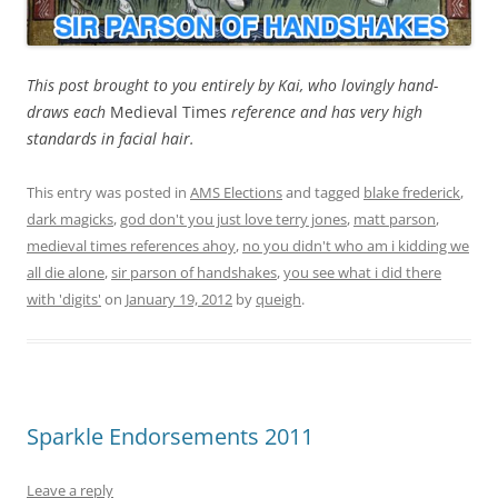
This post brought to you entirely by Kai, who lovingly hand-
draws each
Medieval Times
reference and has very high
standards in facial hair.
This entry was posted in
AMS Elections
and tagged
blake frederick
,
dark magicks
,
god don't you just love terry jones
,
matt parson
,
medieval times references ahoy
,
no you didn't who am i kidding we
all die alone
,
sir parson of handshakes
,
you see what i did there
with 'digits'
on
January 19, 2012
by
queigh
.
Sparkle Endorsements 2011
Leave a reply