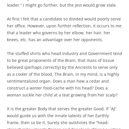
leader.” I might go further, but the jest would grow stale.
At first I felt that a candidate so divided would poorly serve
her office. However, upon further reflection, it occurs to me
that a leader who governs by her elbow, her hair, her
knees, etc. has an advantage over her opponents.
The stuffed shirts who head Industry and Government tend
to be great proponents of the Brain, that mass of tissue
believed (perhaps correctly) by the Ancients to serve only
as a cooler of the blood. The Brain, in my mind, is a highly
sentimentalized organ. Does a man hew a cedar and
construct a winter food-cache with his head? Does a
woman suckle her child at a teat growing from her scalp?
It is the greater Body that serves the greater Good. If “AJ”
would guide us with the innate talents of her Earthly
frame, then so be it. Surely she outshines the “head-