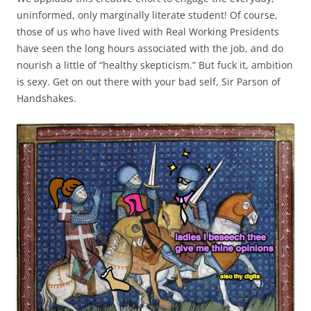
uninformed, only marginally literate student! Of course,
those of us who have lived with Real Working Presidents
have seen the long hours associated with the job, and do
nourish a little of “healthy skepticism.” But fuck it, ambition
is sexy. Get on out there with your bad self, Sir Parson of
Handshakes.