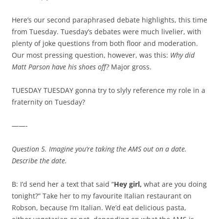
Here’s our second paraphrased debate highlights, this time
from Tuesday. Tuesday’s debates were much livelier, with
plenty of joke questions from both floor and moderation.
Our most pressing question, however, was this:
Why did
Matt Parson have his shoes off?
Major gross.
TUESDAY TUESDAY gonna try to slyly reference my role in a
fraternity on Tuesday?
——-
Question 5. Imagine you’re taking the AMS out on a date.
Describe the date.
B: I’d send her a text that said “
Hey girl,
what are you doing
tonight?” Take her to my favourite Italian restaurant on
Robson, because I’m Italian. We’d eat delicious pasta,