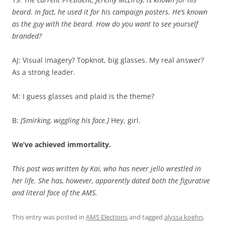
beard. In fact, he used it for his campaign posters. He’s known
as the guy with the beard. How do you want to see yourself
branded?
AJ: Visual imagery? Topknot, big glasses. My real answer?
As a strong leader.
M: I guess glasses and plaid is the theme?
B:
[Smirking, wiggling his face.]
Hey, girl.
We’ve achieved immortality.
This post was written by Kai, who has never jello wrestled in
her life. She has, however, apparently dated both the figurative
and literal face of the AMS.
This entry was posted in
AMS Elections
and tagged
alyssa koehn
,