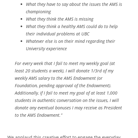
What they have to say about the issues the AMS is
championing
What they think the AMS is missing
What they think a healthy AMS could do to help
their individual problems at UBC
Whatever else is on their mind regarding their
University experience
For every week that I fail to meet my weekly goal (at
least 20 students a week), I will donate 1/3rd of my
weekly AMS salary to the AMS Endowment (or
Foundation, pending approval of the Endowment).
Additionally, if I fail to meet my goal of at least 1,000
students in authentic conversation on the issues, I will
donate any eventual bonuses I may receive as President
to the AMS Endowment.”
We applaud this creative effort to engage the everyday,