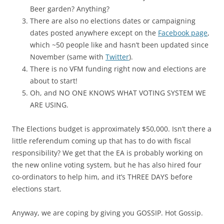
Beer garden? Anything?
There are also no elections dates or campaigning
dates posted anywhere except on the
Facebook page
,
which ~50 people like and hasn’t been updated since
November (same with
Twitter
).
There is no VFM funding right now and elections are
about to start!
Oh, and NO ONE KNOWS WHAT VOTING SYSTEM WE
ARE USING.
The Elections budget is approximately $50,000. Isn’t there a
little referendum coming up that has to do with fiscal
responsibility? We get that the EA is probably working on
the new online voting system, but he has also hired four
co-ordinators to help him, and it’s THREE DAYS before
elections start.
Anyway, we are coping by giving you GOSSIP. Hot Gossip.