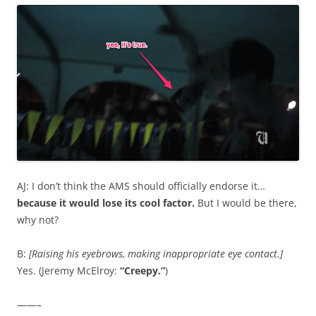
AJ: I don’t think the AMS should officially endorse it…
because it would lose its cool factor.
But I would be there,
why not?
B:
[Raising his eyebrows, making inappropriate eye contact.]
Yes. (Jeremy McElroy:
“Creepy.”
)
——–