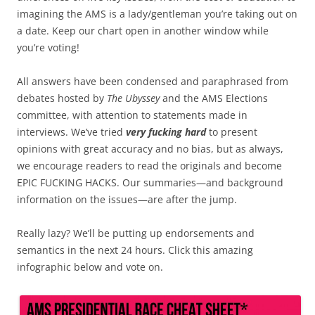
imagining the AMS is a lady/gentleman you’re taking out on
a date. Keep our chart open in another window while
you’re voting!
All answers have been condensed and paraphrased from
debates hosted by
The Ubyssey
and the AMS Elections
committee, with attention to statements made in
interviews. We’ve tried
very fucking hard
to present
opinions with great accuracy and no bias, but as always,
we encourage readers to read the originals and become
EPIC FUCKING HACKS. Our summaries—and background
information on the issues—are after the jump.
Really lazy? We’ll be putting up endorsements and
semantics in the next 24 hours. Click this amazing
infographic below and vote on.