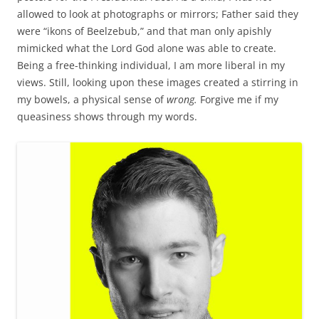
allowed to look at photographs or mirrors; Father said they
were “ikons of Beelzebub,” and that man only apishly
mimicked what the Lord God alone was able to create.
Being a free-thinking individual, I am more liberal in my
views. Still, looking upon these images created a stirring in
my bowels, a physical sense of
wrong.
Forgive me if my
queasiness shows through my words.