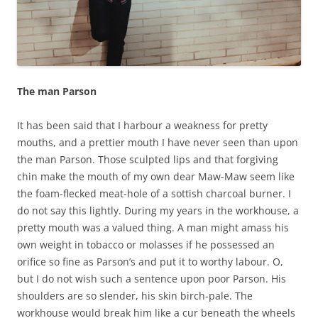
The man Parson
It has been said that I harbour a weakness for pretty
mouths, and a prettier mouth I have never seen than upon
the man Parson. Those sculpted lips and that forgiving
chin make the mouth of my own dear Maw-Maw seem like
the foam-flecked meat-hole of a sottish charcoal burner. I
do not say this lightly. During my years in the workhouse, a
pretty mouth was a valued thing. A man might amass his
own weight in tobacco or molasses if he possessed an
orifice so fine as Parson’s and put it to worthy labour. O,
but I do not wish such a sentence upon poor Parson. His
shoulders are so slender, his skin birch-pale. The
workhouse would break him like a cur beneath the wheels