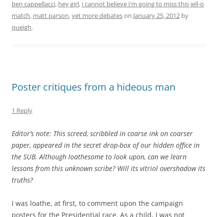
ben cappellacci
,
hey girl
,
i cannot believe i'm going to miss this jell-o
match
,
matt parson
,
yet more debates
on
January 25, 2012
by
queigh
.
Poster critiques from a hideous man
1 Reply
Editor’s note: This screed, scribbled in coarse ink on coarser
paper, appeared in the secret drop-box of our hidden office in
the SUB. Although loathesome to look upon, can we learn
lessons from this unknown scribe? Will its vitriol overshadow its
truths?
I was loathe, at first, to comment upon the campaign
posters for the Presidential race. As a child, I was not