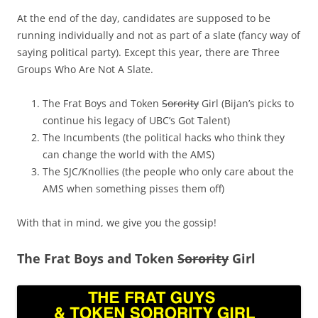
At the end of the day, candidates are supposed to be
running individually and not as part of a slate (fancy way of
saying political party). Except this year, there are Three
Groups Who Are Not A Slate.
The Frat Boys and Token
Sorority
Girl (Bijan’s picks to
continue his legacy of UBC’s Got Talent)
The Incumbents (the political hacks who think they
can change the world with the AMS)
The SJC/Knollies (the people who only care about the
AMS when something pisses them off)
With that in mind, we give you the gossip!
The Frat Boys and Token
Sorority
Girl