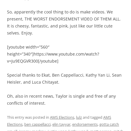
So, apparently the cool thing to do is make videos. We
present, THE WORST ENDORSEMENT VIDEO OF THEM ALL.
It is cheesy, fantastic, and pink, just like our little cute
selves. Enjoy.
[youtube width=”560″
height=”340″]https://www.youtube.com/watch?
v=Ju9EQGVR300[/youtube]
Special thanks to Ekat, Ben Cappellacci, Kathy Yan Li, Sean
Heisler, and Luca Chitayat.
Oh, also in recent news, Taylor is single and free of any
conflicts of interest.
This entry was posted in
AMS Elections
,
lulz
and tagged
AMS
Elections
,
ben cappellacci
,
elin tayyar
,
endorsements
,
gotta catch