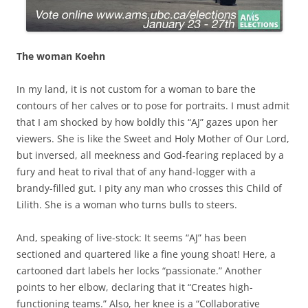
The woman Koehn
In my land, it is not custom for a woman to bare the
contours of her calves or to pose for portraits. I must admit
that I am shocked by how boldly this “AJ” gazes upon her
viewers. She is like the Sweet and Holy Mother of Our Lord,
but inversed, all meekness and God-fearing replaced by a
fury and heat to rival that of any hand-logger with a
brandy-filled gut. I pity any man who crosses this Child of
Lilith. She is a woman who turns bulls to steers.
And, speaking of live-stock: It seems “AJ” has been
sectioned and quartered like a fine young shoat! Here, a
cartooned dart labels her locks “passionate.” Another
points to her elbow, declaring that it “Creates high-
functioning teams.” Also, her knee is a “Collaborative