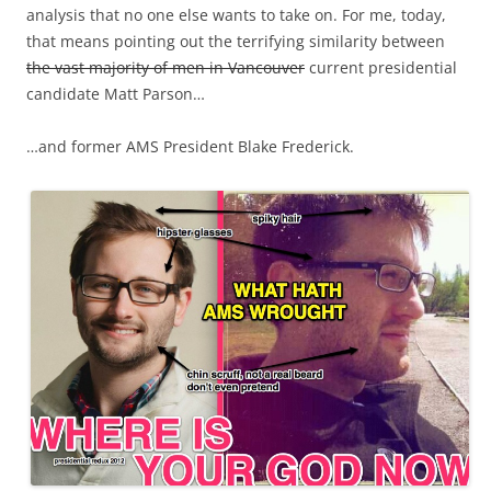
analysis that no one else wants to take on. For me, today,
that means pointing out the terrifying similarity between
the vast majority of men in Vancouver
current presidential
candidate Matt Parson…
…and former AMS President Blake Frederick.