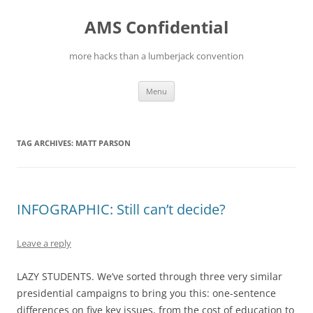
Skip
to
AMS Confidential
content
more hacks than a lumberjack convention
Menu
TAG ARCHIVES:
MATT PARSON
INFOGRAPHIC: Still can’t decide?
Leave a reply
LAZY STUDENTS. We’ve sorted through three very similar
presidential campaigns to bring you this: one-sentence
differences on five key issues, from the cost of education to