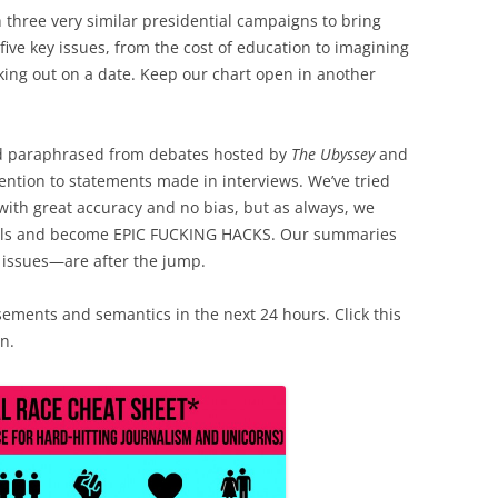
three very similar presidential campaigns to bring
five key issues, from the cost of education to imagining
king out on a date. Keep our chart open in another
d paraphrased from debates hosted by
The Ubyssey
and
ention to statements made in interviews. We’ve tried
with great accuracy and no bias, but as always, we
nals and become EPIC FUCKING HACKS. Our summaries
issues—are after the jump.
sements and semantics in the next 24 hours. Click this
n.