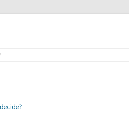
?
 decide?