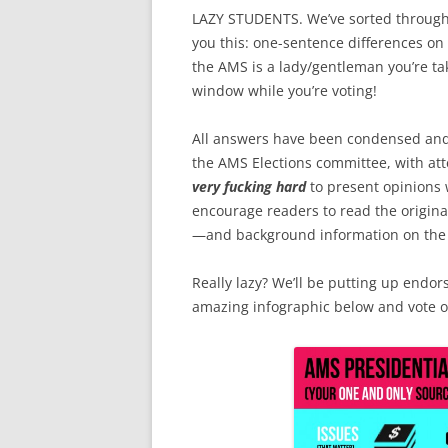
LAZY STUDENTS. We’ve sorted through 
you this: one-sentence differences on 
the AMS is a lady/gentleman you’re ta
window while you’re voting!
All answers have been condensed an
the AMS Elections committee, with att
very fucking hard
to present opinions 
encourage readers to read the origi
—and background information on the 
Really lazy? We’ll be putting up endor
amazing infographic below and vote o