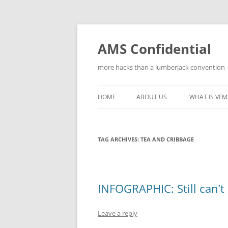
Skip
to
content
AMS Confidential
more hacks than a lumberjack convention
HOME
ABOUT US
WHAT IS VFM
TAG ARCHIVES:
TEA AND CRIBBAGE
INFOGRAPHIC: Still can’t
Leave a reply