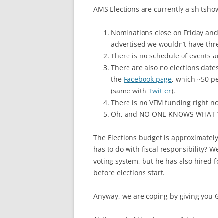
AMS Elections are currently a shitshow
Nominations close on Friday and 
advertised we wouldn’t have thre
There is no schedule of events
There are also no elections dat
the
Facebook page
, which ~50 p
(same with
Twitter
).
There is no VFM funding right no
Oh, and NO ONE KNOWS WHAT 
The Elections budget is approximately 
has to do with fiscal responsibility? 
voting system, but he has also hired f
before elections start.
Anyway, we are coping by giving you 