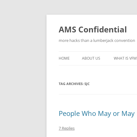
Skip
to
content
AMS Confidential
more hacks than a lumberjack convention
HOME
ABOUT US
WHAT IS VFM
TAG ARCHIVES:
SJC
People Who May or May
7 Replies