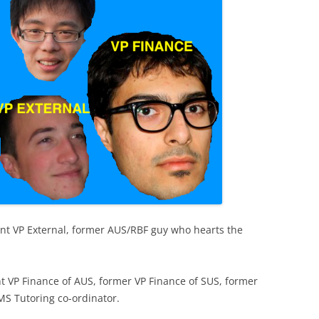
ent VP External, former AUS/RBF guy who hearts the
nt VP Finance of AUS, former VP Finance of SUS, former
MS Tutoring co-ordinator.