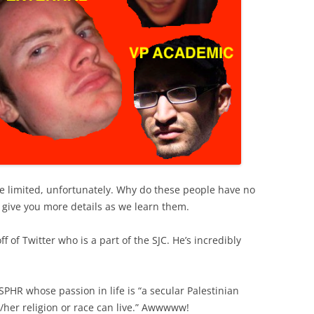
te limited, unfortunately. Why do these people have no
ll give you more details as we learn them.
f of Twitter who is a part of the SJC. He’s incredibly
PHR whose passion in life is “a secular Palestinian
/her religion or race can live.” Awwwww!