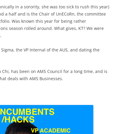
nically in a sorority, she was too sick to rush this year)
nd a half and is the Chair of UnECoRn, the committee
tfolio. Was known this year for being rather
ctions season rolled around. What gives, KT? We were
.
Sigma, the VP Internal of the AUS, and dating the
a Chi, has been on AMS Council for a long time, and is
hat deals with AMS Businesses.