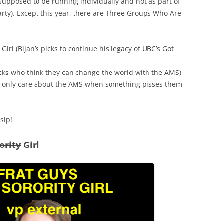
 supposed to be running individually and not as part of
party). Except this year, there are Three Groups Who Are
Girl (Bijan’s picks to continue his legacy of UBC’s Got
acks who think they can change the world with the AMS)
o only care about the AMS when something pisses them
sip!
ority
Girl