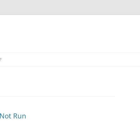
?
 Not Run