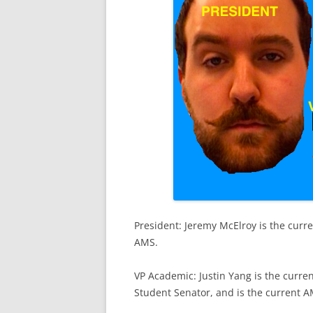
President: Jeremy McElroy is the curr
AMS.
VP Academic: Justin Yang is the curre
Student Senator, and is the current A