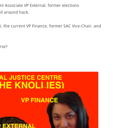
nt Associate VP External, former elections
ll around hack.
Pi, the current VP Finance, former SAC Vice-Chair, and
rse?