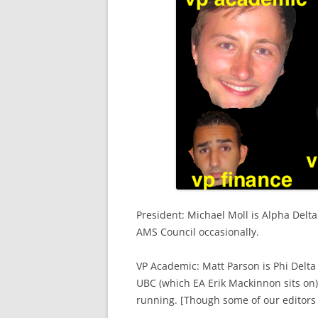
President: Michael Moll is Alpha Delt
AMS Council occasionally.
VP Academic: Matt Parson is Phi Delta 
UBC (which EA Erik Mackinnon sits on),
running. [Though some of our editors 