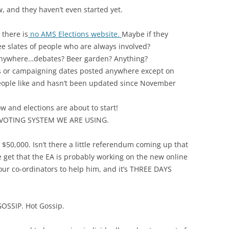
, and they haven’t even started yet.
there is
no AMS Elections website.
Maybe if they
e slates of people who are always involved?
 anywhere…debates? Beer garden? Anything?
es or campaigning dates posted anywhere except on
eople like and hasn’t been updated since November
w and elections are about to start!
VOTING SYSTEM WE ARE USING.
$50,000. Isn’t there a little referendum coming up that
We get that the EA is probably working on the new online
our co-ordinators to help him, and it’s THREE DAYS
GOSSIP. Hot Gossip.