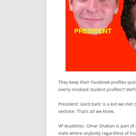
They keep their Facebook profiles qui
overly involved student profiles?! We’
President: Gord Katic is a kid we met of
verbose. That’s all we know.
VP Academic: Omar Shaban is part of S
state where anybody regardless of his