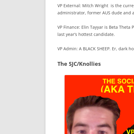
VP External: Mitch Wright is the curre
administrator, former AUS dude and a
VP Finance: Elin Tayyar is Beta Theta 
last year’s hottest candidate.
VP Admin: A BLACK SHEEP. Er, dark ho
The SJC/Knollies