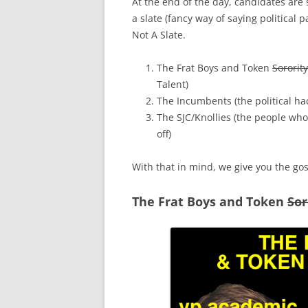
At the end of the day, candidates are
a slate (fancy way of saying political 
Not A Slate.
The Frat Boys and Token
Sorority
Talent)
The Incumbents (the political h
The SJC/Knollies (the people wh
off)
With that in mind, we give you the gos
The Frat Boys and Token
Sor