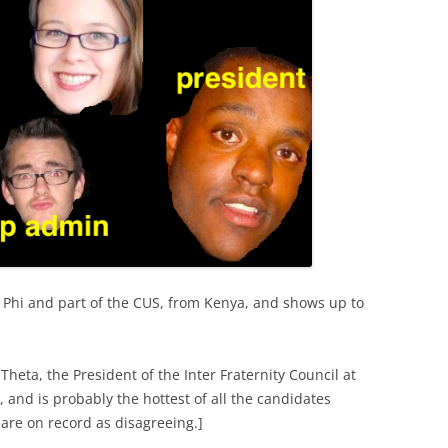
a Phi and part of the CUS, from Kenya, and shows up to
Theta, the President of the Inter Fraternity Council at
 and is probably the hottest of all the candidates
are on record as disagreeing.]