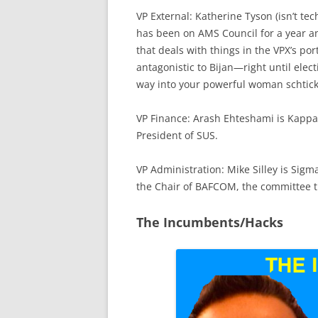
VP External: Katherine Tyson (isn’t tech
has been on AMS Council for a year a
that deals with things in the VPX’s por
antagonistic to Bijan—right until ele
way into your powerful woman schtick
VP Finance: Arash Ehteshami is Kappa 
President of SUS.
VP Administration: Mike Silley is Sigm
the Chair of BAFCOM, the committee t
The Incumbents/Hacks