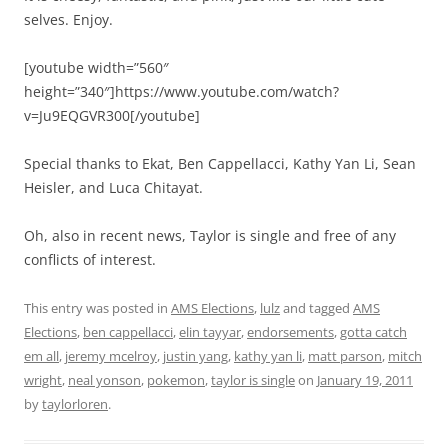
selves. Enjoy.
[youtube width=”560″
height=”340″]https://www.youtube.com/watch?
v=Ju9EQGVR300[/youtube]
Special thanks to Ekat, Ben Cappellacci, Kathy Yan Li, Sean
Heisler, and Luca Chitayat.
Oh, also in recent news, Taylor is single and free of any
conflicts of interest.
This entry was posted in
AMS Elections
,
lulz
and tagged
AMS
Elections
,
ben cappellacci
,
elin tayyar
,
endorsements
,
gotta catch
em all
,
jeremy mcelroy
,
justin yang
,
kathy yan li
,
matt parson
,
mitch
wright
,
neal yonson
,
pokemon
,
taylor is single
on
January 19, 2011
by
taylorloren
.