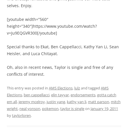
selves. Enjoy.
[youtube width=”560″
height=”340″]https://www.youtube.com/watch?
v=Ju9EQGVR300[/youtube]
Special thanks to Ekat, Ben Cappellacci, Kathy Yan Li, Sean
Heisler, and Luca Chitayat.
Oh, also in recent news, Taylor is single and free of any
conflicts of interest.
This entry was posted in
AMS Elections
,
lulz
and tagged
AMS
Elections
,
ben cappellacci
,
elin tayyar
,
endorsements
,
gotta catch
em all
,
jeremy mcelroy
,
justin yang
,
kathy yan li
,
matt parson
,
mitch
wright
,
neal yonson
,
pokemon
,
taylor is single
on
January 19, 2011
by
taylorloren
.