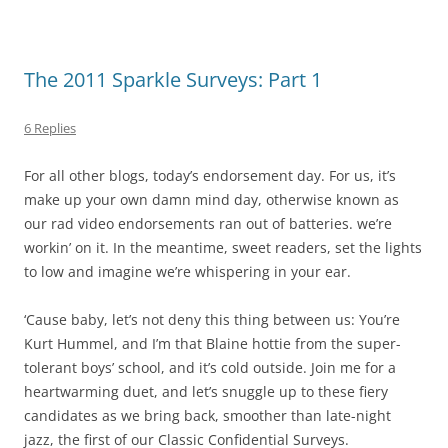
The 2011 Sparkle Surveys: Part 1
6 Replies
For all other blogs, today’s endorsement day. For us, it’s
make up your own damn mind day, otherwise known as
our rad video endorsements ran out of batteries. we’re
workin’ on it. In the meantime, sweet readers, set the lights
to low and imagine we’re whispering in your ear.
‘Cause baby, let’s not deny this thing between us: You’re
Kurt Hummel, and I’m that Blaine hottie from the super-
tolerant boys’ school, and it’s cold outside. Join me for a
heartwarming duet, and let’s snuggle up to these fiery
candidates as we bring back, smoother than late-night
jazz, the first of our Classic Confidential Surveys.