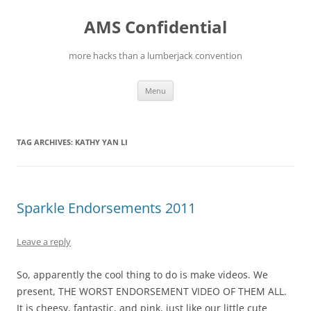
Skip
to
AMS Confidential
content
more hacks than a lumberjack convention
Menu
TAG ARCHIVES:
KATHY YAN LI
Sparkle Endorsements 2011
Leave a reply
So, apparently the cool thing to do is make videos. We
present, THE WORST ENDORSEMENT VIDEO OF THEM ALL.
It is cheesy, fantastic, and pink, just like our little cute