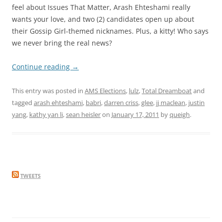
feel about Issues That Matter, Arash Ehteshami really
wants your love, and two (2) candidates open up about
their Gossip Girl-themed nicknames. Plus, a kitty! Who says
we never bring the real news?
Continue reading
→
This entry was posted in
AMS Elections
,
lulz
,
Total Dreamboat
and
tagged
arash ehteshami
,
babri
,
darren criss
,
glee
,
jj maclean
,
justin
yang
,
kathy yan li
,
sean heisler
on
January 17, 2011
by
queigh
.
TWEETS