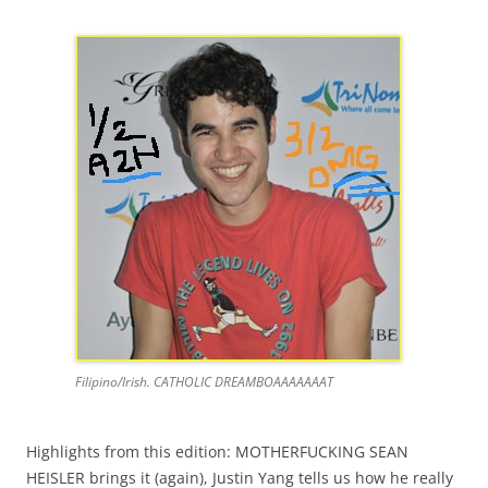
Filipino/Irish. CATHOLIC DREAMBOAAAAAAAT
Highlights from this edition: MOTHERFUCKING SEAN
HEISLER brings it (again), Justin Yang tells us how he really