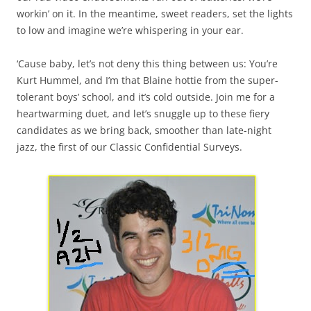
workin’ on it. In the meantime, sweet readers, set the lights
to low and imagine we’re whispering in your ear.
‘Cause baby, let’s not deny this thing between us: You’re
Kurt Hummel, and I’m that Blaine hottie from the super-
tolerant boys’ school, and it’s cold outside. Join me for a
heartwarming duet, and let’s snuggle up to these fiery
candidates as we bring back, smoother than late-night
jazz, the first of our Classic Confidential Surveys.