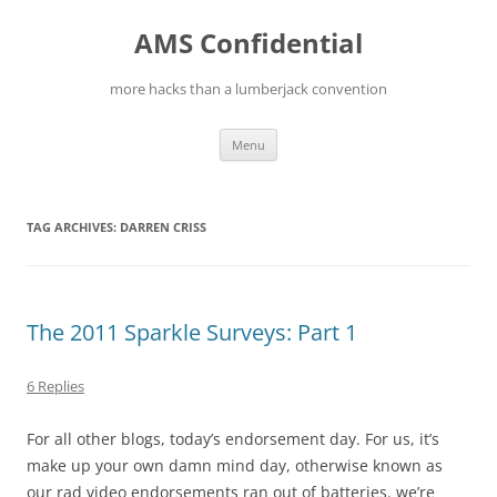
Skip
to
AMS Confidential
content
more hacks than a lumberjack convention
Menu
TAG ARCHIVES:
DARREN CRISS
The 2011 Sparkle Surveys: Part 1
6 Replies
For all other blogs, today’s endorsement day. For us, it’s
make up your own damn mind day, otherwise known as
our rad video endorsements ran out of batteries. we’re