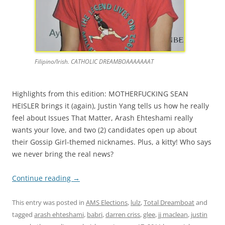
Filipino/Irish. CATHOLIC DREAMBOAAAAAAAT
Highlights from this edition: MOTHERFUCKING SEAN
HEISLER brings it (again), Justin Yang tells us how he really
feel about Issues That Matter, Arash Ehteshami really
wants your love, and two (2) candidates open up about
their Gossip Girl-themed nicknames. Plus, a kitty! Who says
we never bring the real news?
Continue reading
→
This entry was posted in
AMS Elections
,
lulz
,
Total Dreamboat
and
tagged
arash ehteshami
,
babri
,
darren criss
,
glee
,
jj maclean
,
justin