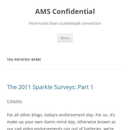
Skip
to
AMS Confidential
content
more hacks than a lumberjack convention
Menu
TAG ARCHIVES:
BABRI
The 2011 Sparkle Surveys: Part 1
6 Replies
For all other blogs, today’s endorsement day. For us, it’s
make up your own damn mind day, otherwise known as
our rad video endorsements ran out of batteries. we’re