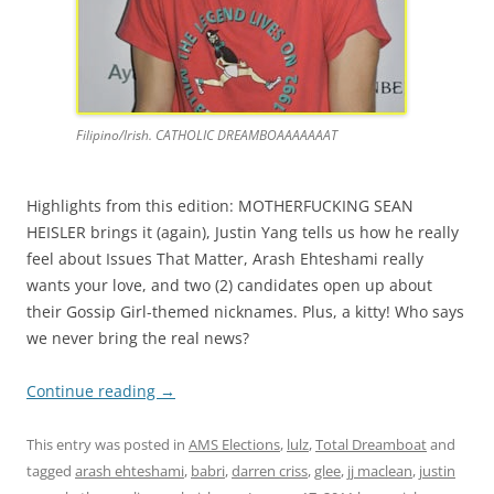
Filipino/Irish. CATHOLIC DREAMBOAAAAAAAT
Highlights from this edition: MOTHERFUCKING SEAN
HEISLER brings it (again), Justin Yang tells us how he really
feel about Issues That Matter, Arash Ehteshami really
wants your love, and two (2) candidates open up about
their Gossip Girl-themed nicknames. Plus, a kitty! Who says
we never bring the real news?
Continue reading
→
This entry was posted in
AMS Elections
,
lulz
,
Total Dreamboat
and
tagged
arash ehteshami
,
babri
,
darren criss
,
glee
,
jj maclean
,
justin