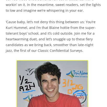
workin’ on it. In the meantime, sweet readers, set the lights
to low and imagine we’re whispering in your ear.
‘Cause baby, let’s not deny this thing between us: You’re
Kurt Hummel, and I’m that Blaine hottie from the super-
tolerant boys’ school, and it’s cold outside. Join me for a
heartwarming duet, and let’s snuggle up to these fiery
candidates as we bring back, smoother than late-night
jazz, the first of our Classic Confidential Surveys.