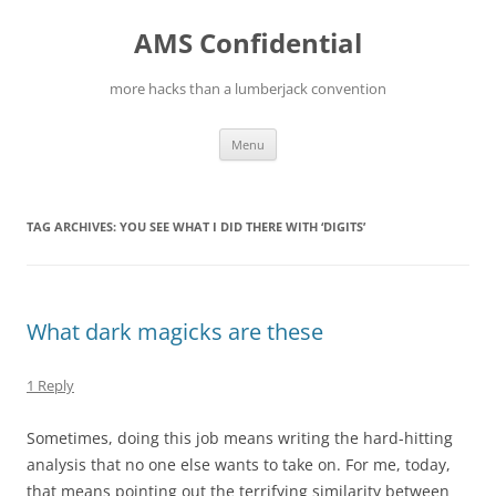
Skip
to
AMS Confidential
content
more hacks than a lumberjack convention
Menu
TAG ARCHIVES:
YOU SEE WHAT I DID THERE WITH ‘DIGITS’
What dark magicks are these
1 Reply
Sometimes, doing this job means writing the hard-hitting
analysis that no one else wants to take on. For me, today,
that means pointing out the terrifying similarity between