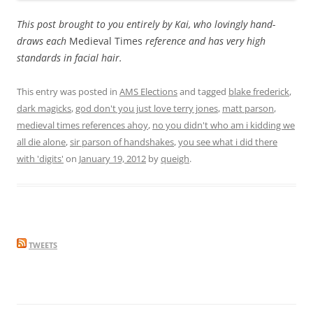
This post brought to you entirely by Kai, who lovingly hand-
draws each
Medieval Times
reference and has very high
standards in facial hair.
This entry was posted in
AMS Elections
and tagged
blake frederick
,
dark magicks
,
god don't you just love terry jones
,
matt parson
,
medieval times references ahoy
,
no you didn't who am i kidding we
all die alone
,
sir parson of handshakes
,
you see what i did there
with 'digits'
on
January 19, 2012
by
queigh
.
TWEETS