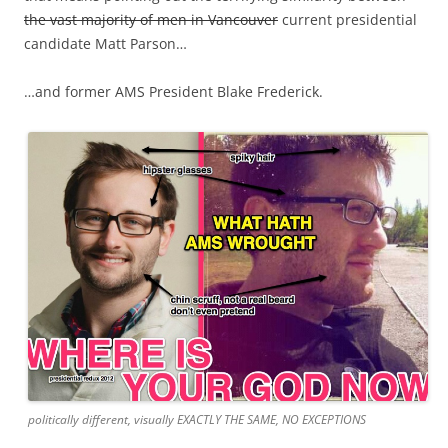
the vast majority of men in Vancouver
current presidential
candidate Matt Parson…
…and former AMS President Blake Frederick.
politically different, visually EXACTLY THE SAME, NO EXCEPTIONS