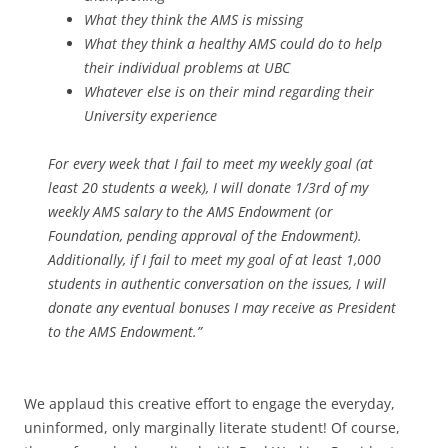
What they think the AMS is missing
What they think a healthy AMS could do to help
their individual problems at UBC
Whatever else is on their mind regarding their
University experience
For every week that I fail to meet my weekly goal (at
least 20 students a week), I will donate 1/3rd of my
weekly AMS salary to the AMS Endowment (or
Foundation, pending approval of the Endowment).
Additionally, if I fail to meet my goal of at least 1,000
students in authentic conversation on the issues, I will
donate any eventual bonuses I may receive as President
to the AMS Endowment.”
We applaud this creative effort to engage the everyday,
uninformed, only marginally literate student! Of course,