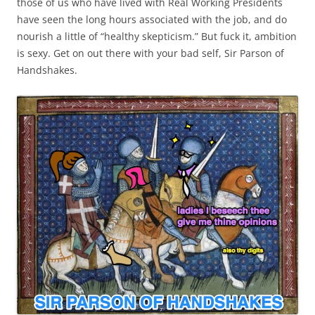
those of us who have lived with Real Working Presidents
have seen the long hours associated with the job, and do
nourish a little of “healthy skepticism.” But fuck it, ambition
is sexy. Get on out there with your bad self, Sir Parson of
Handshakes.