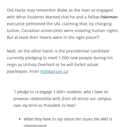
Old Hacks may remember Blake as the man so engaged
with What Students Wanted that he and a fellow
Pokemon
executive petitioned the UN, claiming that, by charging
tuition, Canadian universities were violating human rights.
But at least their hearts were in the right place??
Matt, on the other hand, is the presidential candidate
currently pledging to meet 1,000 new people during his
reign as Unholy Overlord or he will forfeit
actual
paycheques
. From
mattparson.ca
:
“I pledge to re-engage 1,000+ students, who I have no
previous relationship with, from all across our campus,
over my term as President, to hear:
What they have to say about the issues the AMS is
championing