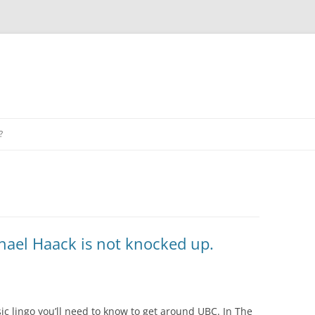
?
hael Haack is not knocked up.
c lingo you’ll need to know to get around UBC. In The