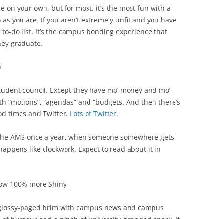
 on your own, but for most, it’s the most fun with a
) as you are. If you aren’t extremely unfit and you have
r to-do list. It’s the campus bonding experience that
hey graduate.
r
student council. Except they have mo’ money and mo’
ith “motions”, “agendas” and “budgets. And then there’s
ood times and Twitter.
Lots of Twitter.
t the AMS once a year, when someone somewhere gets
appens like clockwork. Expect to read about it in
ow 100% more Shiny
he glossy-paged brim with campus news and campus