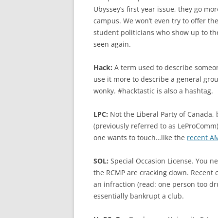
Ubyssey’s first year issue, they go m
campus. We won’t even try to offer the
student politicians who show up to th
seen again.
Hack:
A term used to describe someone 
use it more to describe a general grou
wonky. #hacktastic is also a hashtag.
LPC:
Not the Liberal Party of Canada,
(previously referred to as LeProComm)
one wants to touch…like the
recent AM
SOL:
Special Occasion License. You ne
the RCMP are cracking down. Recent c
an infraction (read: one person too d
essentially bankrupt a club.