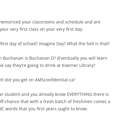
ve memorized your classrooms and schedule and are
our very first class on your very first day.
 first day of school? Imagine Day? What the hell is that?
ch Buchanan is Buchanan D? (Eventually you will learn
ne say they’re going to drink at Koerner Library?
ell did you get on AMSconfidential.ca?
year student and you already know EVERYTHING there is
off-chance that with a fresh batch of freshmen comes a
C words that you first years ought to know: