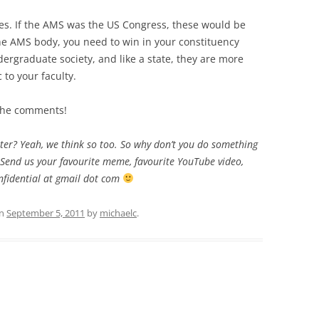
es. If the AMS was the US Congress, these would be
 the AMS body, you need to win in your constituency
dergraduate society, and like a state, they are more
c to your faculty.
 the comments!
itter? Yeah, we think so too. So why don’t you do something
Send us your favourite meme, favourite YouTube video,
fidential at gmail dot com
n
September 5, 2011
by
michaelc
.