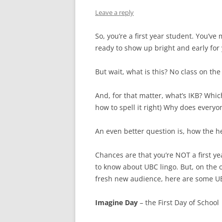
Leave a reply
So, you’re a first year student. You’
ready to show up bright and early for y
But wait, what is this? No class on the
And, for that matter, what’s IKB? Whi
how to spell it right) Why does everyo
An even better question is, how the h
Chances are that you’re NOT a first 
to know about UBC lingo. But, on the 
fresh new audience, here are some UB
Imagine Day
– the First Day of School