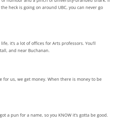
h of humour and a pinch of university-branded snark. If
t the heck is going on around UBC, you can never go
fe, it’s a lot of offices for Arts professors. You’ll
s tall, and near Buchanan.
vote for us, we get money. When there is money to be
 got a pun for a name, so you KNOW it’s gotta be good.