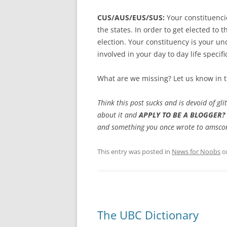
CUS/AUS/EUS/SUS:
Your constituenci
the states. In order to get elected to
election. Your constituency is your un
involved in your day to day life specifi
What are we missing? Let us know in
Think this post sucks and is devoid of gl
about it and
APPLY TO BE A BLOGGER?
and something you once wrote to amscon
This entry was posted in
News for Noobs
o
The UBC Dictionary