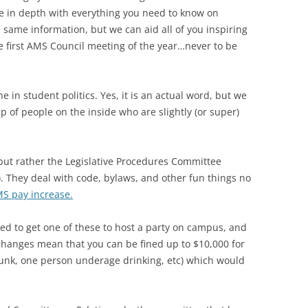
ore in depth with everything you need to know on
 same information, but we can aid all of you inspiring
e first AMS Council meeting of the year…never to be
in student politics. Yes, it is an actual word, but we
p of people on the inside who are slightly (or super)
 but rather the Legislative Procedures Committee
. They deal with code, bylaws, and other fun things no
S pay increase.
ed to get one of these to host a party on campus, and
hanges mean that you can be fined up to $10,000 for
runk, one person underage drinking, etc) which would