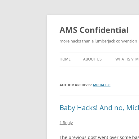
Skip
to
content
AMS Confidential
more hacks than a lumberjack convention
HOME
ABOUT US
WHAT IS VFM
AUTHOR ARCHIVES:
MICHAELC
Baby Hacks! And no, Mic
1 Reply
The previous post went over some basi