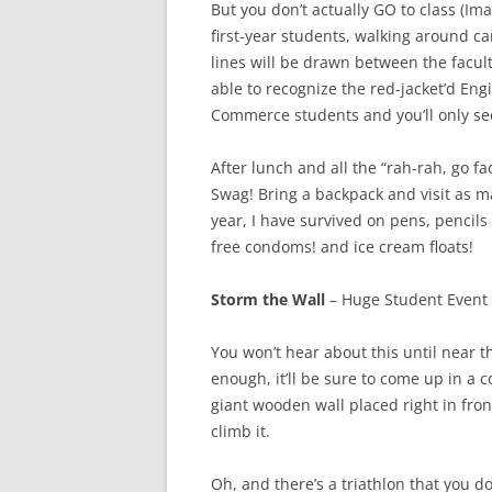
But you don’t actually GO to class (Ima
first-year students, walking around c
lines will be drawn between the facult
able to recognize the red-jacket’d En
Commerce students and you’ll only se
After lunch and all the “rah-rah, go f
Swag! Bring a backpack and visit as ma
year, I have survived on pens, pencils
free condoms! and ice cream floats!
Storm the Wall
– Huge Student Event 
You won’t hear about this until near t
enough, it’ll be sure to come up in a c
giant wooden wall placed right in fron
climb it.
Oh, and there’s a triathlon that you d