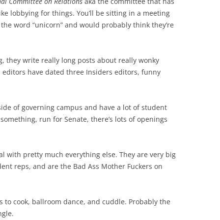
nal Committee on Relations
aka the committee that has
like lobbying for things. You’ll be sitting in a meeting
g the word “unicorn” and would probably think they’re
, they write really long posts about really wonky
l editors have dated three Insiders editors, funny
ide of governing campus and have a lot of student
something, run for Senate, there’s lots of openings
l with pretty much everything else. They are very big
dent reps, and are the Bad Ass Mother Fuckers on
s to cook, ballroom dance, and cuddle. Probably the
gle.