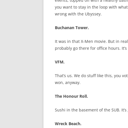
events, topped off with a healthy das
you want to stay in the loop with wha
wrong with the Ubyssey.
Buchanan Tower.
It was in that X-Men movie. But in real li
probably go there for office hours. It’
VFM.
That’s us. We do stuff like this, you 
won, anyway.
The Honour Roll.
Sushi in the basement of the SUB. It’s
Wreck Beach.