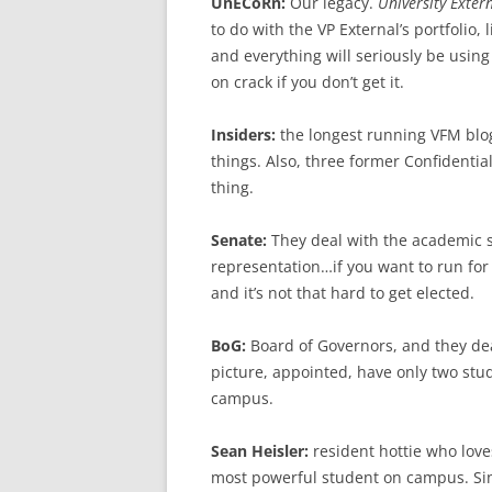
UnECoRn:
Our legacy.
University Exter
to do with the VP External’s portfolio, 
and everything will seriously be usin
on crack if you don’t get it.
Insiders:
the longest running VFM blog
things. Also, three former Confidentia
thing.
Senate:
They deal with the academic s
representation…if you want to run for 
and it’s not that hard to get elected.
BoG:
Board of Governors, and they dea
picture, appointed, have only two stu
campus.
Sean Heisler:
resident hottie who love
most powerful student on campus. Sin