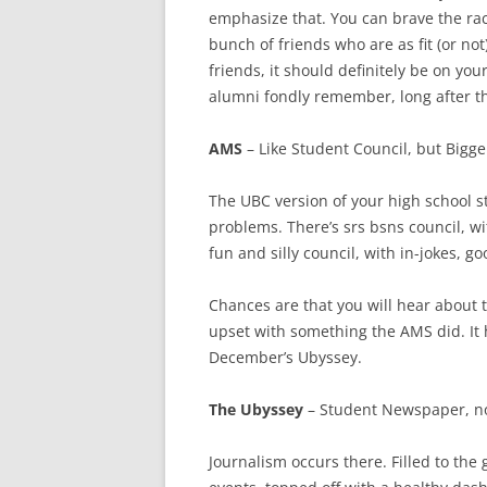
emphasize that. You can brave the race
bunch of friends who are as fit (or not
friends, it should definitely be on you
alumni fondly remember, long after t
AMS
– Like Student Council, but Bigge
The UBC version of your high school 
problems. There’s srs bsns council, w
fun and silly council, with in-jokes, g
Chances are that you will hear abou
upset with something the AMS did. It h
December’s Ubyssey.
The Ubyssey
– Student Newspaper, n
Journalism occurs there. Filled to t