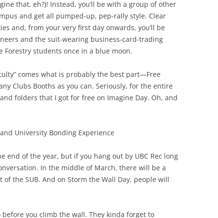
gine that, eh?)! Instead, you’ll be with a group of other
ampus and get all pumped-up, pep-rally style. Clear
ies and, from your very first day onwards, you’ll be
gineers and the suit-wearing business-card-trading
e Forestry students once in a blue moon.
aculty” comes what is probably the best part—Free
ny Clubs Booths as you can. Seriously, for the entire
 and folders that I got for free on Imagine Day. Oh, and
and University Bonding Experience
he end of the year, but if you hang out by UBC Rec long
onversation. In the middle of March, there will be a
t of the SUB. And on Storm the Wall Day, people will
o before you climb the wall. They kinda forget to