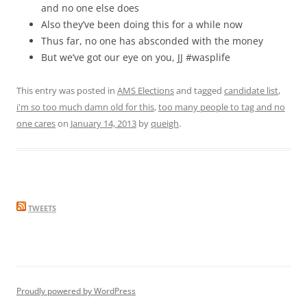
and no one else does
Also they’ve been doing this for a while now
Thus far, no one has absconded with the money
But we’ve got our eye on you, JJ #wasplife
This entry was posted in
AMS Elections
and tagged
candidate list
,
i'm so too much damn old for this
,
too many people to tag and no
one cares
on
January 14, 2013
by
queigh
.
TWEETS
Proudly powered by WordPress