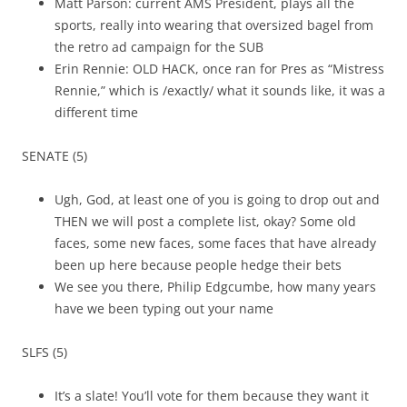
Matt Parson: current AMS President, plays all the
sports, really into wearing that oversized bagel from
the retro ad campaign for the SUB
Erin Rennie: OLD HACK, once ran for Pres as “Mistress
Rennie,” which is /exactly/ what it sounds like, it was a
different time
SENATE (5)
Ugh, God, at least one of you is going to drop out and
THEN we will post a complete list, okay? Some old
faces, some new faces, some faces that have already
been up here because people hedge their bets
We see you there, Philip Edgcumbe, how many years
have we been typing out your name
SLFS (5)
It’s a slate! You’ll vote for them because they want it