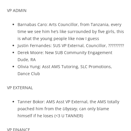
VP ADMIN
Barnabas Caro: Arts Councillor, from Tanzania, every
time we see him he’s like surrounded by five girls, this
is what the young people like now I guess
Justin Fernandes: SUS VP External, Councillor, ?????????
Derek Moore: New SUB Community Engagement
Dude, RA
Olivia Yung: Asst AMS Tutoring, SLC Promotions,
Dance Club
VP EXTERNAL
Tanner Bokor: AMS Asst VP External, the AMS totally
poached him from the
Ubyssey
, can only blame
himself if he loses (<3 U TANNER)
VP FINANCE