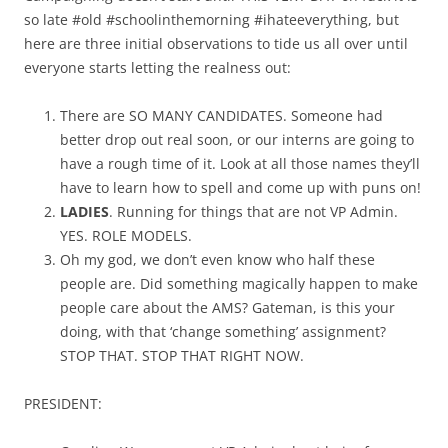
so late #old #schoolinthemorning #ihateeverything, but
here are three initial observations to tide us all over until
everyone starts letting the realness out:
There are SO MANY CANDIDATES. Someone had
better drop out real soon, or our interns are going to
have a rough time of it. Look at all those names they’ll
have to learn how to spell and come up with puns on!
LADIES
. Running for things that are not VP Admin.
YES. ROLE MODELS.
Oh my god, we don’t even know who half these
people are. Did something magically happen to make
people care about the AMS? Gateman, is this your
doing, with that ‘change something’ assignment?
STOP THAT. STOP THAT RIGHT NOW.
PRESIDENT: