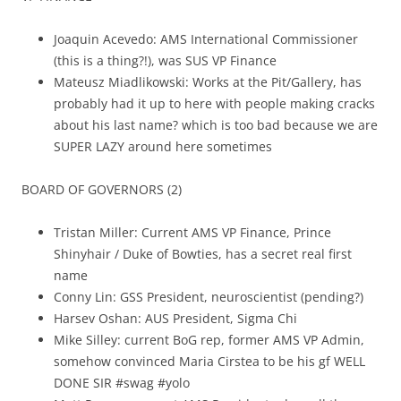
Joaquin Acevedo: AMS International Commissioner
(this is a thing?!), was SUS VP Finance
Mateusz Miadlikowski: Works at the Pit/Gallery, has
probably had it up to here with people making cracks
about his last name? which is too bad because we are
SUPER LAZY around here sometimes
BOARD OF GOVERNORS (2)
Tristan Miller: Current AMS VP Finance, Prince
Shinyhair / Duke of Bowties, has a secret real first
name
Conny Lin: GSS President, neuroscientist (pending?)
Harsev Oshan: AUS President, Sigma Chi
Mike Silley: current BoG rep, former AMS VP Admin,
somehow convinced Maria Cirstea to be his gf WELL
DONE SIR #swag #yolo