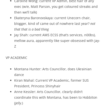
Caroline Wong: current VP Admin, best hair of any
exec (w/e, Matt Parson, you get coloured streaks and
then we’ll talk)
Ekateryna Baronovskaya: current Unecorn chair,
blogger, kind of came out of nowhere last year?
not
that that is a bad thing
Jay Shah: current AMS ECSS (that’s services, n00bs),
mellow aura, apparently like super-obsessed with Jay-
Z
VP ACADEMIC
Montana Hunter: Arts Councillor, does Ukrainian
dance
Kiran Mahal: Current VP Academic, former SUS
President, Princess Shinyhair
Anne Kessler: Arts Councillor, clearly didn’t
coordinate this with Montana, has been to Hobbiton
(
Jelly
.)