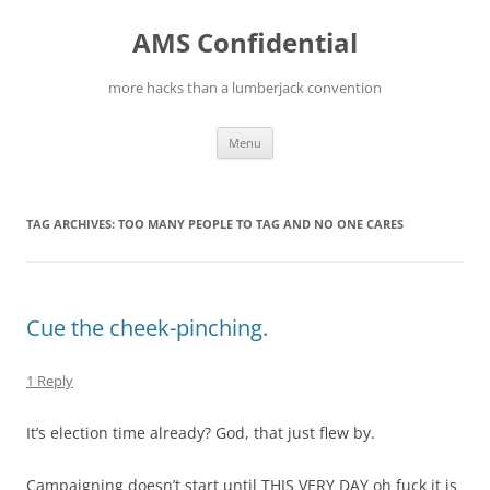
Skip
to
AMS Confidential
content
more hacks than a lumberjack convention
Menu
TAG ARCHIVES:
TOO MANY PEOPLE TO TAG AND NO ONE CARES
Cue the cheek-pinching.
1 Reply
It’s election time already? God, that just flew by.
Campaigning doesn’t start until THIS VERY DAY oh fuck it is