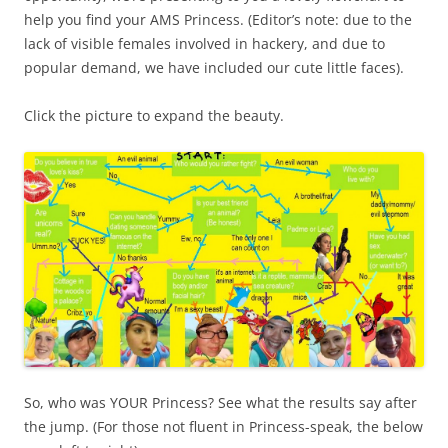
help you find your AMS Princess. (Editor’s note: due to the
lack of visible females involved in hackery, and due to
popular demand, we have included our cute little faces).
Click the picture to expand the beauty.
So, who was YOUR Princess? See what the results say after
the jump. (For those not fluent in Princess-speak, the below