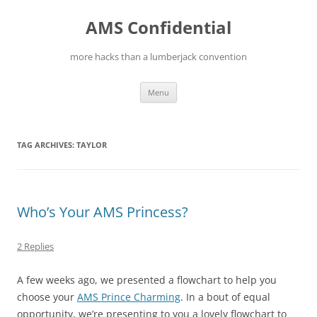
Skip
to
AMS Confidential
content
more hacks than a lumberjack convention
Menu
TAG ARCHIVES:
TAYLOR
Who’s Your AMS Princess?
2 Replies
A few weeks ago, we presented a flowchart to help you
choose your
AMS Prince Charming
. In a bout of equal
opportunity, we’re presenting to you a lovely flowchart to