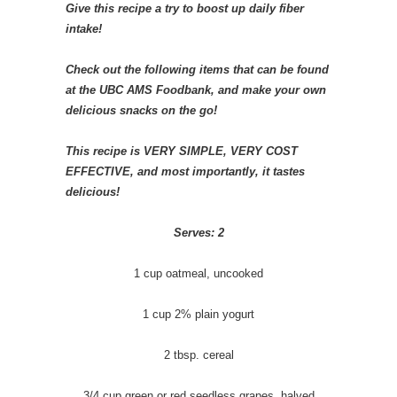
Give this recipe a try to boost up daily fiber
intake!
Check out the following items that can be found
at the UBC AMS Foodbank, and make your own
delicious snacks on the go!
This recipe is VERY SIMPLE, VERY COST
EFFECTIVE, and most importantly, it tastes
delicious!
Serves: 2
1 cup oatmeal, uncooked
1 cup 2% plain yogurt
2 tbsp. cereal
3/4 cup green or red seedless grapes, halved