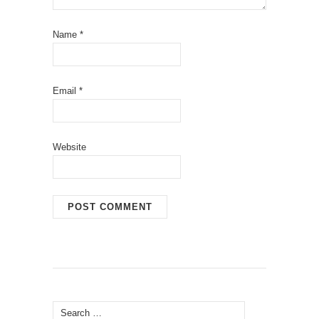
Name
*
Email
*
Website
Search