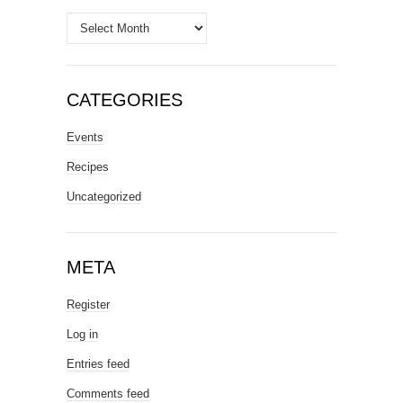
Archives
CATEGORIES
Events
Recipes
Uncategorized
META
Register
Log in
Entries feed
Comments feed