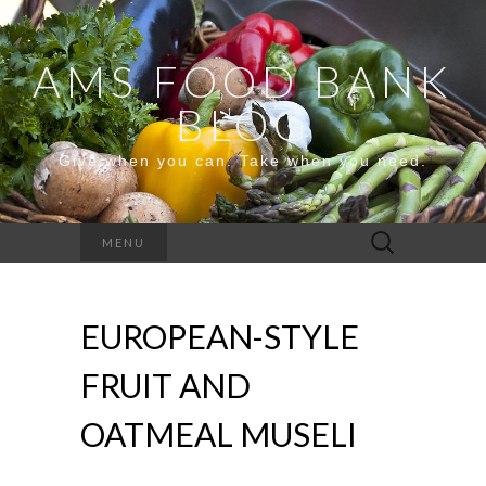
AMS FOOD BANK
BLOG
Give when you can. Take when you need.
Search
MENU
for:
EUROPEAN-STYLE
FRUIT AND
OATMEAL MUSELI