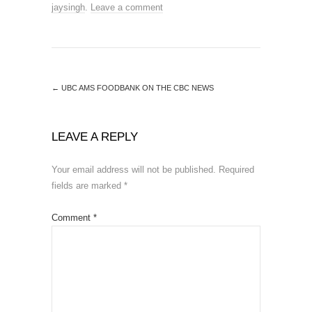
jaysingh
.
Leave a comment
←
UBC AMS FOODBANK ON THE CBC NEWS
LEAVE A REPLY
Your email address will not be published.
Required
fields are marked
*
Comment
*