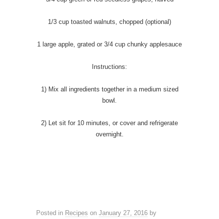
1/3 cup toasted walnuts, chopped (optional)
1 large apple, grated or 3/4 cup chunky applesauce
Instructions:
1) Mix all ingredients together in a medium sized
bowl.
2) Let sit for 10 minutes, or cover and refrigerate
overnight.
Posted in
Recipes
on
January 27, 2016
by