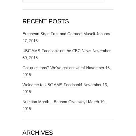
for:
RECENT POSTS
European-Style Fruit and Oatmeal Museli
January
27, 2016
UBC AMS Foodbank on the CBC News
November
30, 2015
Got questions? We’ve got answers!
November 16,
2015
Welcome to UBC AMS Foodbank!
November 16,
2015
Nutrition Month – Banana Giveaway!
March 19,
2015
ARCHIVES