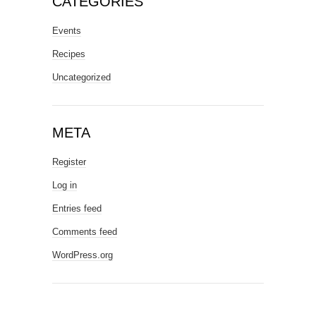
CATEGORIES
Events
Recipes
Uncategorized
META
Register
Log in
Entries feed
Comments feed
WordPress.org