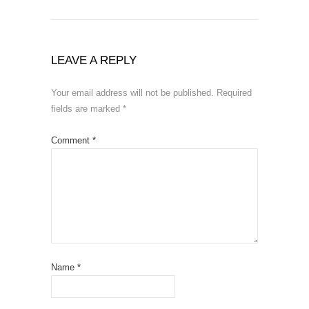
LEAVE A REPLY
Your email address will not be published.
Required
fields are marked
*
Comment
*
Name
*