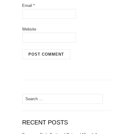
Email
*
Website
Search
for:
RECENT POSTS