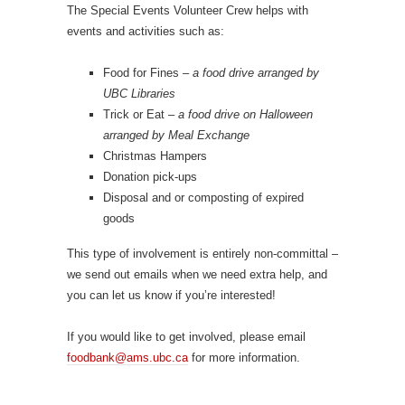
The Special Events Volunteer Crew helps with
events and activities such as:
Food for Fines –
a food drive arranged by
UBC Libraries
Trick or Eat –
a food drive on Halloween
arranged by Meal Exchange
Christmas Hampers
Donation pick-ups
Disposal and or composting of expired
goods
This type of involvement is entirely non-committal –
we send out emails when we need extra help, and
you can let us know if you’re interested!
If you would like to get involved, please email
foodbank@ams.ubc.ca
for more information.