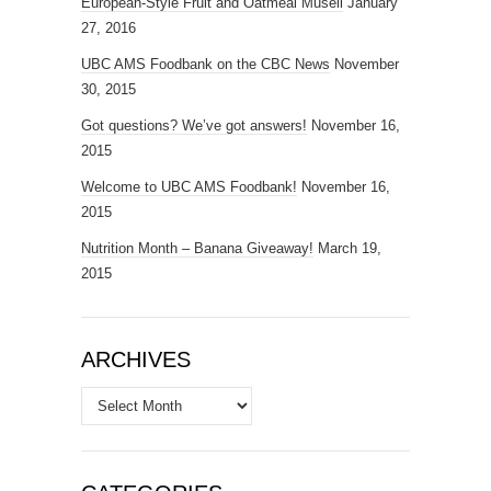
European-Style Fruit and Oatmeal Museli
January
27, 2016
UBC AMS Foodbank on the CBC News
November
30, 2015
Got questions? We’ve got answers!
November 16,
2015
Welcome to UBC AMS Foodbank!
November 16,
2015
Nutrition Month – Banana Giveaway!
March 19,
2015
ARCHIVES
Archives