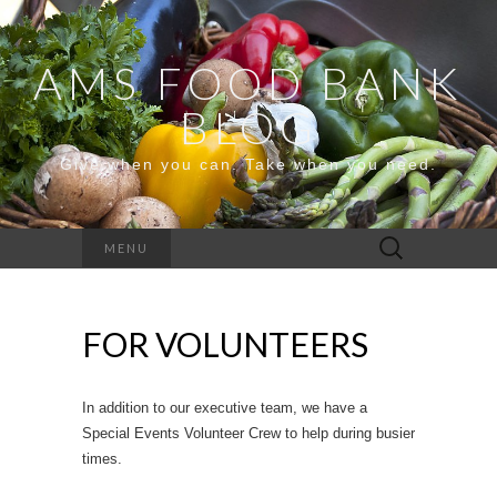
AMS FOOD BANK
BLOG
Give when you can. Take when you need.
Search
MENU
for:
FOR VOLUNTEERS
In addition to our executive team, we have a
Special Events Volunteer Crew to help during busier
times.