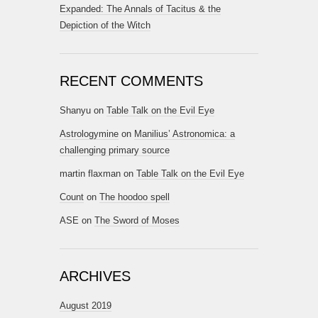
Expanded: The Annals of Tacitus & the
Depiction of the Witch
RECENT COMMENTS
Shanyu
on
Table Talk on the Evil Eye
Astrologymine
on
Manilius’ Astronomica: a
challenging primary source
martin flaxman
on
Table Talk on the Evil Eye
Count
on
The hoodoo spell
ASE
on
The Sword of Moses
ARCHIVES
August 2019