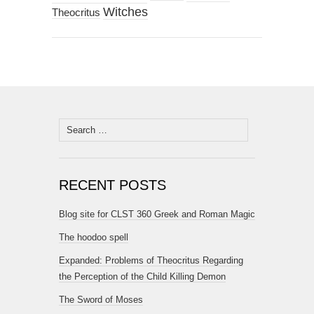
Witches
Theocritus
Search
for:
RECENT POSTS
Blog site for CLST 360 Greek and Roman Magic
The hoodoo spell
Expanded: Problems of Theocritus Regarding
the Perception of the Child Killing Demon
The Sword of Moses