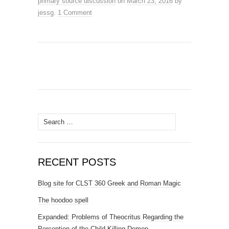
primary source discussion
on
March 23, 2016
by
jessg
.
1 Comment
Search
for:
RECENT POSTS
Blog site for CLST 360 Greek and Roman Magic
The hoodoo spell
Expanded: Problems of Theocritus Regarding the
Perception of the Child Killing Demon