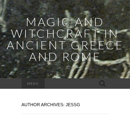
MAGIC AND
WITCHCRAFT IN
ANCIENT GREECE
AND ROME
Search
MENU
for:
AUTHOR ARCHIVES:
JESSG