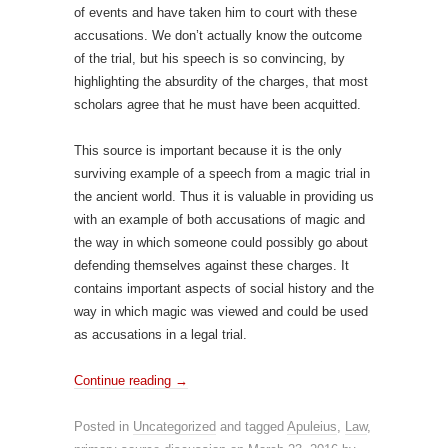
of events and have taken him to court with these
accusations. We don’t actually know the outcome
of the trial, but his speech is so convincing, by
highlighting the absurdity of the charges, that most
scholars agree that he must have been acquitted.
This source is important because it is the only
surviving example of a speech from a magic trial in
the ancient world. Thus it is valuable in providing us
with an example of both accusations of magic and
the way in which someone could possibly go about
defending themselves against these charges. It
contains important aspects of social history and the
way in which magic was viewed and could be used
as accusations in a legal trial.
Continue reading
→
Posted in
Uncategorized
and tagged
Apuleius
,
Law
,