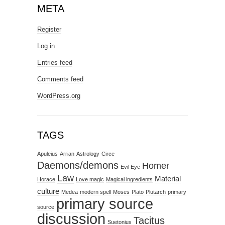
META
Register
Log in
Entries feed
Comments feed
WordPress.org
TAGS
Apuleius
Arrian
Astrology
Circe
Daemons/demons
Homer
Evil Eye
Law
Material
Horace
Love magic
Magical ingredients
culture
Medea
modern spell
Moses
Plato
Plutarch
primary
primary source
source
discussion
Tacitus
Suetonius