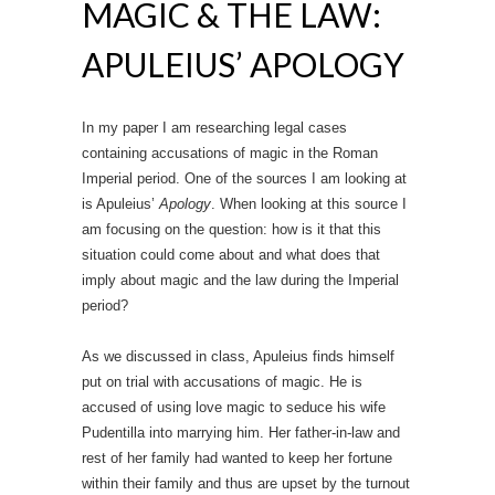
MAGIC & THE LAW:
APULEIUS’ APOLOGY
In my paper I am researching legal cases
containing accusations of magic in the Roman
Imperial period. One of the sources I am looking at
is Apuleius’
Apology
. When looking at this source I
am focusing on the question: how is it that this
situation could come about and what does that
imply about magic and the law during the Imperial
period?
As we discussed in class, Apuleius finds himself
put on trial with accusations of magic. He is
accused of using love magic to seduce his wife
Pudentilla into marrying him. Her father-in-law and
rest of her family had wanted to keep her fortune
within their family and thus are upset by the turnout