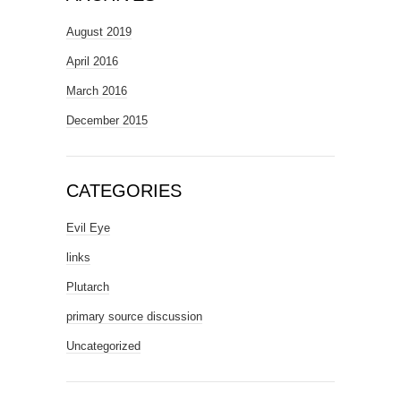
August 2019
April 2016
March 2016
December 2015
CATEGORIES
Evil Eye
links
Plutarch
primary source discussion
Uncategorized