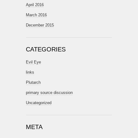
April 2016
March 2016
December 2015
CATEGORIES
Evil Eye
links
Plutarch
primary source discussion
Uncategorized
META