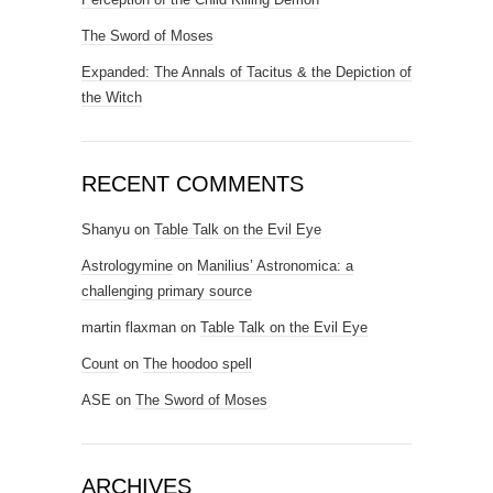
The Sword of Moses
Expanded: The Annals of Tacitus & the Depiction of
the Witch
RECENT COMMENTS
Shanyu
on
Table Talk on the Evil Eye
Astrologymine
on
Manilius’ Astronomica: a
challenging primary source
martin flaxman
on
Table Talk on the Evil Eye
Count
on
The hoodoo spell
ASE
on
The Sword of Moses
ARCHIVES