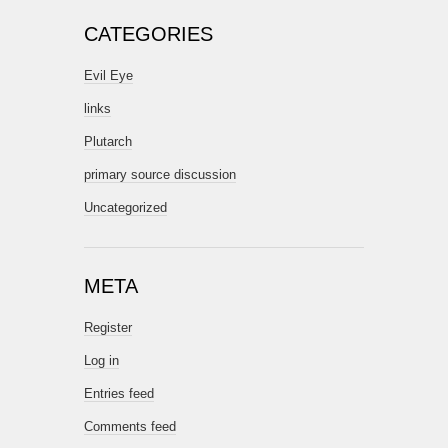
CATEGORIES
Evil Eye
links
Plutarch
primary source discussion
Uncategorized
META
Register
Log in
Entries feed
Comments feed