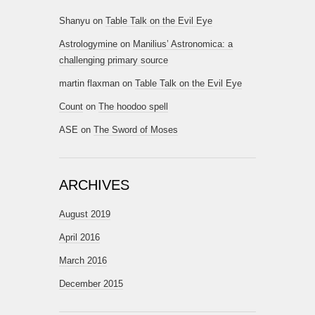
Shanyu
on
Table Talk on the Evil Eye
Astrologymine
on
Manilius’ Astronomica: a
challenging primary source
martin flaxman
on
Table Talk on the Evil Eye
Count
on
The hoodoo spell
ASE
on
The Sword of Moses
ARCHIVES
August 2019
April 2016
March 2016
December 2015