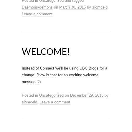
Posted in
Uncategorized
and tagged
Daemons/demons
on
March 30, 2016
by
siomceld
.
Leave a comment
WELCOME!
Instead of Connect we’ll be using UBC Blogs for a
change. (How is that for an exciting welcome
message?)
Posted in
Uncategorized
on
December 29, 2015
by
siomceld
.
Leave a comment