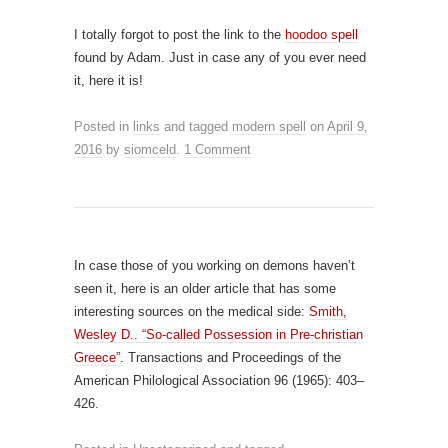
I totally forgot to post the link to the
hoodoo spell
found by Adam. Just in case any of you ever need
it, here it is!
Posted in
links
and tagged
modern spell
on
April 9,
2016
by
siomceld
.
1 Comment
In case those of you working on demons haven’t
seen it, here is an older article that has some
interesting sources on the medical side:
Smith,
Wesley D.. “So-called Possession in Pre-christian
Greece”.
Transactions and Proceedings of the
American Philological Association 96 (1965): 403–
426.