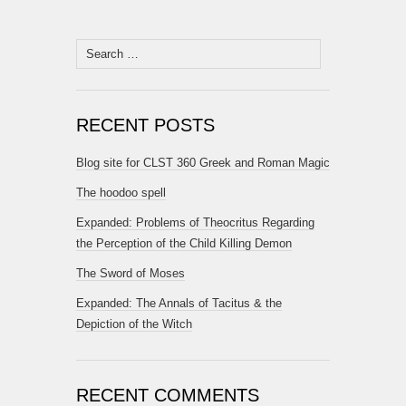
Search
for:
RECENT POSTS
Blog site for CLST 360 Greek and Roman Magic
The hoodoo spell
Expanded: Problems of Theocritus Regarding
the Perception of the Child Killing Demon
The Sword of Moses
Expanded: The Annals of Tacitus & the
Depiction of the Witch
RECENT COMMENTS