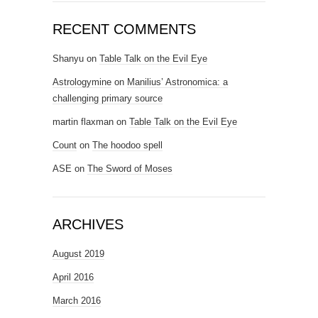
RECENT COMMENTS
Shanyu
on
Table Talk on the Evil Eye
Astrologymine
on
Manilius’ Astronomica: a
challenging primary source
martin flaxman
on
Table Talk on the Evil Eye
Count
on
The hoodoo spell
ASE
on
The Sword of Moses
ARCHIVES
August 2019
April 2016
March 2016