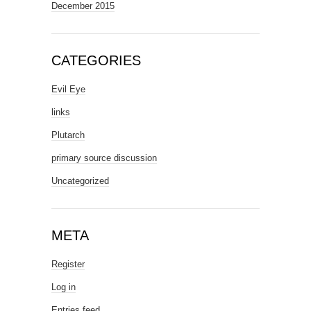
December 2015
CATEGORIES
Evil Eye
links
Plutarch
primary source discussion
Uncategorized
META
Register
Log in
Entries feed