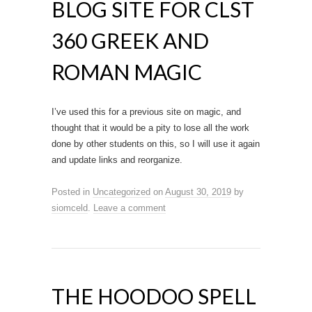
BLOG SITE FOR CLST
360 GREEK AND
ROMAN MAGIC
I’ve used this for a previous site on magic, and
thought that it would be a pity to lose all the work
done by other students on this, so I will use it again
and update links and reorganize.
Posted in
Uncategorized
on
August 30, 2019
by
siomceld
.
Leave a comment
THE HOODOO SPELL