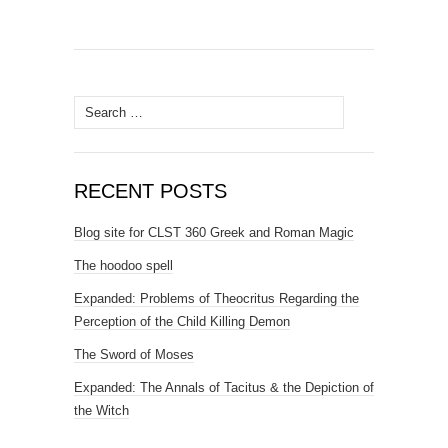
Search
for:
RECENT POSTS
Blog site for CLST 360 Greek and Roman Magic
The hoodoo spell
Expanded: Problems of Theocritus Regarding the
Perception of the Child Killing Demon
The Sword of Moses
Expanded: The Annals of Tacitus & the Depiction of
the Witch