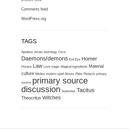
Comments feed
WordPress.org
TAGS
Apuleius
Arrian
Astrology
Circe
Daemons/demons
Homer
Evil Eye
Law
Material
Horace
Love magic
Magical ingredients
culture
Medea
modern spell
Moses
Plato
Plutarch
primary
primary source
source
discussion
Tacitus
Suetonius
Witches
Theocritus