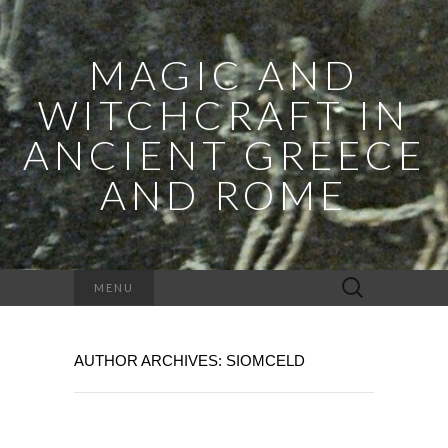
MAGIC AND
WITCHCRAFT IN
ANCIENT GREECE
AND ROME
Search
MENU
for:
AUTHOR ARCHIVES:
SIOMCELD