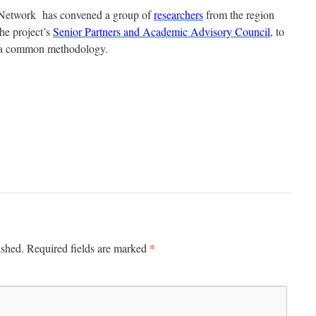
etwork has convened a group of
researchers
from the region
he project’s
Senior Partners and Academic Advisory Council
, to
r a common methodology.
*
ished.
Required fields are marked