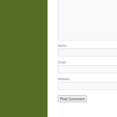
Name
Email
Website