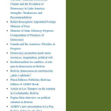
Charter and the Evolution of
Democracy in Latin America:
Strengths, Weaknesses and
Recommendations
Rafael Roncagliolo Appointed Foreign
Minister of Peru
Minister of State Ablonczy Proposes
Compendium of Practices of
Democracy
Canada and the Americas: Priorities &
Progress
Democracy promotion needs more
resources, imagination, political will
Institucionalizar los cambios, el reto
para la democracia en Bolivia
Bolivia: democracia en construcción,
¿atrás o adelante?
Plural Editores Publishes Bolivian
Edition of ADRN Book
Article in Los Tiempos on the seminar
in Cochabamba, Bolivia
Pagina Siete interview on political
situation in Bolivia
ADRN’s new presentation in La Paz,
Bolivia, February 15, 2011