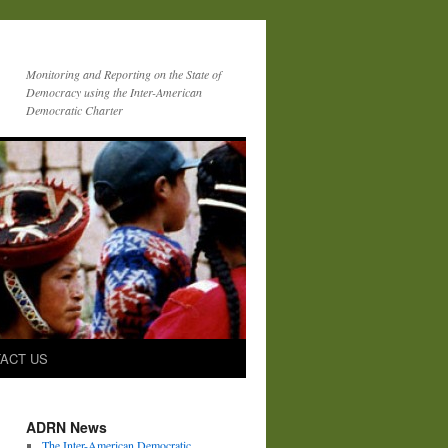
Monitoring and Reporting on the State of
Democracy using the Inter-American
Democratic Charter
ACT US
ADRN News
The Inter-American Democratic