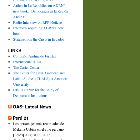
Article in La Republica on ADRN’s
new book, “Democracia en la Región
Andina”
Radio Interview on RPP Noticias
Interview regarding ADRN’s new
book
Statement on the Crisis in Ecuador
LINKS
Comisión Andina de Juristas
International IDEA
The Carter Center
The Center for Latin American and
Latino Studies (CLALS) at American
University
UBC’s Centre for the Study of
Democratic Institutions
OAS: Latest News
Perú 21
Los personajes más recordados de
Melania Urbina en el cine peruano
[Fotos]
August 18, 2017