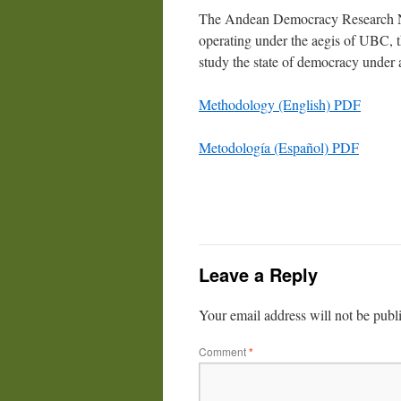
The Andean Democracy Research N
operating under the aegis of UBC, t
study the state of democracy unde
Methodology (English) PDF
Metodología (Español) PDF
Leave a Reply
Your email address will not be publ
Comment
*