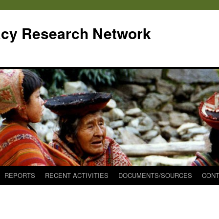
cy Research Network
REPORTS
RECENT ACTIVITIES
DOCUMENTS/SOURCES
CONT