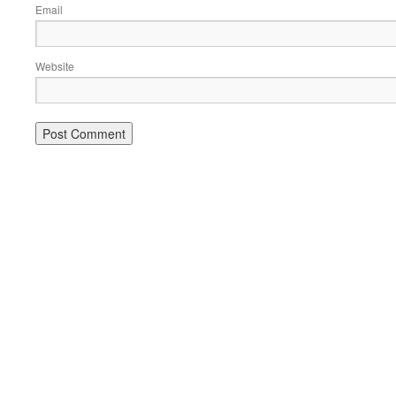
Email
Website