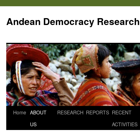
Skip
to
Andean Democracy Research
content
Home
ABOUT
RESEARCH
REPORTS
RECENT
US
ACTIVITIES