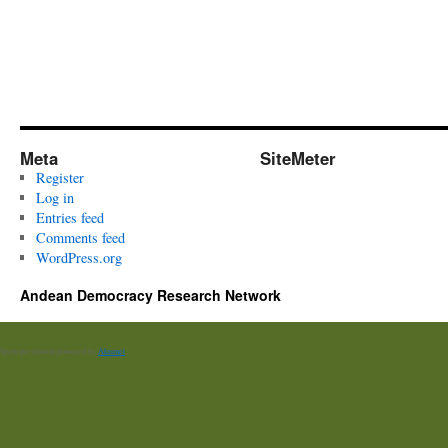
Meta
SiteMeter
Register
Log in
Entries feed
Comments feed
WordPress.org
Andean Democracy Research Network
Spam prevention powered by
Akismet