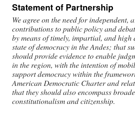
Statement of Partnership
We agree on the need for independent, 
contributions to public policy and deba
by means of timely, impartial, and high 
state of democracy in the Andes; that s
should provide evidence to enable judgm
in the region, with the intention of mobil
support democracy within the framework 
American Democratic Charter and relat
that they should also encompass broader
constitutionalism and citizenship.