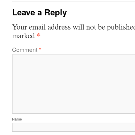
Leave a Reply
Your email address will not be publishe
*
marked
Comment
*
Name