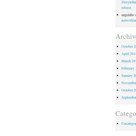
Storytelli
release
angelaho
networkin
Archiv
October 
April 201
March 20
February 
January 2
November
October 
Septembe
Catego
Uncategor