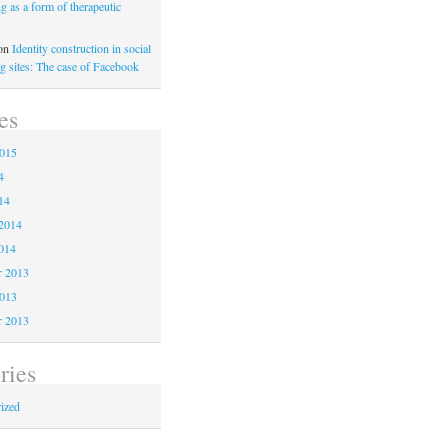
ng as a form of therapeutic
on
Identity construction in social
g sites: The case of Facebook
es
2015
4
14
2014
014
 2013
2013
r 2013
ries
ized