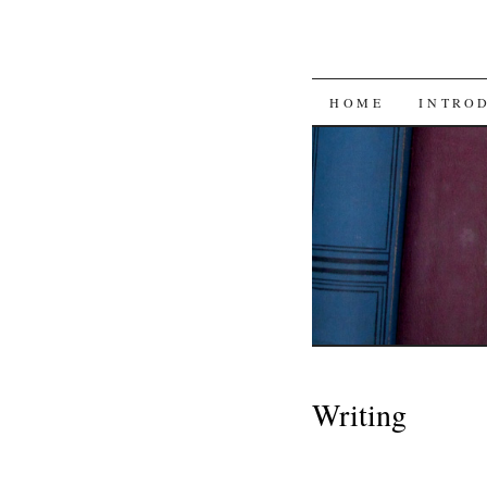
SKIP
HOME
INTRO
TO
CONTENT
Writing