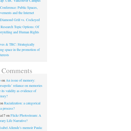
ap: UBC Vancouver Campus
onference: Public Spaces,
vements and the Internet
: Diamond Grill vs. Cockeyed
 Research Topic Options: Of
torytelling and Human Rights
ves & TRC: Strategically
ng space in the promotion of
terests
t Comments
o
on
An issue of memory:
rsepolis’ reliance on memories
its validity as evidence of
story?
on
Racialization: a categorical
 a process?
na17
on
Flickr Photostream: A
ary Life Narrative?
Isabel Allende’s memoir Paula: