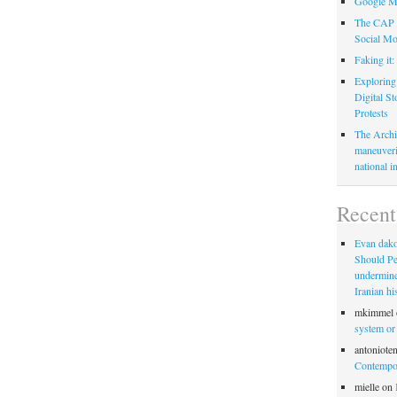
Google M
The CAP C
Social Mo
Faking it
Exploring
Digital S
Protests
The Archi
maneuveri
national in
Recen
Evan dak
Should Pe
undermine 
Iranian hi
mkimmel
system or
antoniote
Contempor
mielle
on