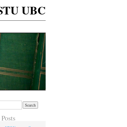
STU UBC
 Posts