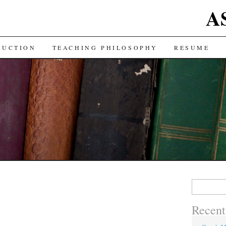
A
DUCTION
TEACHING PHILOSOPHY
RESUME
Search
for:
Recent