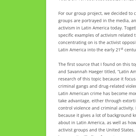
For our group project, we decided to 
groups are portrayed in the media, an
activism in Latin America today. Toge
specific examples of activism related t
concentrating on is the activist oppos
st
Latin America into the early 21
centu
The first source that I found on this to
and Savannah Haeger titled, “Latin Ame
research of this topic because it focu
criminal gangs and drug-related viol
Latin American crime has become more
take advantage, either through extortio
control violence and criminal activity. 
because it gives a lot of background
about in Latin America, as well as h
activist groups and the United States. 