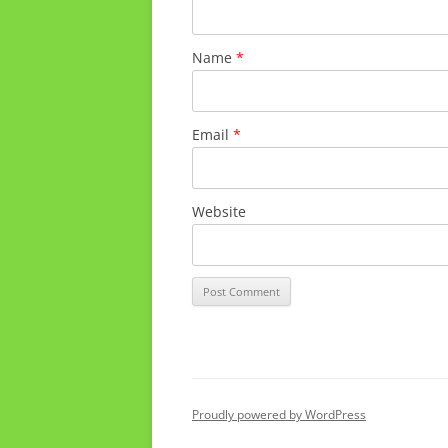
Name
*
Email
*
Website
Proudly powered by WordPress