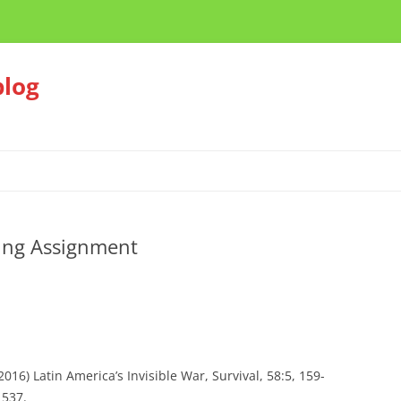
blog
ing Assignment
16) Latin America’s Invisible War, Survival, 58:5, 159-
1537.