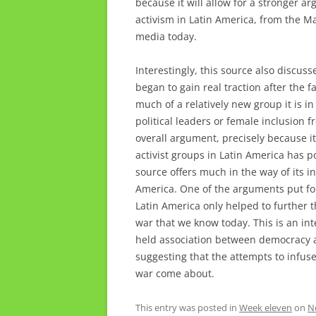
because it will allow for a stronger 
activism in Latin America, from the Ma
media today.
Interestingly, this source also discuss
began to gain real traction after the f
much of a relatively new group it is i
political leaders or female inclusion f
overall argument, precisely because it
activist groups in Latin America has po
source offers much in the way of its 
America. One of the arguments put for
Latin America only helped to further 
war that we know today. This is an int
held association between democracy 
suggesting that the attempts to infuse
war come about.
This entry was posted in
Week eleven
on
N