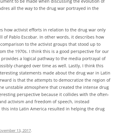
argument to be made when discussing the evolution of
dres all the way to the drug war portrayed in the
es how activist efforts in relation to the drug war only
all of Pablo Escobar. In other words, it describes how
n comparison to the activist groups that stood up to
rom the 1970s. I think this is a good perspective for our
 provides a logical pathway to the media portrayal of
ssibly changed over time as well. Lastly, I think this
interesting statements made about the drug war in Latin
ward is that the attempts to democratize the region of
the unstable atmosphere that created the intense drug
eresting perspective because it collides with the often-
and activism and freedom of speech, instead
 this into Latin America resulted in helping the drug
ovember 13, 2017
.