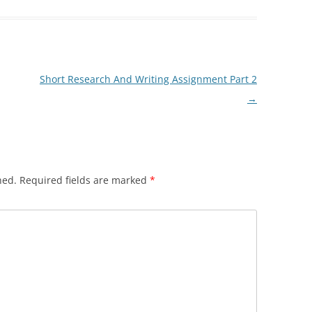
Short Research And Writing Assignment Part 2
→
hed.
Required fields are marked
*