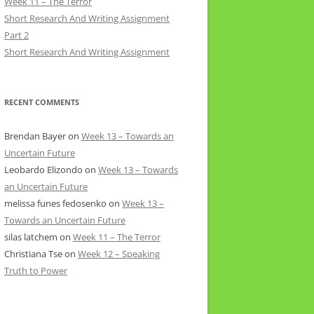
Week 11 – The Terror
Short Research And Writing Assignment
Part 2
Short Research And Writing Assignment
RECENT COMMENTS
Brendan Bayer
on
Week 13 – Towards an
Uncertain Future
Leobardo Elizondo
on
Week 13 – Towards
an Uncertain Future
melissa funes fedosenko
on
Week 13 –
Towards an Uncertain Future
silas latchem
on
Week 11 – The Terror
Christiana Tse
on
Week 12 – Speaking
Truth to Power