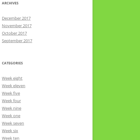
ARCHIVES
December 2017
November 2017
October 2017
September 2017
CATEGORIES
Week eight
Week eleven
Week five
Week four
Week nine
Week one
Week seven
Week six
Week ten