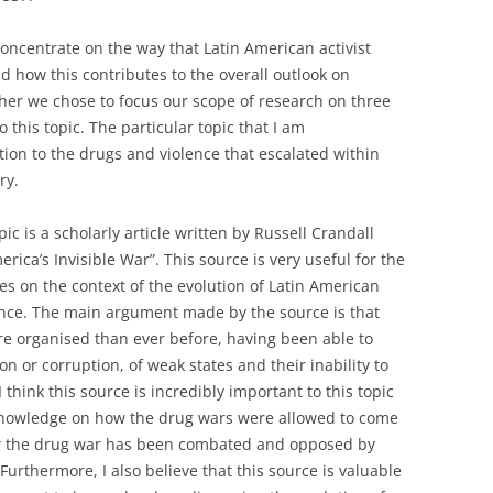
concentrate on the way that Latin American activist
d how this contributes to the overall outlook on
ther we chose to focus our scope of research on three
o this topic. The particular topic that I am
ition to the drugs and violence that escalated within
ry.
pic is a scholarly article written by Russell Crandall
rica’s Invisible War”. This source is very useful for the
ses on the context of the evolution of Latin American
ence. The main argument made by the source is that
 organised than ever before, having been able to
n or corruption, of weak states and their inability to
I think this source is incredibly important to this topic
 knowledge on how the drug wars were allowed to come
ow the drug war has been combated and opposed by
Furthermore, I also believe that this source is valuable