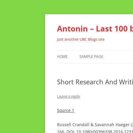
Skip
to
content
Antonin – Last 100 
Just another UBC Blogs site
HOME
SAMPLE PAGE
Short Research And Writ
Leave a reply
Source 1
Russell Crandall & Savannah Haeger (20
166, DOI: 10.1080/00396338.2016.123