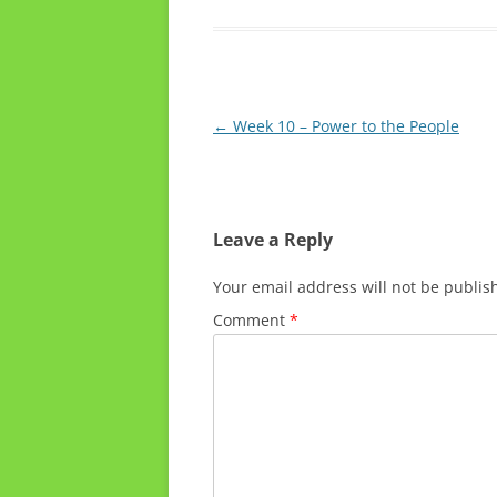
Post
←
Week 10 – Power to the People
navigation
Leave a Reply
Your email address will not be publis
Comment
*