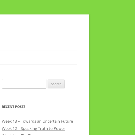
Search
for:
RECENT POSTS
Week 13 – Towards an Uncertain Future
Week 12 – Speaking Truth to Power