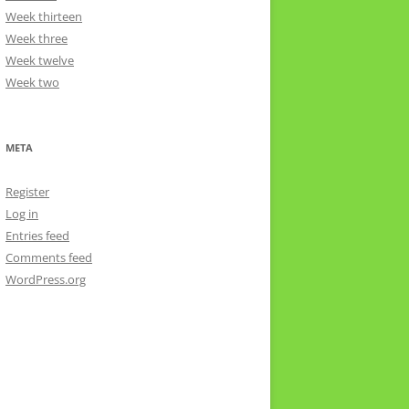
Week thirteen
Week three
Week twelve
Week two
META
Register
Log in
Entries feed
Comments feed
WordPress.org