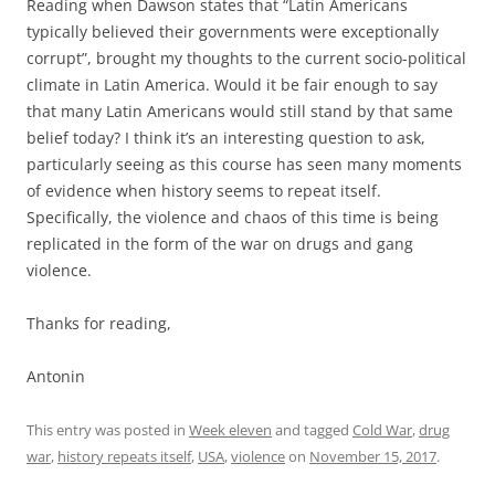
Reading when Dawson states that “Latin Americans
typically believed their governments were exceptionally
corrupt”, brought my thoughts to the current socio-political
climate in Latin America. Would it be fair enough to say
that many Latin Americans would still stand by that same
belief today? I think it’s an interesting question to ask,
particularly seeing as this course has seen many moments
of evidence when history seems to repeat itself.
Specifically, the violence and chaos of this time is being
replicated in the form of the war on drugs and gang
violence.
Thanks for reading,
Antonin
This entry was posted in
Week eleven
and tagged
Cold War
,
drug
war
,
history repeats itself
,
USA
,
violence
on
November 15, 2017
.