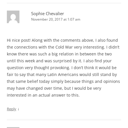
Sophie Chevalier
November 20, 2017 at 1:07 am
Hi nice post! Along with the comments above, I also found
the connections with the Cold War very interesting. I didn’t
know there was such a big relation in between the two
until this week and was surprised by it. I also find your
question very thought provoking. I don’t think it would be
fair to say that many Latin Americans would still stand by
that same belief today simply because things and opinions
may have changed over time, but I would be very
interested in an actual answer to this.
↓
Reply