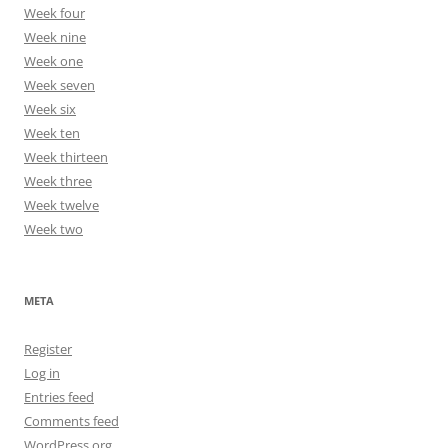
Week four
Week nine
Week one
Week seven
Week six
Week ten
Week thirteen
Week three
Week twelve
Week two
META
Register
Log in
Entries feed
Comments feed
WordPress.org