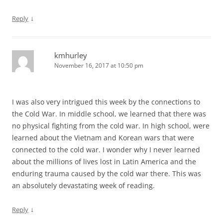
↓
Reply
kmhurley
November 16, 2017 at 10:50 pm
I was also very intrigued this week by the connections to
the Cold War. In middle school, we learned that there was
no physical fighting from the cold war. In high school, were
learned about the Vietnam and Korean wars that were
connected to the cold war. I wonder why I never learned
about the millions of lives lost in Latin America and the
enduring trauma caused by the cold war there. This was
an absolutely devastating week of reading.
↓
Reply