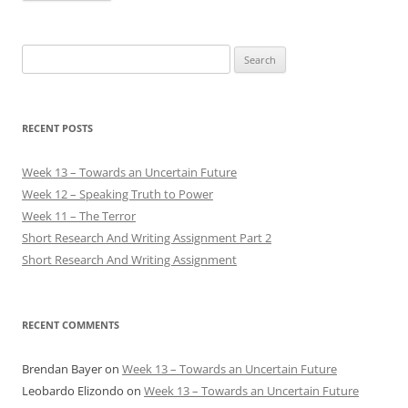
Search
for:
RECENT POSTS
Week 13 – Towards an Uncertain Future
Week 12 – Speaking Truth to Power
Week 11 – The Terror
Short Research And Writing Assignment Part 2
Short Research And Writing Assignment
RECENT COMMENTS
Brendan Bayer
on
Week 13 – Towards an Uncertain Future
Leobardo Elizondo
on
Week 13 – Towards an Uncertain Future