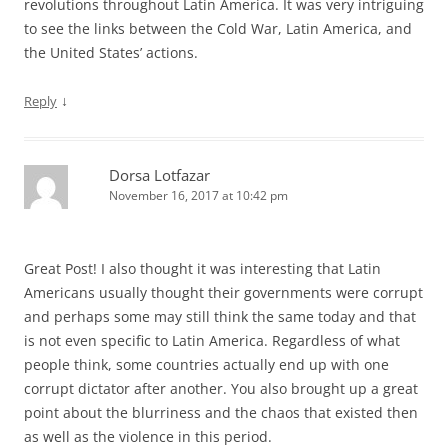
revolutions throughout Latin America. It was very intriguing
to see the links between the Cold War, Latin America, and
the United States’ actions.
↓
Reply
Dorsa Lotfazar
November 16, 2017 at 10:42 pm
Great Post! I also thought it was interesting that Latin
Americans usually thought their governments were corrupt
and perhaps some may still think the same today and that
is not even specific to Latin America. Regardless of what
people think, some countries actually end up with one
corrupt dictator after another. You also brought up a great
point about the blurriness and the chaos that existed then
as well as the violence in this period.