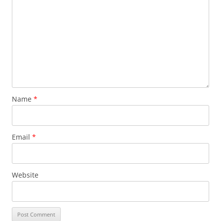
Name
*
Email
*
Website