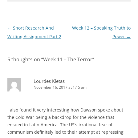
Post
←
Short Research And
Week 12 – Speaking Truth to
navigation
Writing Assignment Part 2
Power
→
5 thoughts on “
Week 11 – The Terror
”
Lourdes Kletas
November 16, 2017 at 1:15 am
I also found it very interesting how Dawson spoke about
the Cold War being a backdrop for the violence that
ensued in Latin America. The US’s irrational fear of
communism definitely led to their attempt at repressing