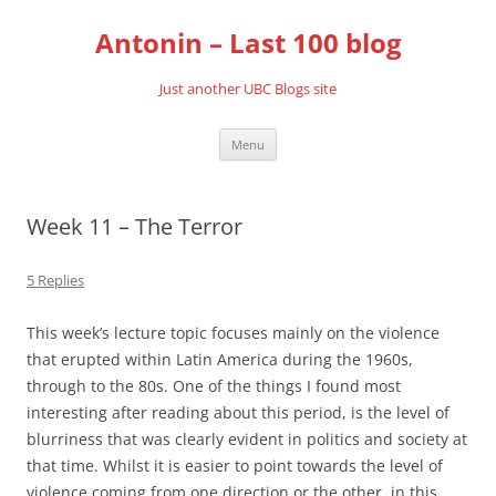
Skip
to
Antonin – Last 100 blog
content
Just another UBC Blogs site
Menu
Week 11 – The Terror
5 Replies
This week’s lecture topic focuses mainly on the violence
that erupted within Latin America during the 1960s,
through to the 80s. One of the things I found most
interesting after reading about this period, is the level of
blurriness that was clearly evident in politics and society at
that time. Whilst it is easier to point towards the level of
violence coming from one direction or the other, in this