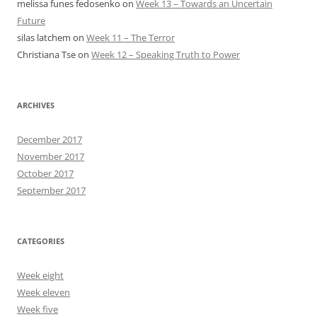
melissa funes fedosenko
on
Week 13 – Towards an Uncertain
Future
silas latchem
on
Week 11 – The Terror
Christiana Tse
on
Week 12 – Speaking Truth to Power
ARCHIVES
December 2017
November 2017
October 2017
September 2017
CATEGORIES
Week eight
Week eleven
Week five