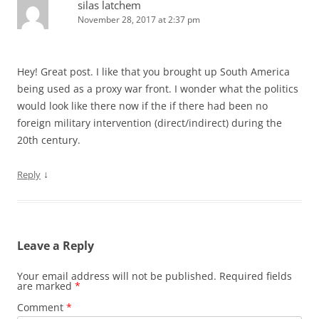
silas latchem
November 28, 2017 at 2:37 pm
Hey! Great post. I like that you brought up South America
being used as a proxy war front. I wonder what the politics
would look like there now if the if there had been no
foreign military intervention (direct/indirect) during the
20th century.
↓
Reply
Leave a Reply
Your email address will not be published.
Required fields
are marked
*
Comment
*