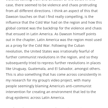
case, there seemed to be violence and chaos protruding
from all different directions. I think an aspect of this that
Dawson touches on that I find really compelling, is the
influence that the Cold War had on the region and how this
global context was the backdrop for the violence and chaos
that ensued in Latin America. As Dawson himself points
out in the chapter, Latin America was the region most used
as a proxy for the Cold War. Following the Cuban
revolution, the United States was irrationally fearful of
further communist revolutions in the region, and so they
subsequently tried to repress further revolutions in places
like Uruguay, Guatemala, and El Salvador, amongst others.
This is also something that has come across consistently in
my research for my group’s video project, with many
people seemingly blaming America’s anti-communist
intervention for creating an environment that led to the
drug epidemic across Latin America.