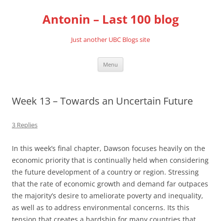
Skip
to
Antonin – Last 100 blog
content
Just another UBC Blogs site
Menu
Week 13 – Towards an Uncertain Future
3 Replies
In this week’s final chapter, Dawson focuses heavily on the
economic priority that is continually held when considering
the future development of a country or region. Stressing
that the rate of economic growth and demand far outpaces
the majority’s desire to ameliorate poverty and inequality,
as well as to address environmental concerns. Its this
tension that creates a hardship for many countries that