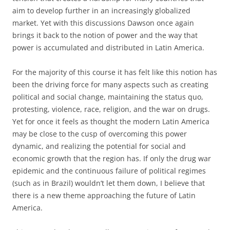
aim to develop further in an increasingly globalized
market. Yet with this discussions Dawson once again
brings it back to the notion of power and the way that
power is accumulated and distributed in Latin America.
For the majority of this course it has felt like this notion has
been the driving force for many aspects such as creating
political and social change, maintaining the status quo,
protesting, violence, race, religion, and the war on drugs.
Yet for once it feels as thought the modern Latin America
may be close to the cusp of overcoming this power
dynamic, and realizing the potential for social and
economic growth that the region has. If only the drug war
epidemic and the continuous failure of political regimes
(such as in Brazil) wouldn’t let them down, I believe that
there is a new theme approaching the future of Latin
America.