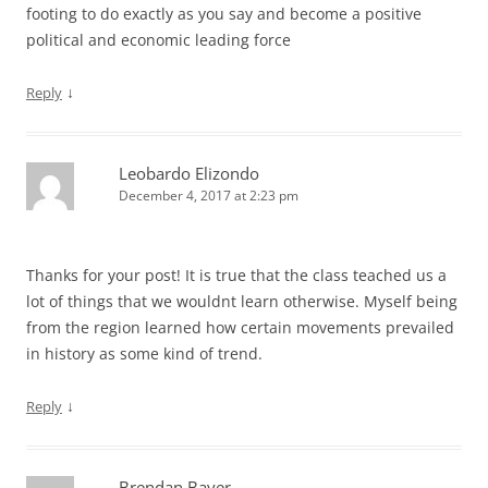
footing to do exactly as you say and become a positive
political and economic leading force
↓
Reply
Leobardo Elizondo
December 4, 2017 at 2:23 pm
Thanks for your post! It is true that the class teached us a
lot of things that we wouldnt learn otherwise. Myself being
from the region learned how certain movements prevailed
in history as some kind of trend.
↓
Reply
Brendan Bayer