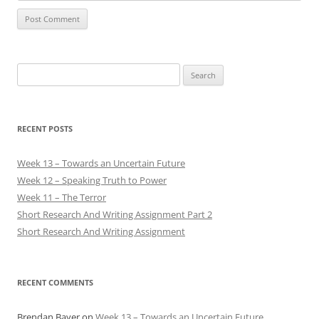
Search
for:
RECENT POSTS
Week 13 – Towards an Uncertain Future
Week 12 – Speaking Truth to Power
Week 11 – The Terror
Short Research And Writing Assignment Part 2
Short Research And Writing Assignment
RECENT COMMENTS
Brendan Bayer
on
Week 13 – Towards an Uncertain Future