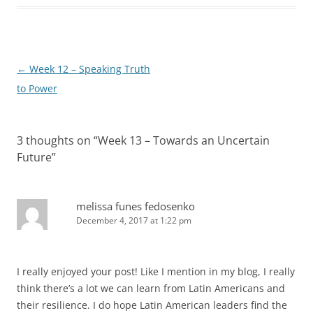
Post
←
Week 12 – Speaking Truth
navigation
to Power
3 thoughts on “
Week 13 – Towards an Uncertain
Future
”
melissa funes fedosenko
December 4, 2017 at 1:22 pm
I really enjoyed your post! Like I mention in my blog, I really
think there’s a lot we can learn from Latin Americans and
their resilience. I do hope Latin American leaders find the