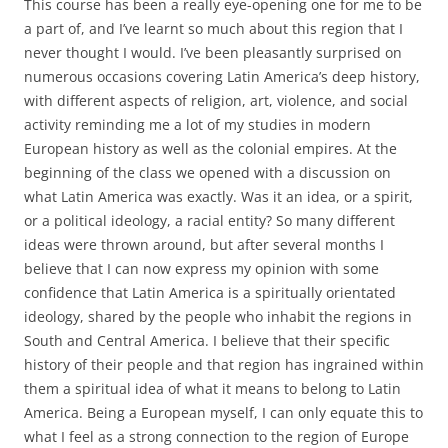
This course has been a really eye-opening one for me to be
a part of, and I’ve learnt so much about this region that I
never thought I would. I’ve been pleasantly surprised on
numerous occasions covering Latin America’s deep history,
with different aspects of religion, art, violence, and social
activity reminding me a lot of my studies in modern
European history as well as the colonial empires. At the
beginning of the class we opened with a discussion on
what Latin America was exactly. Was it an idea, or a spirit,
or a political ideology, a racial entity? So many different
ideas were thrown around, but after several months I
believe that I can now express my opinion with some
confidence that Latin America is a spiritually orientated
ideology, shared by the people who inhabit the regions in
South and Central America. I believe that their specific
history of their people and that region has ingrained within
them a spiritual idea of what it means to belong to Latin
America. Being a European myself, I can only equate this to
what I feel as a strong connection to the region of Europe