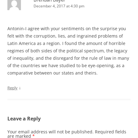
December 4, 2017 at 4:30 pm
Antonin-I agree with your sentiments on the surprise you
felt with the corruption, lies, and ingrained problems of
Latin America as a region. I found the amount of horrible
regimes of both sides of the political spectrum, the legacy
of inequality, and the disregard for the rule of law in many
of the countries we have studied to be eye-opening, as a
comparative between our states and theirs.
↓
Reply
Leave a Reply
Your email address will not be published.
Required fields
are marked
*