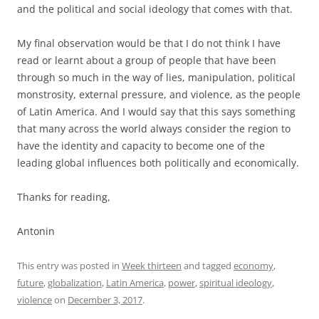
and the political and social ideology that comes with that.
My final observation would be that I do not think I have
read or learnt about a group of people that have been
through so much in the way of lies, manipulation, political
monstrosity, external pressure, and violence, as the people
of Latin America. And I would say that this says something
that many across the world always consider the region to
have the identity and capacity to become one of the
leading global influences both politically and economically.
Thanks for reading,
Antonin
This entry was posted in
Week thirteen
and tagged
economy
,
future
,
globalization
,
Latin America
,
power
,
spiritual ideology
,
violence
on
December 3, 2017
.