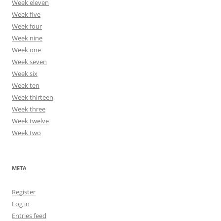
Week eleven
Week five
Week four
Week nine
Week one
Week seven
Week six
Week ten
Week thirteen
Week three
Week twelve
Week two
META
Register
Log in
Entries feed