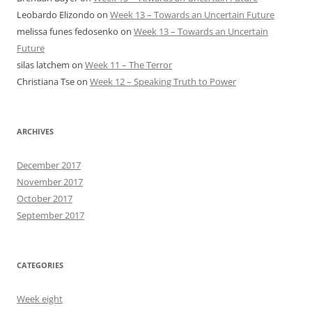
Leobardo Elizondo
on
Week 13 – Towards an Uncertain Future
melissa funes fedosenko
on
Week 13 – Towards an Uncertain
Future
silas latchem
on
Week 11 – The Terror
Christiana Tse
on
Week 12 – Speaking Truth to Power
ARCHIVES
December 2017
November 2017
October 2017
September 2017
CATEGORIES
Week eight