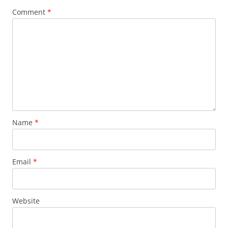
Comment
*
Name
*
Email
*
Website