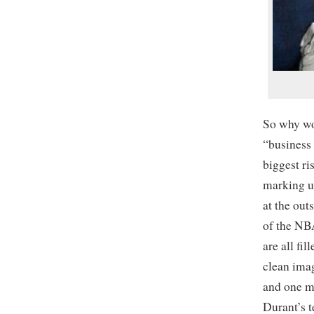
So why wo
“business 
biggest ri
marking u
at the ou
of the NB
are all fi
clean imag
and one ma
Durant’s 