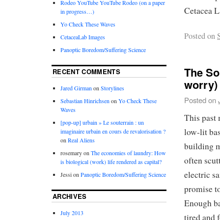
Rodeo YouTube YouTube Rodeo (on a paper
Cetacea L
in progress…)
Yo Check These Waves
Posted on
CetaceaLab Images
Panoptic Boredom/Suffering Science
The So
RECENT COMMENTS
worry)
Jared Girman
on
Storylines
Posted on
Sebastian Hinrichsen
on
Yo Check These
Waves
This past
[pop-up] urbain » Le souterrain : un
low-lit b
imaginaire urbain en cours de revalorisation ?
on
Real Aliens
building m
rosemary
on
The economies of laundry: How
often scut
is biological (work) life rendered as capital?
electric s
Jessi
on
Panoptic Boredom/Suffering Science
promise to
ARCHIVES
Enough ba
July 2013
tired and 