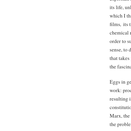
its life, 
which I th
,
films
its 
chemical r
order to s
sense, to 
that take
the fascin
Eggs in g
work: prod
resulting 
constitut
Marx, the
the proble