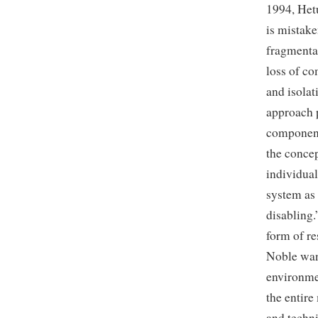
1994, Hetu
is mistake
fragmentat
loss of co
and isolat
approach p
component
the concep
individual
system as 
disabling.
form of re
Noble want
environmen
the entir
and techni