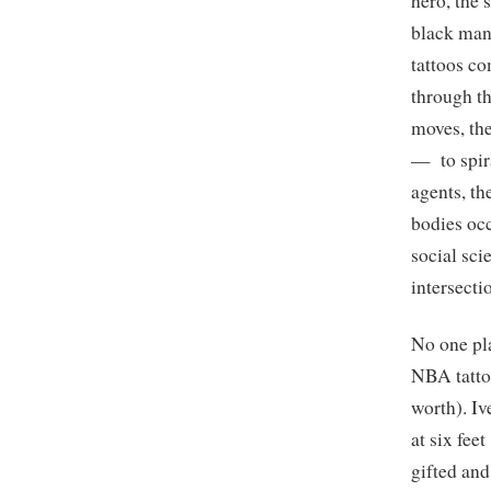
hero, the 
black man,
tattoos c
through th
moves, th
— to spira
agents, th
bodies occ
social sci
intersecti
No one pl
NBA tattoo
worth). I
at six fe
gifted and