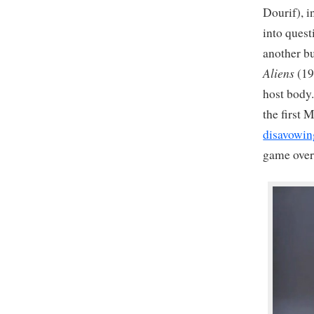
Dourif), i
into quest
another bu
Aliens
(19
host body.
the first 
disavowin
game over