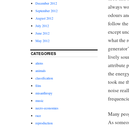
December 2012
always wor
September 2012
odours and
August 2012
follow the
July 2012
except und
June 2012
what the r
May 2012
generator’
CATEGORIES
lively so
aliens
attribute
animals
the energy
classification
took me th
film
noise real
misanthropy
frequencie
music
necro-economies
Many peopl
race
As someon
reproduction