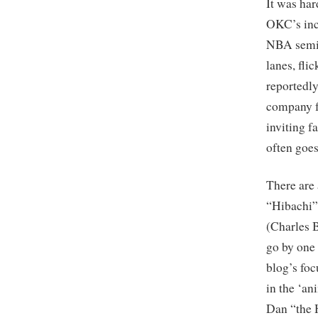
It was har
OKC’s inc
NBA semis
lanes, fli
reportedly
company fo
inviting f
often goe
There are 
“Hibachi”
(Charles B
go by one 
blog’s fo
in the ‘a
Dan “the 