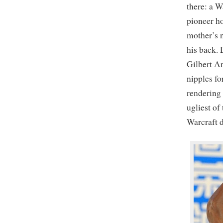
there: a W
pioneer h
mother’s 
his back. 
Gilbert Ar
nipples fo
rendering 
ugliest of
Warcraft 