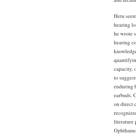
Hetu seeme
hearing lo
he wrote s
hearing c
knowledge 
quantifyin
capacity, 
to suggest
enduring h
earbuds. 
on direct 
recognized
literatur
Ophthamo