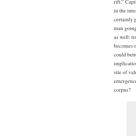
rift.” Cap
in the int
certainly 
man going
as well: i
becomes th
could bett
implicatio
site of va
emergence
corpus?