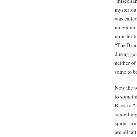
‘miscellan
mysterio
was calle
mnemonic 
monster bu
“The Broc
during ga
neither o
some to b
Now the w
to somethi
Back to “
something 
spider arm
are all ta