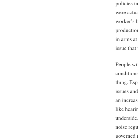
policies i
were actu
worker’s b
production
in arms at
issue tha
People wit
conditions
thing. Esp
issues and
an increas
like hearin
underside
noise reg
governed n