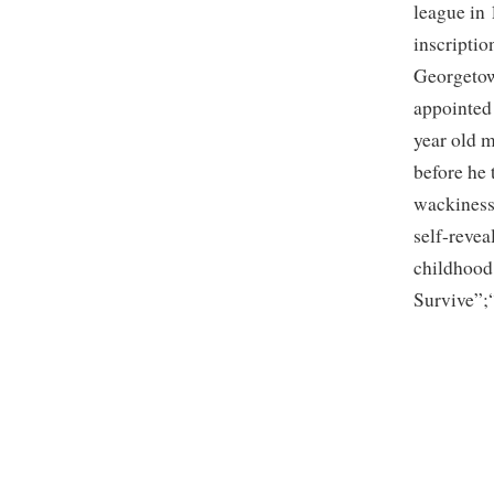
league in
inscriptio
Georgetow
appointed
year old 
before he
wackiness 
self-reve
childhood
Survive”;