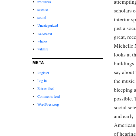
attempting
resources
scholars c
science
sound
interior s
Uncategorized
just a soc
vancouver
great, rec
whales
Michelle
wildlife
looks at t
META
buildings
say about 
Register
the music 
Log in
Entries feed
bleeping a
Comments feed
possible. 
WordPress.org
social sci
and early 
American 
of hearin