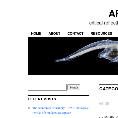
A
critical refle
HOME
ABOUT
CONTACT
RESOURCES
CATEGO
RECENT POSTS
ASIDE
The economies of laundry: How is biological
(work) life rendered as capital?
… some ph