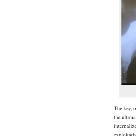
The key, o
the ultima
internaliz
exploitati