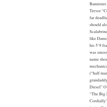
Bannister
Trevor “C
far deadl
should al
Scalabrine
like Damo
his 5’9 f
was smoot
name shoul
mechanica
(“half ma
grandaddy
Diesel” O
“The Big 
Cordially