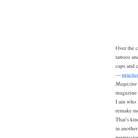
Over the 
tattoos a
caps and c
—
practic
Magazine
magazine 
I am who I
remake me
That’s kin
in another
permission