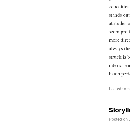
capacities
stands out
attitudes 
seem prett
more direc
always the
struck is 
interior e
listen per
Posted in
r
Storyl
Posted on