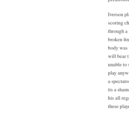
Iverson pl
scoring c
through a 
broken fin
body was u
will bear 
unable to 
play anywh
a spectato
its a sha
his all re
these play