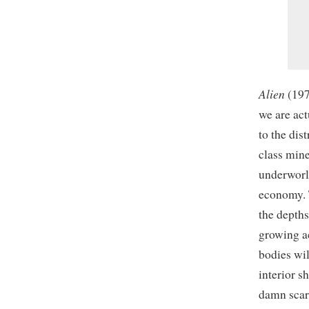
Alien
(197
we are act
to the dis
class mine
underworld
economy. T
the depths
growing ac
bodies wil
interior s
damn scar