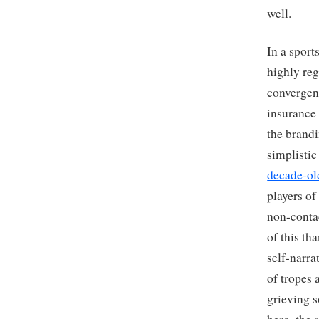
well.
In a sport
highly reg
convergenc
insurance 
the brand
simplisti
decade-ol
players of
non-contac
of this t
self-narra
of tropes 
grieving s