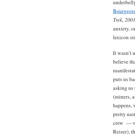
underbell
Bourgeoi
Trek, 200
anxiety, o
lexicon s
It wasn’t 
believe th
manifesta
puts us ba
asking us
(miners, a
happens, w
pretty nas
crew — vi
Reiser), t