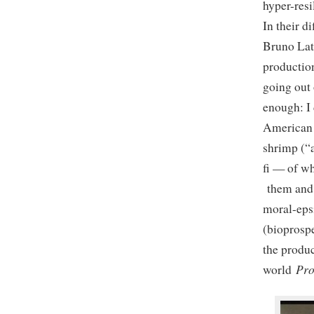
hyper-resi
In their d
Bruno Lat
production
going out 
enough: I 
American p
shrimp (“a
fi — of wh
them and 
moral-epsi
(bioprospe
the produc
Pr
world