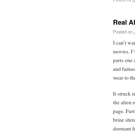
Real A
Posted on
I can’t wa
movies. I
parts one 
and fantas
wear to th
It struck
the alien
page. Furt
brine shri
dormant f