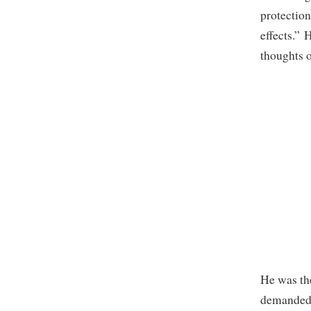
protection
effects.” 
thoughts o
He was the
demanded 