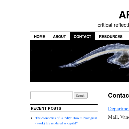
A
critical refle
HOME
ABOUT
CONTACT
RESOURCES
Contac
Departme
RECENT POSTS
Mall, Va
The economies of laundry: How is biological
(work) life rendered as capital?