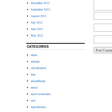
December 2012
September 2012
August 2012
July 2012
June 2012
May 2012
CATEGORIES
aliens
animals
classification
film
misanthropy
music
necro-economies
race
reproduction