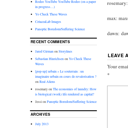
Rodeo YouTube YouTube Rodeo (on a paper
rosemary:
in progress…)
Yo Check These Waves
max: max(
CetaceaLab Images
Panoptic Boredom/Suffering Science
dawn: daw
RECENT COMMENTS
Jared Girman
on
Storylines
LEAVE 
Sebastian Hinrichsen
on
Yo Check These
Waves
Your email
[pop-up] urbain » Le souterrain : un
*
imaginaire urbain en cours de revalorisation ?
on
Real Aliens
rosemary
on
The economies of laundry: How
is biological (work) life rendered as capital?
Jessi
on
Panoptic Boredom/Suffering Science
ARCHIVES
July 2013