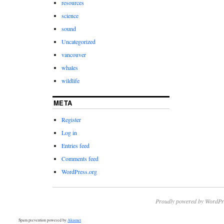
resources
science
sound
Uncategorized
vancouver
whales
wildlife
META
Register
Log in
Entries feed
Comments feed
WordPress.org
Proudly powered by WordPr
Spam prevention powered by
Akismet