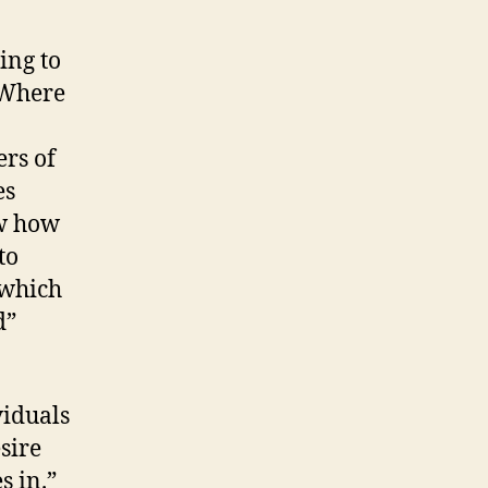
ing to
 Where
ers of
es
ow how
to
 which
d”
viduals
sire
s in.”