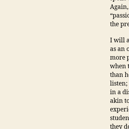
Again,
“passi
the pre
I will
as an 
more p
when t
than h
listen
in a di
akin t
experi
studen
they d