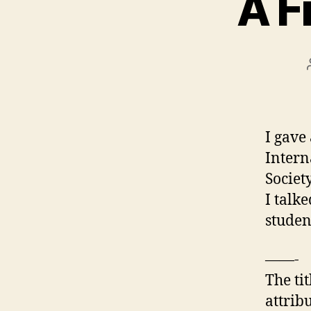
A F
I gave
Intern
Societ
I talk
studen
——-
The tit
attrib