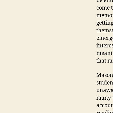
be ent
come t
memori
gettin
themse
emerge
intere
meanin
that m
Mason 
studen
unawar
many u
accoun