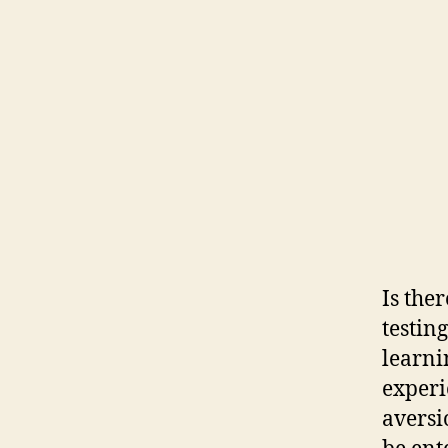
Is the
testin
learni
experi
aversi