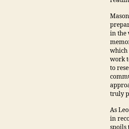
readin
Mason 
prepar
in the
memori
which 
work t
to res
commun
approac
truly 
As Leo
in rec
spoils