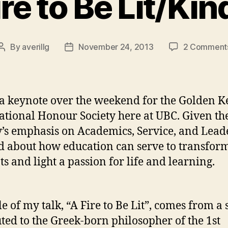
ire to Be Lit/Kin
By
averillg
November 24, 2013
2 Comment
Post
Post
author
date
 a keynote over the weekend for the Golden K
ational Honour Society here at UBC. Given th
y’s emphasis on Academics, Service, and Lead
ed about how education can serve to transfor
ts and light a passion for life and learning.
le of my talk, “A Fire to Be Lit”, comes from a
uted to the Greek-born philosopher of the 1st