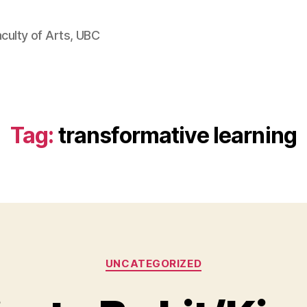
aculty of Arts, UBC
Tag:
transformative learning
Categories
UNCATEGORIZED