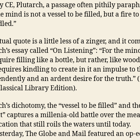
y CE, Plutarch, a passage often pithily parap
e mind is not a vessel to be filled, but a fire to
dled.”
ual quote is a little less of a zinger, and it co
ch’s essay called “On Listening”: “For the min
uire filling like a bottle, but rather, like wood,
equires kindling to create in it an impulse to 
ndently and an ardent desire for the truth.” 
lassical Library Edition).
h’s dichotomy, the “vessel to be filled” and the
lit” captures a millenia-old battle over the me
ation that still roils the waters until today.
esterday, The Globe and Mail featured an op-e