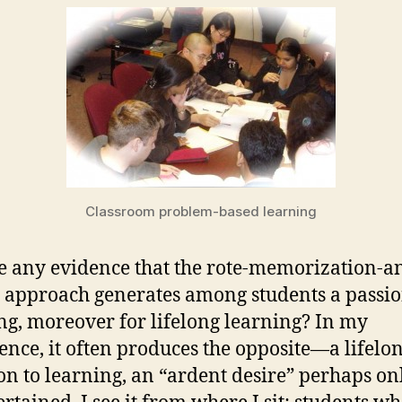
Classroom problem-based learning
re any evidence that the rote-memorization-a
g approach generates among students a passio
ng, moreover for lifelong learning? In my
ence, it often produces the opposite—a lifelo
on to learning, an “ardent desire” perhaps on