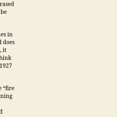
hrased
 be
mes in
d does
 it
think
(1927
 “fire
aning
d