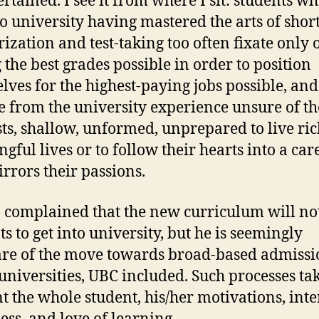
ertained. I see it from where I sit: students w
o university having mastered the arts of shor
zation and test-taking too often fixate only 
g the best grades possible in order to position
lves for the highest-paying jobs possible, and
 from the university experience unsure of th
sts, shallow, unformed, unprepared to live ri
gful lives or to follow their hearts into a car
irrors their passions.
complained that the new curriculum will no
ts to get into university, but he is seemingly
e of the move towards broad-based admissi
niversities, UBC included. Such processes tak
t the whole student, his/her motivations, inter