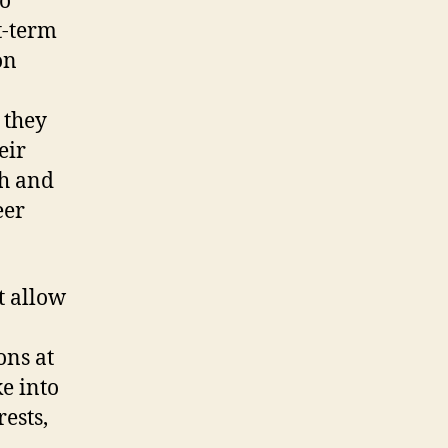
ho
t-term
on
 they
eir
ch and
eer
t allow
ons at
e into
ests,