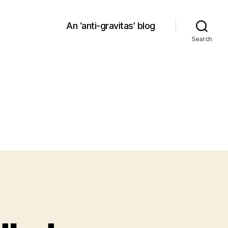
An ‘anti-gravitas’ blog
Search