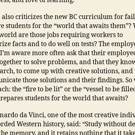
ess, and love of learning.
also criticizes the new BC curriculum for fail
e students for the “world that awaits them”?
 world are those jobs requiring workers to
ze facts and to do well on tests? The employ
I’m aware more often ask that their employe
ogether to solve problems, and that they kn
earch, to come up with creative solutions, and 
icate those solutions and their findings. So
h: the “fire to be lit” or the “vessel to be fille
prepares students for the world that awaits?
nardo da Vinci, one of the most creative indi
orded Western history, said: “Study without de
 the memory, and it retains nothing that it take