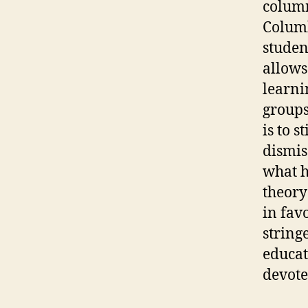
column
Columb
studen
allows 
learni
groups
is to 
dismis
what h
theory
in fav
string
educat
devote