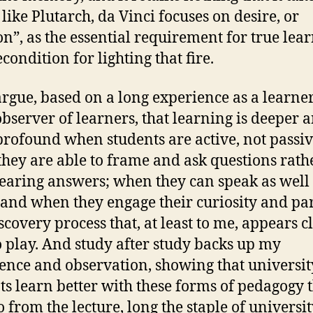
 like Plutarch, da Vinci focuses on desire, or
on”, as the essential requirement for true lear
condition for lighting that fire.
 argue, based on a long experience as a learne
observer of learners, that learning is deeper 
rofound when students are active, not passiv
hey are able to frame and ask questions rath
earing answers; when they can speak as well
; and when they engage their curiosity and pa
scovery process that, at least to me, appears c
o play. And study after study backs up my
ence and observation, showing that universit
ts learn better with these forms of pedagogy 
o from the lecture, long the staple of universi