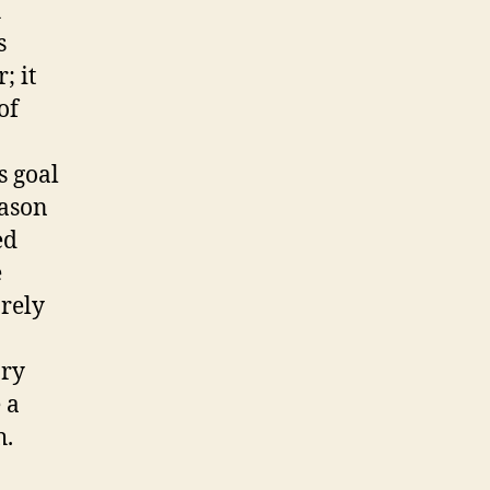
h
s
; it
of
s goal
Mason
ed
e
rely
ary
 a
h.