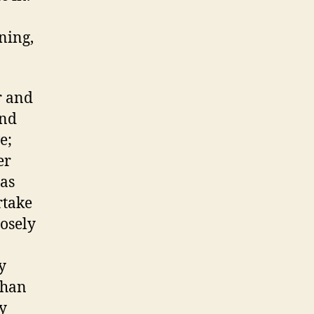
ning,
r and
and
e;
er
 as
rtake
losely
y
than
ty