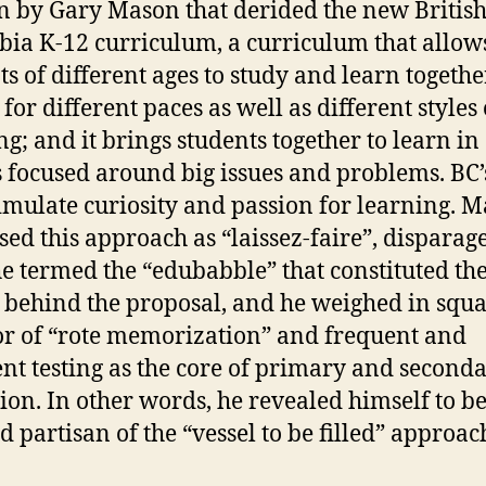
 by Gary Mason that derided the new Britis
ia K-12 curriculum, a curriculum that allow
ts of different ages to study and learn together
for different paces as well as different styles 
ng; and it brings students together to learn in
 focused around big issues and problems. BC’
stimulate curiosity and passion for learning. 
sed this approach as “laissez-faire”, disparag
e termed the “edubabble” that constituted th
 behind the proposal, and he weighed in squa
or of “rote memorization” and frequent and
ent testing as the core of primary and second
ion. In other words, he revealed himself to be
d partisan of the “vessel to be filled” approac