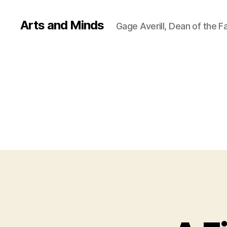
Arts and Minds
Gage Averill, Dean of the F