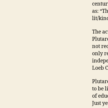
centur
as: “Th
lit/kin
The act
Plutar
not req
only r
indepe
Loeb C
Plutarc
to be 
of educ
Just y