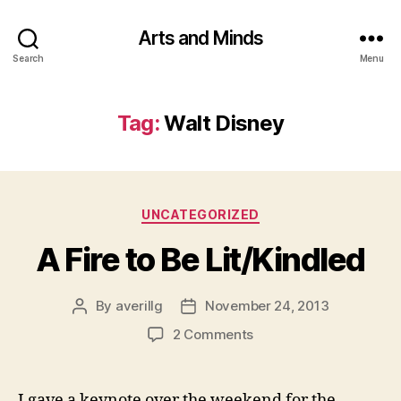
Arts and Minds
Search
Menu
Tag:
Walt Disney
Categories
UNCATEGORIZED
A Fire to Be Lit/Kindled
By
averillg
November 24, 2013
Post
Post
author
date
on
2 Comments
A
Fire
to
I gave a keynote over the weekend for the