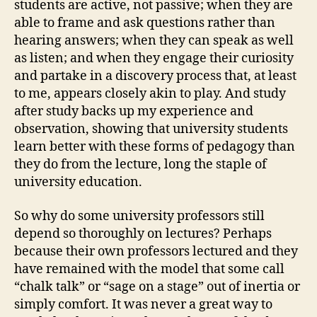
students are active, not passive; when they are
able to frame and ask questions rather than
hearing answers; when they can speak as well
as listen; and when they engage their curiosity
and partake in a discovery process that, at least
to me, appears closely akin to play. And study
after study backs up my experience and
observation, showing that university students
learn better with these forms of pedagogy than
they do from the lecture, long the staple of
university education.
So why do some university professors still
depend so thoroughly on lectures? Perhaps
because their own professors lectured and they
have remained with the model that some call
“chalk talk” or “sage on a stage” out of inertia or
simply comfort. It was never a great way to