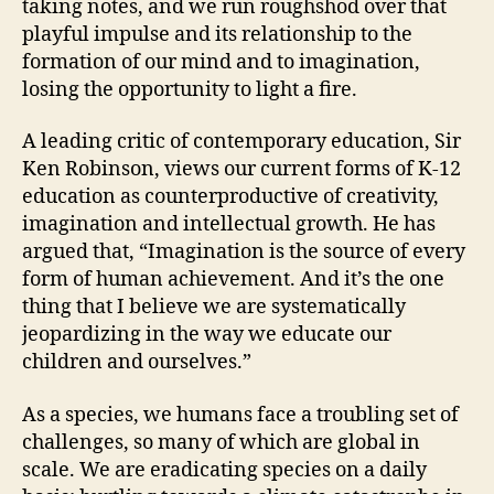
taking notes, and we run roughshod over that
playful impulse and its relationship to the
formation of our mind and to imagination,
losing the opportunity to light a fire.
A leading critic of contemporary education, Sir
Ken Robinson, views our current forms of K-12
education as counterproductive of creativity,
imagination and intellectual growth. He has
argued that, “Imagination is the source of every
form of human achievement. And it’s the one
thing that I believe we are systematically
jeopardizing in the way we educate our
children and ourselves.”
As a species, we humans face a troubling set of
challenges, so many of which are global in
scale. We are eradicating species on a daily