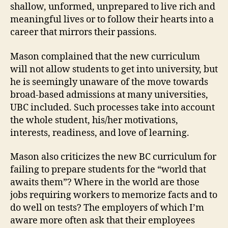
shallow, unformed, unprepared to live rich and
meaningful lives or to follow their hearts into a
career that mirrors their passions.
Mason complained that the new curriculum
will not allow students to get into university, but
he is seemingly unaware of the move towards
broad-based admissions at many universities,
UBC included. Such processes take into account
the whole student, his/her motivations,
interests, readiness, and love of learning.
Mason also criticizes the new BC curriculum for
failing to prepare students for the “world that
awaits them”? Where in the world are those
jobs requiring workers to memorize facts and to
do well on tests? The employers of which I’m
aware more often ask that their employees