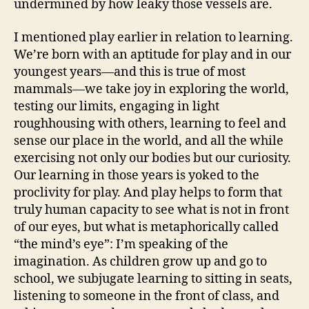
undermined by how leaky those vessels are.
I mentioned play earlier in relation to learning.
We’re born with an aptitude for play and in our
youngest years—and this is true of most
mammals—we take joy in exploring the world,
testing our limits, engaging in light
roughhousing with others, learning to feel and
sense our place in the world, and all the while
exercising not only our bodies but our curiosity.
Our learning in those years is yoked to the
proclivity for play. And play helps to form that
truly human capacity to see what is not in front
of our eyes, but what is metaphorically called
“the mind’s eye”: I’m speaking of the
imagination. As children grow up and go to
school, we subjugate learning to sitting in seats,
listening to someone in the front of class, and