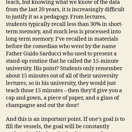
teach, but knowing what we know of the data
from the last 20 years, it is increasingly difficult
to justify it as a pedagogy. From lectures,
students typically recall less than 30% in short-
term memory, and much less is processed into
long-term memory. I’ve recalled in materials
before the comedian who went by the name
Father Guido Sarducci who used to present a
stand-up routine that he called the 15-minute
university. His point? Students only remember
about 15 minutes out of all of their university
lectures, so in his university, they would just
teach those 15 minutes – then they’d give you a
cap and gown, a piece of paper, and a glass of
champagne and out the door!
And this is an important point. If one’s goal is to
fill the vessels, the goal will be constantly