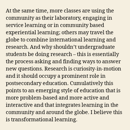
At the same time, more classes are using the
community as their laboratory, engaging in
service learning or in community based
experiential learning; others may travel the
globe to combine international learning and
research. And why shouldn’t undergraduate
students be doing research – this is essentially
the process asking and finding ways to answer
new questions. Research is curiosity-in-motion
and it should occupy a prominent role in
postsecondary education. Cumulatively this
points to an emerging style of education that is
more problem-based and more active and
interactive and that integrates learning in the
community and around the globe. I believe this
is transformational learning.