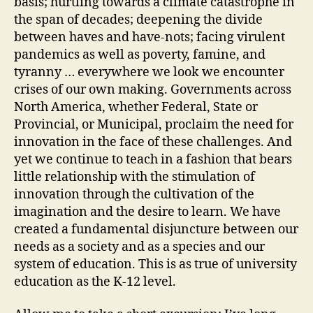
basis; hurtling towards a climate catastrophe in
the span of decades; deepening the divide
between haves and have-nots; facing virulent
pandemics as well as poverty, famine, and
tyranny … everywhere we look we encounter
crises of our own making. Governments across
North America, whether Federal, State or
Provincial, or Municipal, proclaim the need for
innovation in the face of these challenges. And
yet we continue to teach in a fashion that bears
little relationship with the stimulation of
innovation through the cultivation of the
imagination and the desire to learn. We have
created a fundamental disjuncture between our
needs as a society and as a species and our
system of education. This is as true of university
education as the K-12 level.