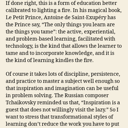
If done right, this is a form of education better
calibrated to lighting a fire. In his magical book,
Le Petit Prince, Antoine de Saint-Exupéry has
the Prince say, “The only things you learn are
the things you tame”: the active, experiential,
and problem-based learning, facilitated with
technology, is the kind that allows the learner to
tame and to incorporate knowledge, and it is
the kind of learning kindles the fire.
Of course it takes lots of discipline, persistence,
and practice to master a subject well enough so
that inspiration and imagination can be useful
in problem solving. The Russian composer
Tchaikovsky reminded us that, “Inspiration is a
guest that does not willingly visit the lazy.” So I
want to stress that transformational styles of
learning don’t reduce the work you have to put