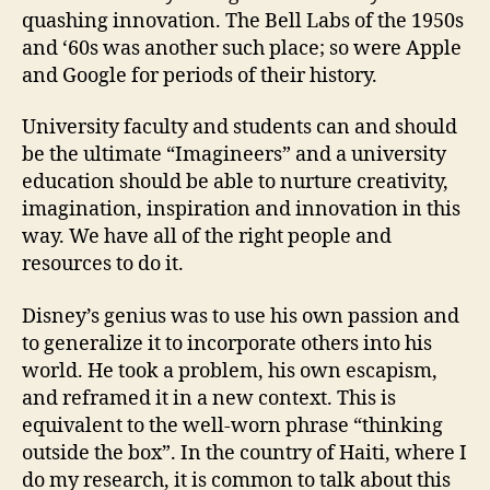
quashing innovation. The Bell Labs of the 1950s
and ‘60s was another such place; so were Apple
and Google for periods of their history.
University faculty and students can and should
be the ultimate “Imagineers” and a university
education should be able to nurture creativity,
imagination, inspiration and innovation in this
way. We have all of the right people and
resources to do it.
Disney’s genius was to use his own passion and
to generalize it to incorporate others into his
world. He took a problem, his own escapism,
and reframed it in a new context. This is
equivalent to the well-worn phrase “thinking
outside the box”. In the country of Haiti, where I
do my research, it is common to talk about this