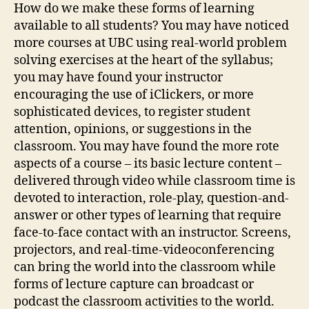
How do we make these forms of learning
available to all students? You may have noticed
more courses at UBC using real-world problem
solving exercises at the heart of the syllabus;
you may have found your instructor
encouraging the use of iClickers, or more
sophisticated devices, to register student
attention, opinions, or suggestions in the
classroom. You may have found the more rote
aspects of a course – its basic lecture content –
delivered through video while classroom time is
devoted to interaction, role-play, question-and-
answer or other types of learning that require
face-to-face contact with an instructor. Screens,
projectors, and real-time-videoconferencing
can bring the world into the classroom while
forms of lecture capture can broadcast or
podcast the classroom activities to the world.