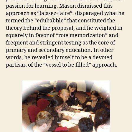
passion for learning. Mason dismissed this
approach as “laissez-faire”, disparaged what he
termed the “edubabble” that constituted the
theory behind the proposal, and he weighed in
squarely in favor of “rote memorization” and
frequent and stringent testing as the core of
primary and secondary education. In other
words, he revealed himself to be a devoted
partisan of the “vessel to be filled” approach.