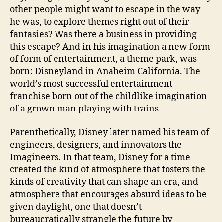
other people might want to escape in the way
he was, to explore themes right out of their
fantasies? Was there a business in providing
this escape? And in his imagination a new form
of form of entertainment, a theme park, was
born: Disneyland in Anaheim California. The
world’s most successful entertainment
franchise born out of the childlike imagination
of a grown man playing with trains.
Parenthetically, Disney later named his team of
engineers, designers, and innovators the
Imagineers. In that team, Disney for a time
created the kind of atmosphere that fosters the
kinds of creativity that can shape an era, and
atmosphere that encourages absurd ideas to be
given daylight, one that doesn’t
bureaucratically strangle the future by