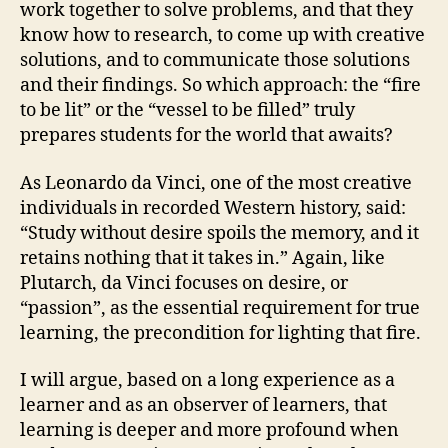
work together to solve problems, and that they
know how to research, to come up with creative
solutions, and to communicate those solutions
and their findings. So which approach: the “fire
to be lit” or the “vessel to be filled” truly
prepares students for the world that awaits?
As Leonardo da Vinci, one of the most creative
individuals in recorded Western history, said:
“Study without desire spoils the memory, and it
retains nothing that it takes in.” Again, like
Plutarch, da Vinci focuses on desire, or
“passion”, as the essential requirement for true
learning, the precondition for lighting that fire.
I will argue, based on a long experience as a
learner and as an observer of learners, that
learning is deeper and more profound when