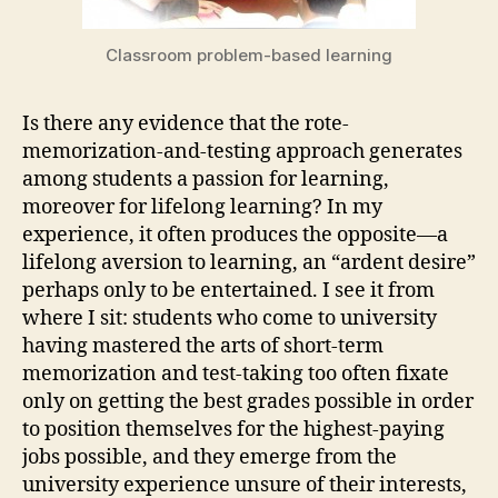
Classroom problem-based learning
Is there any evidence that the rote-
memorization-and-testing approach generates
among students a passion for learning,
moreover for lifelong learning? In my
experience, it often produces the opposite—a
lifelong aversion to learning, an “ardent desire”
perhaps only to be entertained. I see it from
where I sit: students who come to university
having mastered the arts of short-term
memorization and test-taking too often fixate
only on getting the best grades possible in order
to position themselves for the highest-paying
jobs possible, and they emerge from the
university experience unsure of their interests,