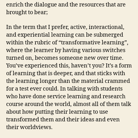
enrich the dialogue and the resources that are
brought to bear;
In the term that I prefer, active, interactional,
and experiential learning can be submerged
within the rubric of “transformative learning”,
where the learner by having various switches
turned on, becomes someone new over time.
You’ve experienced this, haven’t you? It’s a form
of learning that is deeper, and that sticks with
the learning longer than the material crammed
for a test ever could. In talking with students
who have done service learning and research
course around the world, almost all of them talk
about how putting their learning to use
transformed them and their ideas and even
their worldviews.