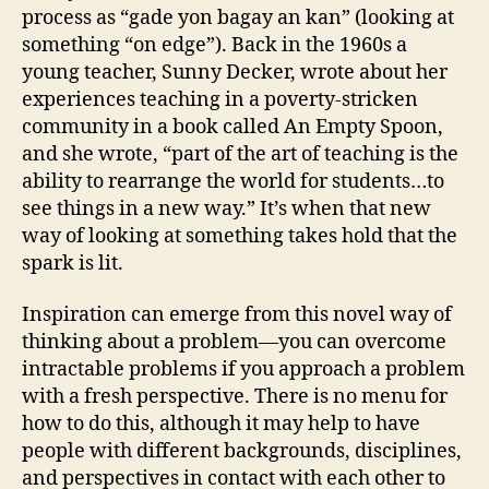
process as “gade yon bagay an kan” (looking at
something “on edge”). Back in the 1960s a
young teacher, Sunny Decker, wrote about her
experiences teaching in a poverty-stricken
community in a book called An Empty Spoon,
and she wrote, “part of the art of teaching is the
ability to rearrange the world for students…to
see things in a new way.” It’s when that new
way of looking at something takes hold that the
spark is lit.
Inspiration can emerge from this novel way of
thinking about a problem—you can overcome
intractable problems if you approach a problem
with a fresh perspective. There is no menu for
how to do this, although it may help to have
people with different backgrounds, disciplines,
and perspectives in contact with each other to