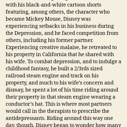
with his black-and-white cartoon shorts
featuring, among others, the character who
became Mickey Mouse, Disney was
experiencing setbacks in his business during
the Depression, and he faced competition from
others, including his former partner.
Experiencing creative malaise, he retreated to
his property in California that he shared with
his wife. To combat depression, and to indulge a
childhood fantasy, he built a 2/3rds sized
railroad steam engine and track on his
property, and much to his wife’s concern and
dismay, he spent a lot of his time riding around
their property in that steam engine wearing a
conductor’s hat. This is where most partners
would call in the therapists to prescribe the
antidepressants. Riding around this way one
day, though, Disney began to wonder how many