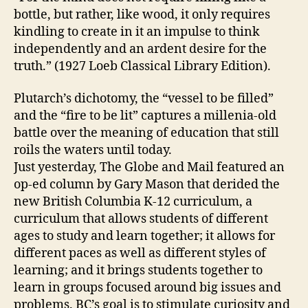
bottle, but rather, like wood, it only requires
kindling to create in it an impulse to think
independently and an ardent desire for the
truth.” (1927 Loeb Classical Library Edition).
Plutarch’s dichotomy, the “vessel to be filled”
and the “fire to be lit” captures a millenia-old
battle over the meaning of education that still
roils the waters until today.
Just yesterday, The Globe and Mail featured an
op-ed column by Gary Mason that derided the
new British Columbia K-12 curriculum, a
curriculum that allows students of different
ages to study and learn together; it allows for
different paces as well as different styles of
learning; and it brings students together to
learn in groups focused around big issues and
problems. BC’s goal is to stimulate curiosity and