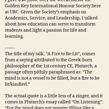
Be
Golden Key International Honour Society here
Lit/Kindled
at UBC. Given the Society’s emphasis on
Academics, Service, and Leadership, I talked
about how education can serve to transform
students and light a passion for life and
learning.
——-
The title of my talk, “A Fire to Be Lit”, comes
from a saying attributed to the Greek-born
philosopher of the 1st century CE, Plutarch, a
passage often pithily paraphrased as: “The
mind is not a vessel to be filled, but a fire to be
lit/kindled.”
The actual quote is a little less of a zinger, and it
comes in Plutarch’s essay called “On Listening”:
“For the mind does not require filling like a