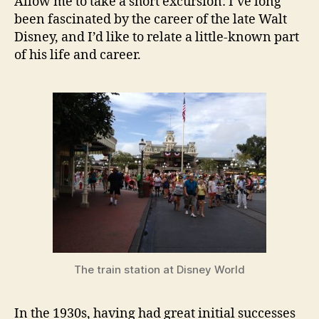
Allow me to take a short excursion: I’ve long
been fascinated by the career of the late Walt
Disney, and I’d like to relate a little-known part
of his life and career.
The train station at Disney World
In the 1930s, having had great initial successes