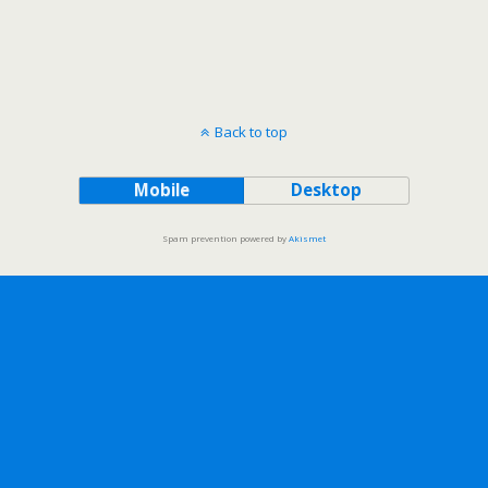
Back to top
Mobile
Desktop
Spam prevention powered by
Akismet