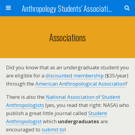
Anthropology Students' Association
Associations
Did you know that as an undergraduate student you
are eligible for a
discounted membership
($35/year)
through the
American Anthropological Association
?
There is also the
National Association of Student
Anthropologists
(yes, you read that right: NASA) who
publish a great little journal called
Student
Anthropologist
which
undergraduates
are
encouraged to
submit to
!