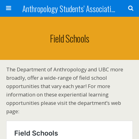
Anthropology Students' Association
Field Schools
The Department of Anthropology and UBC more
broadly, offer a wide-range of field school
opportunities that vary each year! For more
information on these experiential learning
opportunities please visit the department’s web
page: