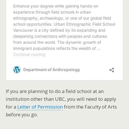
If you are planning to do a field school at an
institution other than UBC, you will need to apply
for a
Letter of Permission
from the Faculty of Arts
before you go.