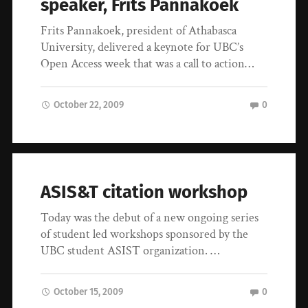
speaker, Frits Pannakoek
Frits Pannakoek, president of Athabasca
University, delivered a keynote for UBC’s
Open Access week that was a call to action…
October 22, 2009
0
ASIS&T citation workshop
Today was the debut of a new ongoing series
of student led workshops sponsored by the
UBC student ASIST organization. …
October 15, 2009
0