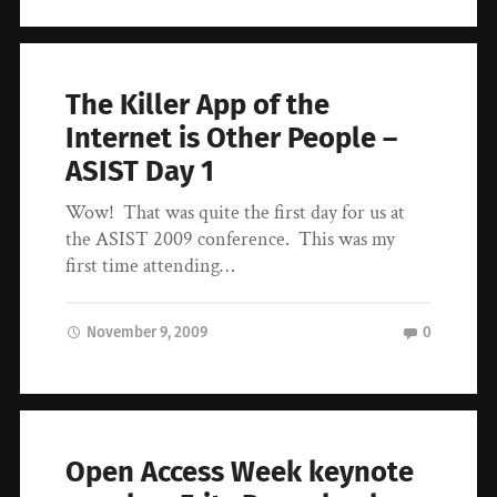
The Killer App of the
Internet is Other People –
ASIST Day 1
Wow! That was quite the first day for us at
the ASIST 2009 conference. This was my
first time attending…
November 9, 2009
0
Open Access Week keynote