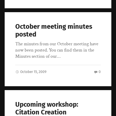
October meeting minutes
posted
The minutes from our October meeting have
now been posted. You can find them in the
Minutes section of our…
October 15, 2009
0
Upcoming workshop:
Citation Creation