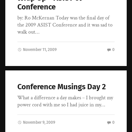
Conference
by: Ro McKernan Today was the final day of
the 2009 ASIST Conference and it was sad to
walk out…
November 11, 2009
0
Conference Musings Day 2
What a difference a day makes – I brought my
power cord with me so I had juice in my…
November 9, 2009
0