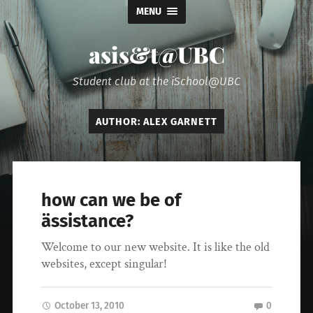
MENU
asis&t@UBC
Student club at the iSchool@UBC
AUTHOR:
ALEX GARNETT
how can we be of
ässistance?
Welcome to our new website. It is like the old
websites, except singular!
October 13, 2010
0