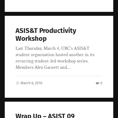
ASIS&T Productivity
Workshop
Last Thursday, March 4, UBC’s ASIS&T
student organization hosted another in its
recurring student-led workshop series.
Members Alex Garnett and…
March 6, 2010
0
Wrap Up – ASIST 09