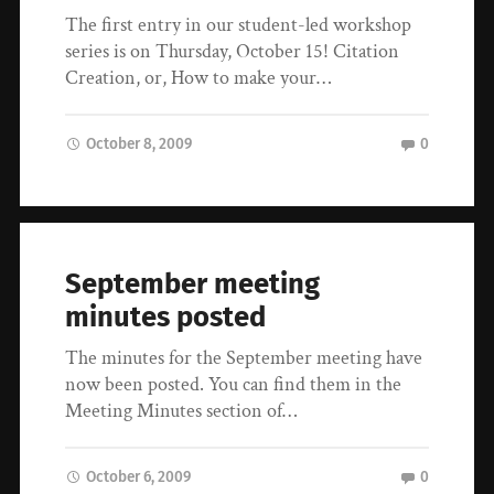
The first entry in our student-led workshop
series is on Thursday, October 15! Citation
Creation, or, How to make your…
October 8, 2009
0
September meeting
minutes posted
The minutes for the September meeting have
now been posted. You can find them in the
Meeting Minutes section of…
October 6, 2009
0