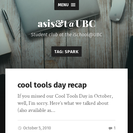
MENU
asis&t@UBC
Student club at the iSchool@UBC
TAG:
SPARK
cool tools day recap
If you missed our Cool Tools Day in October,
well, I’m sorry. Here’s what we talked about
(also available as…
October 5, 2010
1