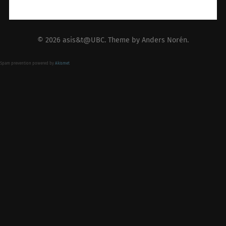
© 2026
asis&t@UBC
. Theme by
Anders Norén
.
Spam prevention powered by
Akismet