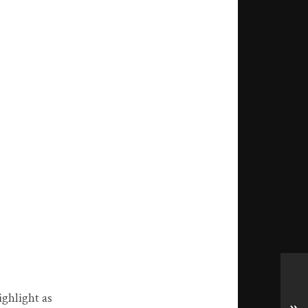
ighlight as