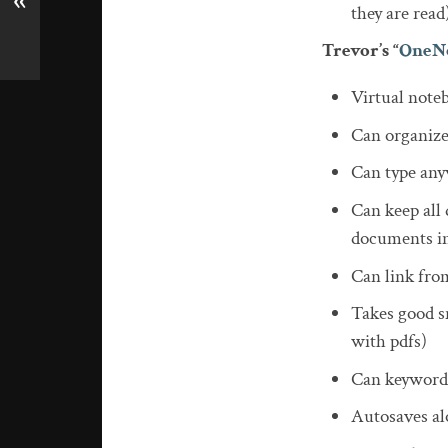
«
they are read
Trevor’s “
OneN
Virtual note
Can organize
Can type any
Can keep all 
documents in
Can link from
Takes good sn
with pdfs)
Can keyword
Autosaves al