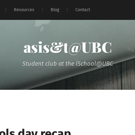
Resources
Blog
Contact
asis&t@UBC
Student club at the iSchool@UBC
ools day recap