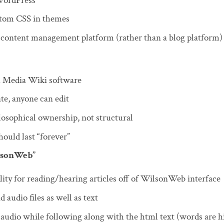
WordPress
stom CSS in themes
a content management platform (rather than a blog platform)
n Media Wiki software
ate, anyone can edit
losophical ownership, not structural
uld last “forever”
lsonWeb”
ity for reading/hearing articles off of WilsonWeb interface
audio files as well as text
 audio while following along with the html text (words are h