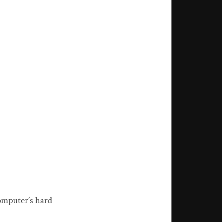
omputer’s hard