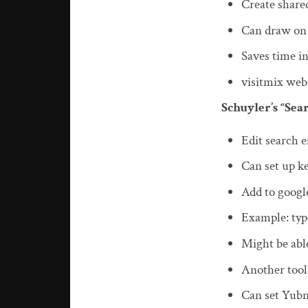
Create share
Can draw on
Saves time in
visitmix webs
Schuyler’s “Se
Edit search 
Can set up ke
Add to googl
Example: type
Might be able
Another tool
Can set Yubn