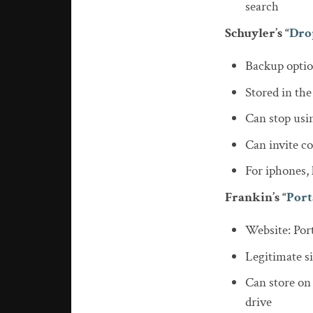
search
Schuyler’s “
Dro
Backup opti
Stored in the
Can stop usin
Can invite co
For iphones,
Frankin’s “
Port
Website: Por
Legitimate si
Can store on
drive