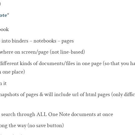
)
ote
“
book
 into binders – notebooks – pages
where on screen/page (not line-based)
different kinds of documents/files in one page (so that you ha
 one place)
 it
apshots of pages & will include url of html pages (only diffic
 search through ALL One Note documents at once
ong the way (no save button)