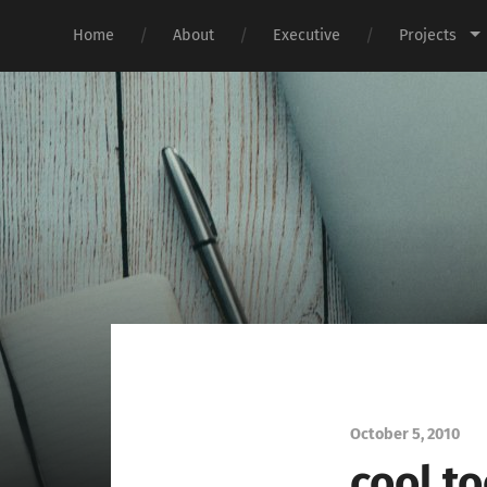
Home
About
Executive
Projects
October 5, 2010
cool t