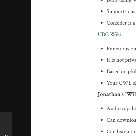
Built using 
Supports cu
Consider it 
UBC Wiki
:
Functions o
It is not priv
Based on phi
Your CWL sho
Jonathan’s “Wi
Audio capabil
Can download 
Can listen to