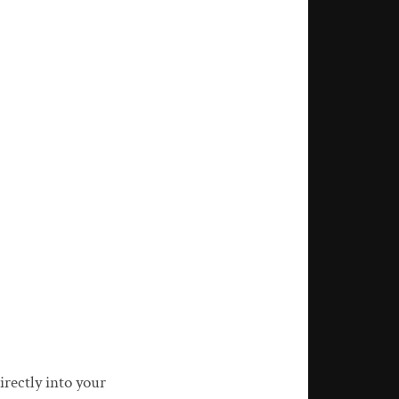
rectly into your