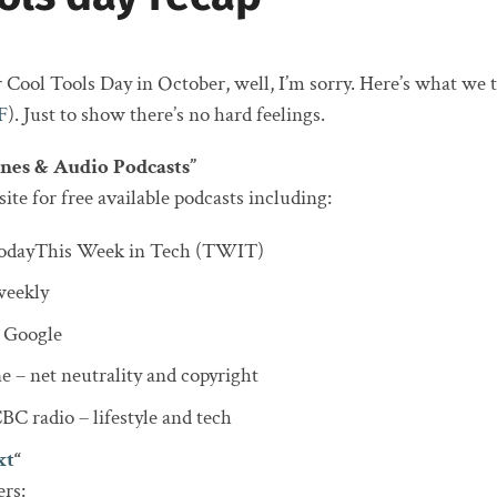
 Cool Tools Day in October, well, I’m sorry. Here’s what we t
F
). Just to show there’s no hard feelings.
nes & Audio Podcasts”
ite for free available podcasts including:
dayThis Week in Tech (TWIT)
eekly
 Google
e – net neutrality and copyright
C radio – lifestyle and tech
xt
“
rs: