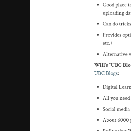
Good place to
uploading da
Can do trick
Provides opti
etc.)
Alternative we
Will’s “UBC Bl
UBC Blogs
:
Digital Lea
All you need
Social media 
About 6000 p