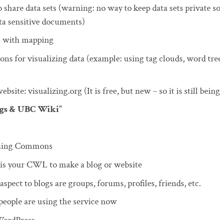
 share data sets (warning: no way to keep data sets private s
ta sensitive documents)
s with mapping
ons for visualizing data (example: using tag clouds, word tree
bsite: visualizing.org (It is free, but new – so it is still being
ogs & UBC Wiki”
rning Commons
 is your CWL to make a blog or website
aspect to blogs are groups, forums, profiles, friends, etc.
eople are using the service now