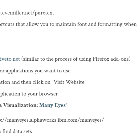
stevemiller.net/puretext
rtcuts that allow you to maintain font and formatting when
iveto.net
(similar to the process of using Firefox add-ons)
or applications you want to use
ation and then click on “Visit Website”
lication to your browser
a Visualization:
Many Eyes
“
tp://manyeyes.alphaworks.ibm.com/manyeyes/
 find data sets