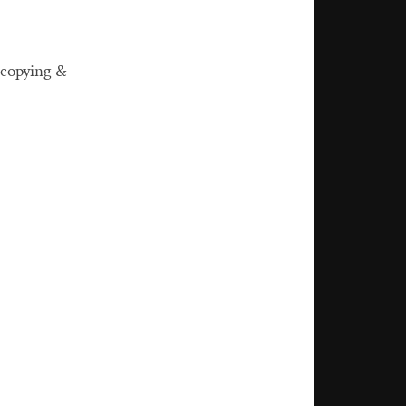
 copying &