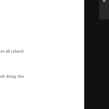
»
ve all related
ult doing this