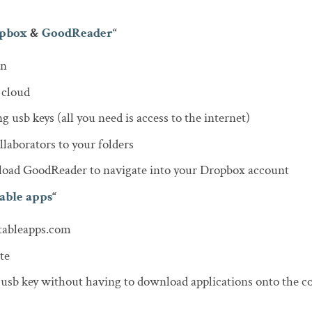
pbox
&
GoodReader
“
on
 cloud
g usb keys (all you need is access to the internet)
llaborators to your folders
 load GoodReader to navigate into your Dropbox account
able apps
“
tableapps.com
te
 usb key without having to download applications onto the c