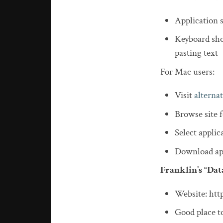
Application 
Keyboard sho
pasting text
For Mac users:
Visit
alternat
Browse site f
Select applic
Download app
Franklin’s “Dat
Website: ht
Good place to