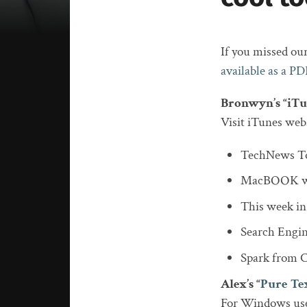
If you missed our
available as a PD
Bronwyn’s “iTu
Visit iTunes webs
TechNews To
MacBOOK w
This week in
Search Engin
Spark from CB
Alex’s “
Pure Te
For Windows use