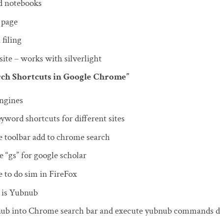
d notebooks
 page
 filing
ite – works with silverlight
arch Shortcuts in Google Chrome”
engines
yword shortcuts for different sites
e toolbar add to chrome search
 “gs” for google scholar
 to do sim in FireFox
 is Yubnub
ub into Chrome search bar and execute yubnub commands di