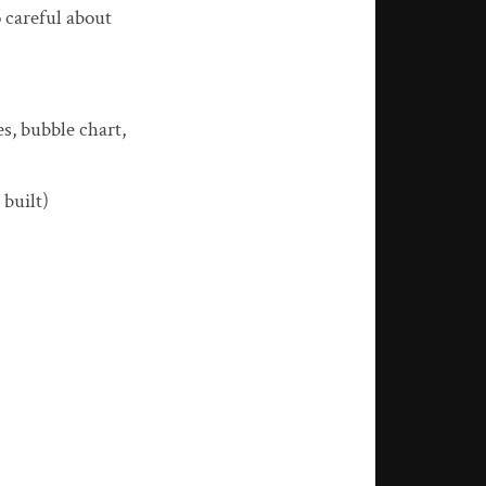
o careful about
s, bubble chart,
 built)