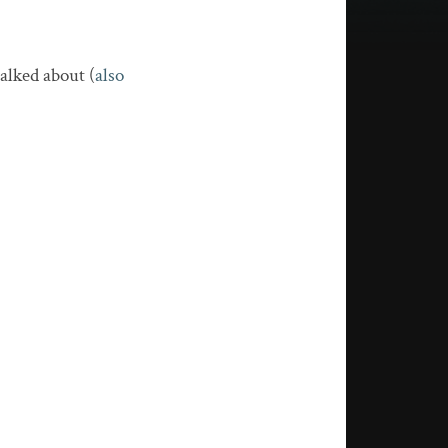
alked about (
also