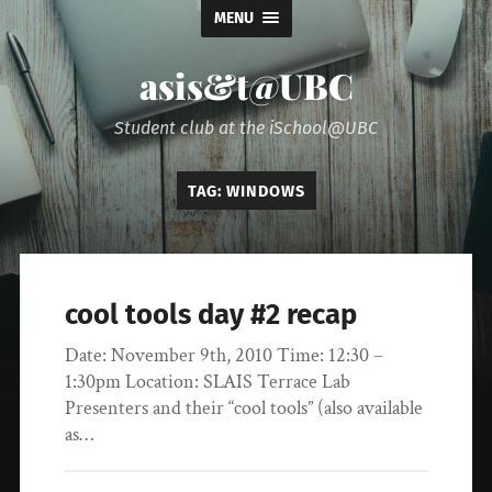
MENU
asis&t@UBC
Student club at the iSchool@UBC
TAG:
WINDOWS
cool tools day #2 recap
Date: November 9th, 2010 Time: 12:30 –
1:30pm Location: SLAIS Terrace Lab
Presenters and their “cool tools” (also available
as…