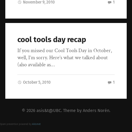
November 9, 2010
1
cool tools day recap
If you missed our Cool Tools Day in October,
well, I’m sorry. Here’s what we talked about
(also available as…
October 5, 2010
1
© 2026
asis&t@UBC
. Theme by
Anders Norén
.
Spam prevention powered by
Akismet