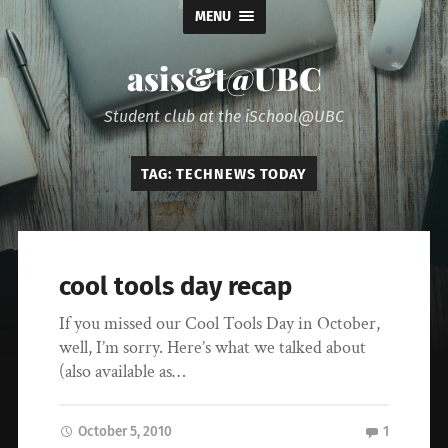
MENU
asis&t@UBC
Student club at the iSchool@UBC
TAG:
TECHNEWS TODAY
cool tools day recap
If you missed our Cool Tools Day in October,
well, I’m sorry. Here’s what we talked about
(also available as…
October 5, 2010
1