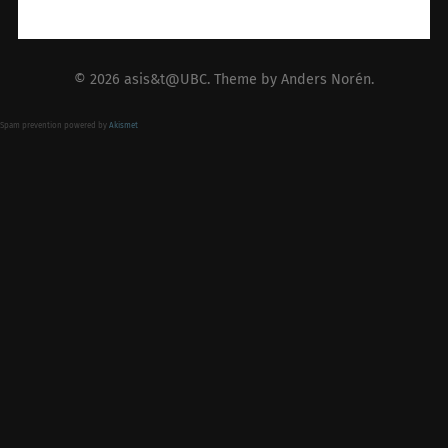
© 2026
asis&t@UBC
. Theme by
Anders Norén
.
Spam prevention powered by
Akismet