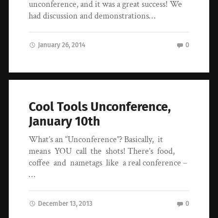
unconference, and it was a great success! We
had discussion and demonstrations…
January 26, 2014
0
Cool Tools Unconference,
January 10th
What’s an “Unconference”? Basically, it
means YOU call the shots! There’s food,
coffee and nametags like a real conference –
…
December 13, 2013
0