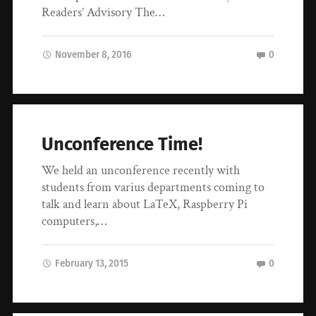
Readers’ Advisory The…
November 8, 2016
0
Unconference Time!
We held an unconference recently with
students from varius departments coming to
talk and learn about LaTeX, Raspberry Pi
computers,…
February 13, 2015
0