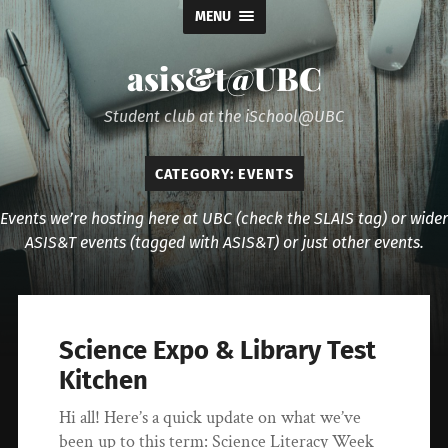
MENU
asis&t@UBC
Student club at the iSchool@UBC
CATEGORY:
EVENTS
Events we’re hosting here at UBC (check the SLAIS tag) or wider
ASIS&T events (tagged with ASIS&T) or just other events.
Science Expo & Library Test
Kitchen
Hi all! Here’s a quick update on what we’ve
been up to this term: Science Literacy Week