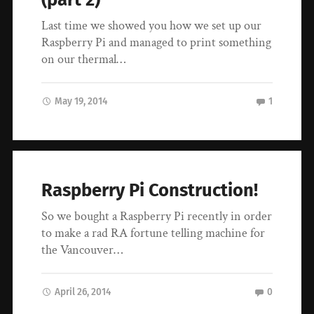
Last time we showed you how we set up our
Raspberry Pi and managed to print something
on our thermal…
May 19, 2014
1
Raspberry Pi Construction!
So we bought a Raspberry Pi recently in order
to make a rad RA fortune telling machine for
the Vancouver…
April 26, 2014
0