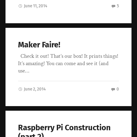
June 11, 2014
5
Maker Faire!
Check it out! That’s our box! It prints things!
It’s amazing! You can come and see it (and
use…
June 2, 2014
0
Raspberry Pi Construction
(part 2)