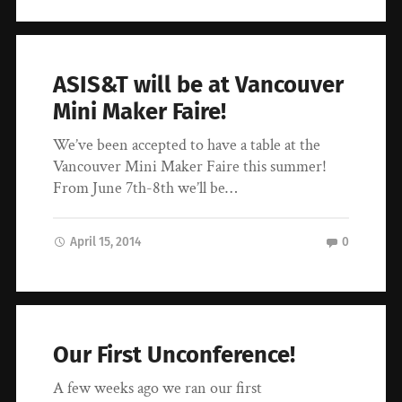
ASIS&T will be at Vancouver
Mini Maker Faire!
We’ve been accepted to have a table at the
Vancouver Mini Maker Faire this summer!
From June 7th-8th we’ll be…
April 15, 2014
0
Our First Unconference!
A few weeks ago we ran our first