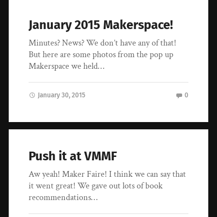
January 2015 Makerspace!
Minutes? News? We don’t have any of that!
But here are some photos from the pop up
Makerspace we held…
January 30, 2015
0
Push it at VMMF
Aw yeah! Maker Faire! I think we can say that
it went great! We gave out lots of book
recommendations…